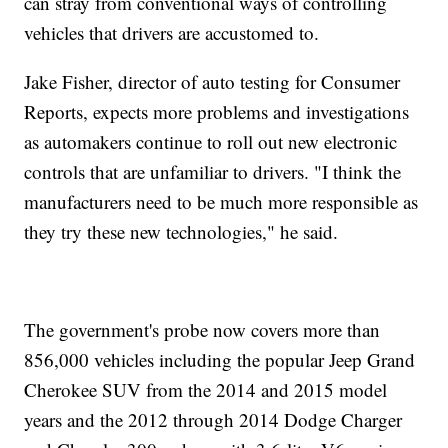
can stray from conventional ways of controlling
vehicles that drivers are accustomed to.
Jake Fisher, director of auto testing for Consumer
Reports, expects more problems and investigations
as automakers continue to roll out new electronic
controls that are unfamiliar to drivers. "I think the
manufacturers need to be much more responsible as
they try these new technologies," he said.
The government's probe now covers more than
856,000 vehicles including the popular Jeep Grand
Cherokee SUV from the 2014 and 2015 model
years and the 2012 through 2014 Dodge Charger