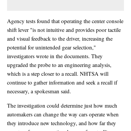
Agency tests found that operating the center console
shift lever "is not intuitive and provides poor tactile
and visual feedback to the driver, increasing the
potential for unintended gear selection,"
investigators wrote in the documents. They
upgraded the probe to an engineering analysis,
which is a step closer to a recall. NHTSA will
continue to gather information and seek a recall if
necessary, a spokesman said.
The investigation could determine just how much
automakers can change the way cars operate when
they introduce new technology, and how far they