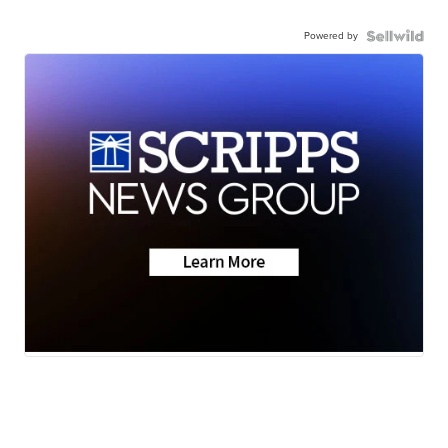
Powered by