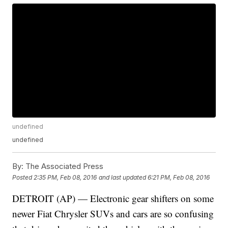
undefined
undefined
By:
The Associated Press
Posted
2:35 PM, Feb 08, 2016
and last updated
6:21 PM, Feb 08, 2016
DETROIT (AP) — Electronic gear shifters on some
newer Fiat Chrysler SUVs and cars are so confusing