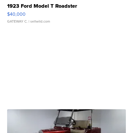
1923 Ford Model T Roadster
$40,000
GATEWAY C.
| sellwild.com