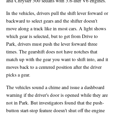
and Chrysler 300 sedans with 3.6-liter V6 engines.
In the vehicles, drivers pull the shift lever forward or
backward to select gears and the shifter doesn't
move along a track like in most cars. A light shows
which gear is selected, but to get from Drive to
Park, drivers must push the lever forward three
times. The gearshift does not have notches that
match up with the gear you want to shift into, and it
moves back to a centered position after the driver
picks a gear.
The vehicles sound a chime and issue a dashboard
warning if the driver's door is opened while they are
not in Park. But investigators found that the push-
button start-stop feature doesn't shut off the engine