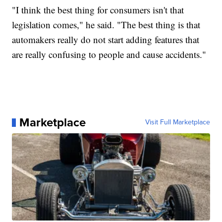
"I think the best thing for consumers isn't that
legislation comes," he said. "The best thing is that
automakers really do not start adding features that
are really confusing to people and cause accidents."
Marketplace
Visit Full Marketplace