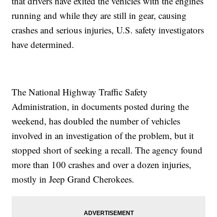
that drivers have exited the vehicles with the engines
running and while they are still in gear, causing
crashes and serious injuries, U.S. safety investigators
have determined.
The National Highway Traffic Safety
Administration, in documents posted during the
weekend, has doubled the number of vehicles
involved in an investigation of the problem, but it
stopped short of seeking a recall. The agency found
more than 100 crashes and over a dozen injuries,
mostly in Jeep Grand Cherokees.