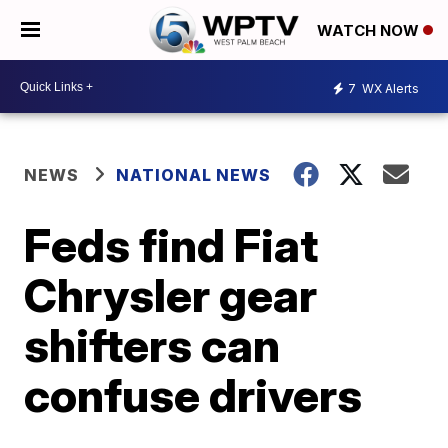
WATCH NOW
7
WX Alerts
NEWS
NATIONAL NEWS
Feds find Fiat
Chrysler gear
shifters can
confuse drivers