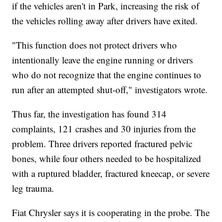
if the vehicles aren't in Park, increasing the risk of
the vehicles rolling away after drivers have exited.
"This function does not protect drivers who
intentionally leave the engine running or drivers
who do not recognize that the engine continues to
run after an attempted shut-off," investigators wrote.
Thus far, the investigation has found 314
complaints, 121 crashes and 30 injuries from the
problem. Three drivers reported fractured pelvic
bones, while four others needed to be hospitalized
with a ruptured bladder, fractured kneecap, or severe
leg trauma.
Fiat Chrysler says it is cooperating in the probe. The