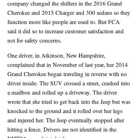
company changed the shifters in the 2016 Grand
Cherokee and 2015 Charger and 300 sedans so they
function more like people are used to. But FCA
said it did so to increase customer satisfaction and
not for safety concerns.
One driver, in Atkinson, New Hampshire,
complained that in November of last year, her 2014
Grand Cherokee began traveling in reverse with no
driver inside. The SUV crossed a street, crashed into
a mailbox and rolled up a driveway. The driver
wrote that she tried to get back into the Jeep but was
knocked to the ground and it rolled over her legs
and injured her. The Jeep eventually stopped after
hitting a fence. Drivers are not identified in the