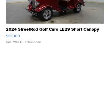
2024 StreetRod Golf Cars LE29 Short Canopy
$31,000
GATEWAY C.
| sellwild.com