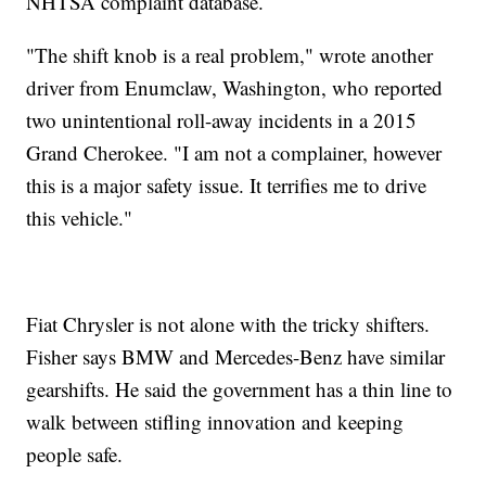
NHTSA complaint database.
"The shift knob is a real problem," wrote another
driver from Enumclaw, Washington, who reported
two unintentional roll-away incidents in a 2015
Grand Cherokee. "I am not a complainer, however
this is a major safety issue. It terrifies me to drive
this vehicle."
Fiat Chrysler is not alone with the tricky shifters.
Fisher says BMW and Mercedes-Benz have similar
gearshifts. He said the government has a thin line to
walk between stifling innovation and keeping
people safe.