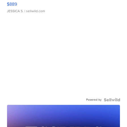
$889
JESSICA S.
| sellwild.com
Powered by