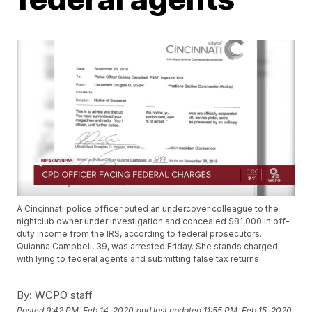
A Cincinnati police officer outed an undercover colleague to the
nightclub owner under investigation and concealed $81,000 in off-
duty income from the IRS, according to federal prosecutors.
Quianna Campbell, 39, was arrested Friday. She stands charged
with lying to federal agents and submitting false tax returns.
By:
WCPO staff
Posted
9:42 PM, Feb 14, 2020
and last updated
11:55 PM, Feb 15, 2020