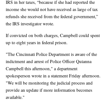
IRS in her taxes, “because if she had reported the
income she would not have received as large of tax
refunds she received from the federal government,”
the IRS investigator wrote.
If convicted on both charges, Campbell could spent
up to eight years in federal prison.
"The Cincinnati Police Department is aware of the
indictment and arrest of Police Officer Quianna
Campbell this afternoon," a department
spokesperson wrote in a statement Friday afternoon.
"We will be monitoring the judicial process and
provide an update if more information becomes
available."