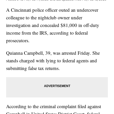
A Cincinnati police officer outed an undercover
colleague to the nightclub owner under
investigation and concealed $81,000 in off-duty
income from the IRS, according to federal
prosecutors.
Quianna Campbell, 39, was arrested Friday. She
stands charged with lying to federal agents and
submitting false tax returns.
According to the criminal complaint filed against
Campbell in United States District Court, federal