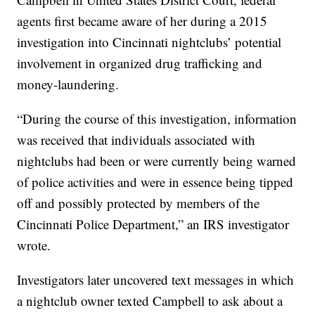
agents first became aware of her during a 2015
investigation into Cincinnati nightclubs’ potential
involvement in organized drug trafficking and
money-laundering.
“During the course of this investigation, information
was received that individuals associated with
nightclubs had been or were currently being warned
of police activities and were in essence being tipped
off and possibly protected by members of the
Cincinnati Police Department,” an IRS investigator
wrote.
Investigators later uncovered text messages in which
a nightclub owner texted Campbell to ask about a