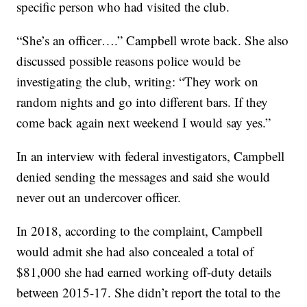
specific person who had visited the club.
“She’s an officer….” Campbell wrote back. She also
discussed possible reasons police would be
investigating the club, writing: “They work on
random nights and go into different bars. If they
come back again next weekend I would say yes.”
In an interview with federal investigators, Campbell
denied sending the messages and said she would
never out an undercover officer.
In 2018, according to the complaint, Campbell
would admit she had also concealed a total of
$81,000 she had earned working off-duty details
between 2015-17. She didn’t report the total to the