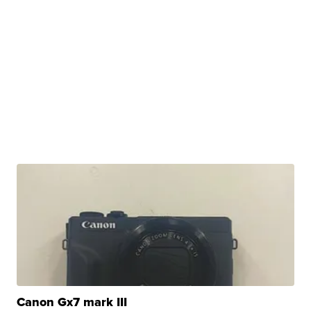
Canon Gx7 mark III