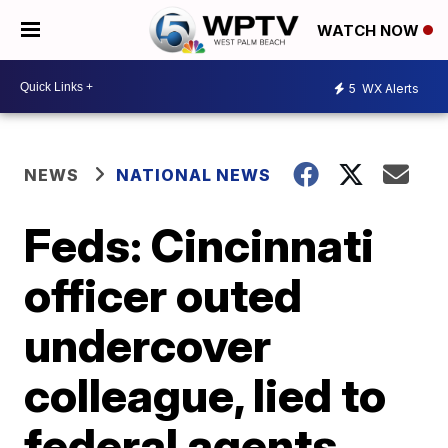
WATCH NOW
5
WX Alerts
NEWS
NATIONAL NEWS
Feds: Cincinnati
officer outed
undercover
colleague, lied to
federal agents