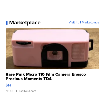
Marketplace
Visit Full Marketplace
Rare Pink Micro 110 Film Camera Enesco
Precious Moments TD4
$14
NICOLE L.
| sellwild.com