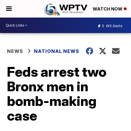
WATCH NOW
5
WX Alerts
NEWS
NATIONAL NEWS
Feds arrest two
Bronx men in
bomb-making
case