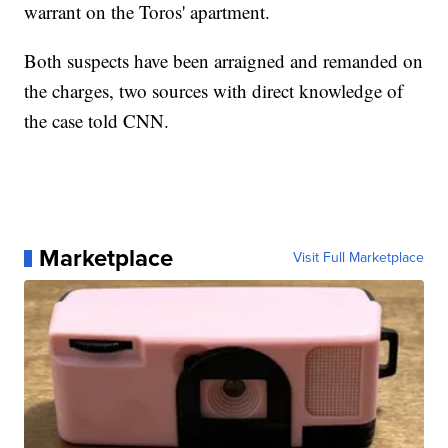
warrant on the Toros' apartment.
Both suspects have been arraigned and remanded on
the charges, two sources with direct knowledge of
the case told CNN.
Marketplace
Visit Full Marketplace