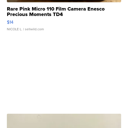
Rare Pink Micro 110 Film Camera Enesco
Precious Moments TD4
$14
NICOLE L.
| sellwild.com