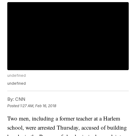
undefined
undefined
By:
CNN
Posted
1:27 AM, Feb 16, 2018
Two men, including a former teacher at a Harlem
school, were arrested Thursday, accused of building