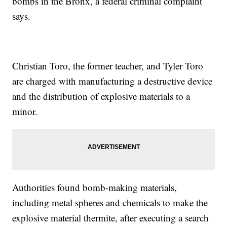
bombs in the Bronx, a federal criminal complaint
says.
Christian Toro, the former teacher, and Tyler Toro
are charged with manufacturing a destructive device
and the distribution of explosive materials to a
minor.
Authorities found bomb-making materials,
including metal spheres and chemicals to make the
explosive material thermite, after executing a search