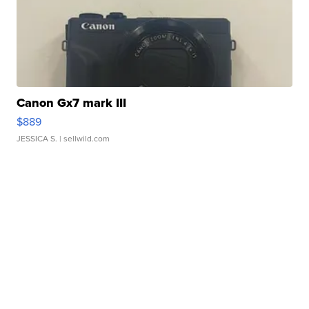
Canon Gx7 mark III
$889
JESSICA S.
| sellwild.com