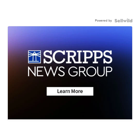
Powered by