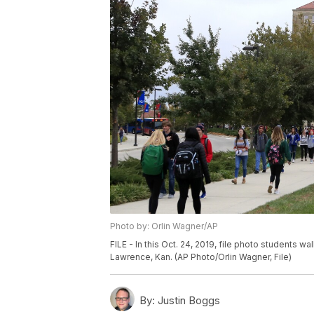
Photo by: Orlin Wagner/AP
FILE - In this Oct. 24, 2019, file photo students w
Lawrence, Kan. (AP Photo/Orlin Wagner, File)
By:
Justin Boggs