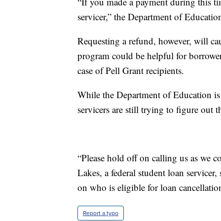
“If you made a payment during this ti
servicer,” the Department of Education
Requesting a refund, however, will ca
program could be helpful for borrowe
case of Pell Grant recipients.
While the Department of Education is d
servicers are still trying to figure out 
“Please hold off on calling us as we 
Lakes, a federal student loan servicer,
on who is eligible for loan cancellat
Report a typo