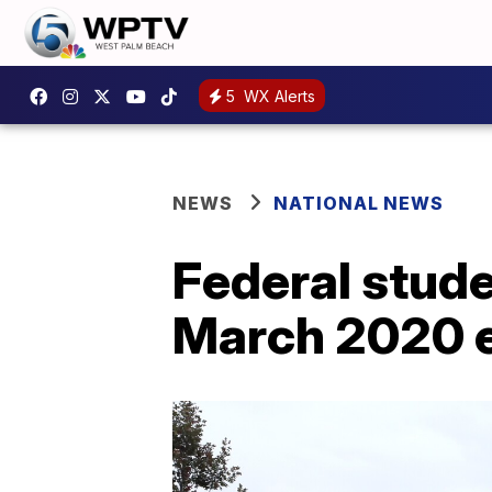
5
WX Alerts
NEWS
NATIONAL NEWS
Federal stud
March 2020 el