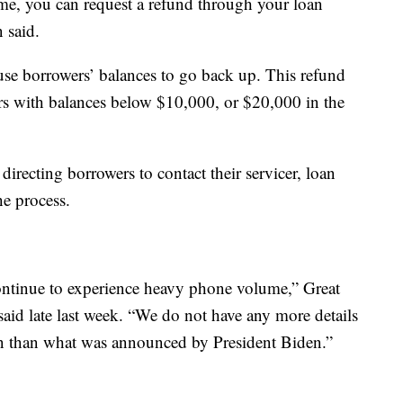
me, you can request a refund through your loan
 said.
use borrowers’ balances to go back up. This refund
rs with balances below $10,000, or $20,000 in the
irecting borrowers to contact their servicer, loan
the process.
continue to experience heavy phone volume,” Great
 said late last week. “We do not have any more details
ion than what was announced by President Biden.”