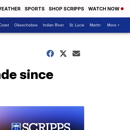
EATHER
SPORTS
SHOP SCRIPPS
WATCH NOW
Coast
Okeechobee
Indian River
St. Lucie
Martin
More +
de since