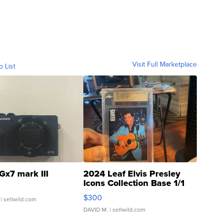
Visit Full Marketplace
o List
Gx7 mark III
2024 Leaf Elvis Presley
Icons Collection Base 1/1
SSP Clear ...
$300
| sellwild.com
DAVID M.
| sellwild.com