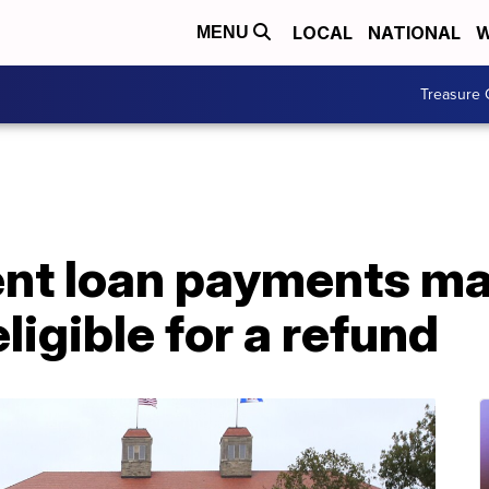
LOCAL
NATIONAL
W
MENU
Treasure 
ent loan payments ma
igible for a refund