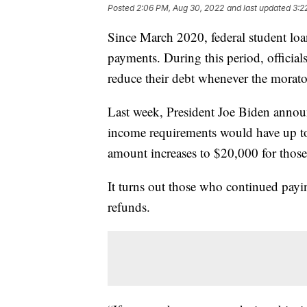
Posted
2:06 PM, Aug 30, 2022
and last updated
3:2
Since March 2020, federal student lo
payments. During this period, officia
reduce their debt whenever the morator
Last week, President Joe Biden annou
income requirements would have up to 
amount increases to $20,000 for those
It turns out those who continued payi
refunds.