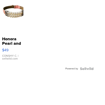
Honora
Pearl and
Pink
$49
Leather
Bracelet
CONSHY C.
|
sellwild.com
Adjustable
Buckle
Powered by
Clo...