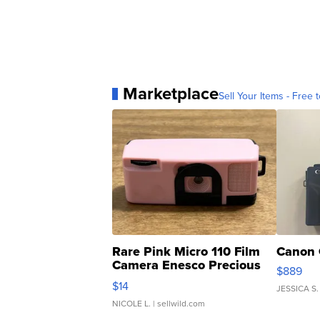
Marketplace
Sell Your Items - Free t
Rare Pink Micro 110 Film
Canon 
Camera Enesco Precious
$889
Moments TD4
$14
JESSICA S.
NICOLE L.
| sellwild.com