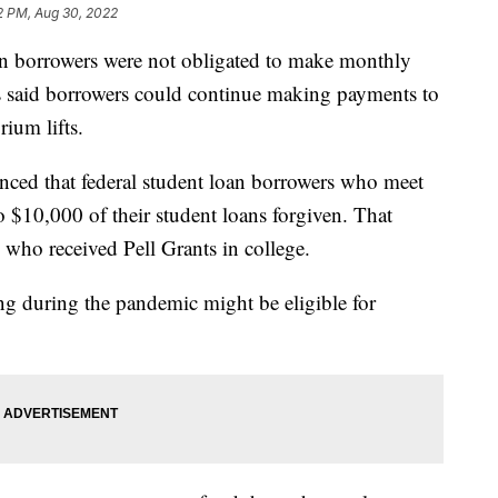
2 PM, Aug 30, 2022
an borrowers were not obligated to make monthly
ls said borrowers could continue making payments to
ium lifts.
nced that federal student loan borrowers who meet
$10,000 of their student loans forgiven. That
 who received Pell Grants in college.
ng during the pandemic might be eligible for