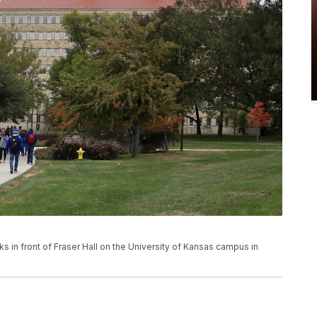
alks in front of Fraser Hall on the University of Kansas campus in