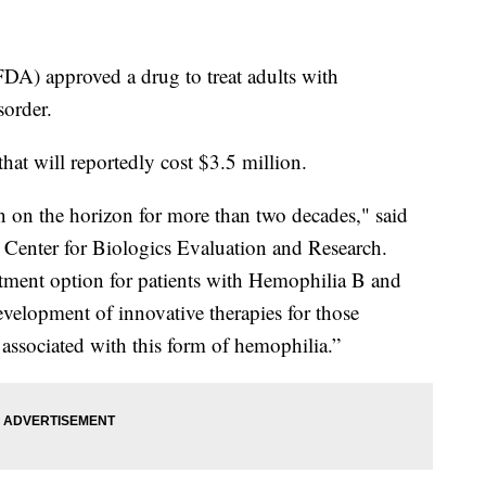
A) approved a drug to treat adults with
sorder.
at will reportedly cost $3.5 million.
 on the horizon for more than two decades," said
s Center for Biologics Evaluation and Research.
atment option for patients with Hemophilia B and
evelopment of innovative therapies for those
 associated with this form of hemophilia.”