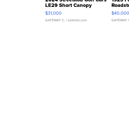
LE29 Short Canopy
Roadst
$31,000
$40,00
GATEWAY C.
| sellwild.com
GATEWAY 