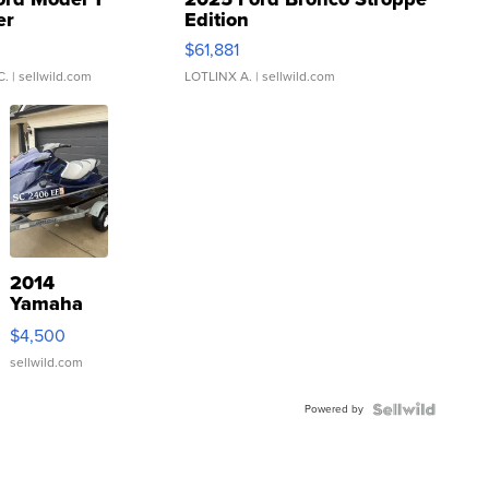
er
Edition
0
$61,881
C.
| sellwild.com
LOTLINX A.
| sellwild.com
2014
Yamaha
VX Deluxe
$4,500
sellwild.com
Powered by