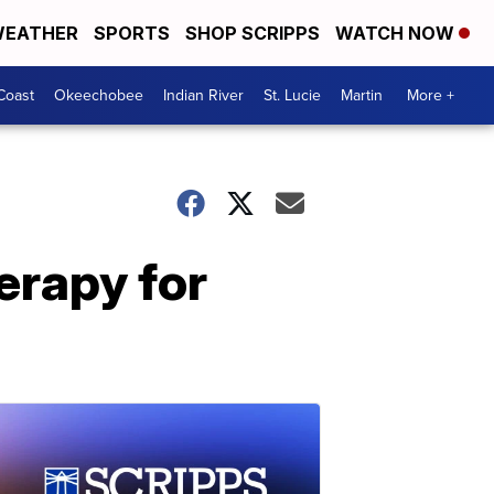
EATHER
SPORTS
SHOP SCRIPPS
WATCH NOW
Coast
Okeechobee
Indian River
St. Lucie
Martin
More +
erapy for