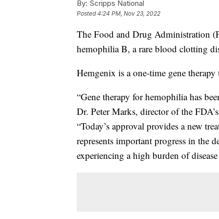
By:
Scripps National
Posted
4:24 PM, Nov 23, 2022
The Food and Drug Administration (FD
hemophilia B, a rare blood clotting di
Hemgenix is a one-time gene therapy th
“Gene therapy for hemophilia has been
Dr. Peter Marks, director of the FDA’
“Today’s approval provides a new tre
represents important progress in the d
experiencing a high burden of disease