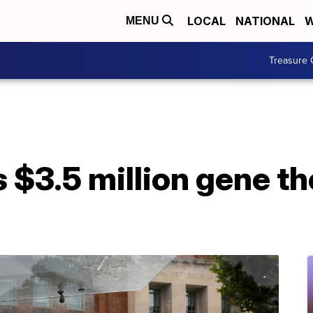
LOCAL
NATIONAL
W
MENU
Treasure 
$3.5 million gene th