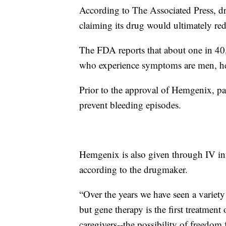
According to The Associated Press, d
claiming its drug would ultimately red
The FDA reports that about one in 40
who experience symptoms are men, heal
Prior to the approval of Hemgenix, pa
prevent bleeding episodes.
Hemgenix is also given through IV inf
according to the drugmaker.
“Over the years we have seen a varie
but gene therapy is the first treatment
caregivers--the possibility of freedom