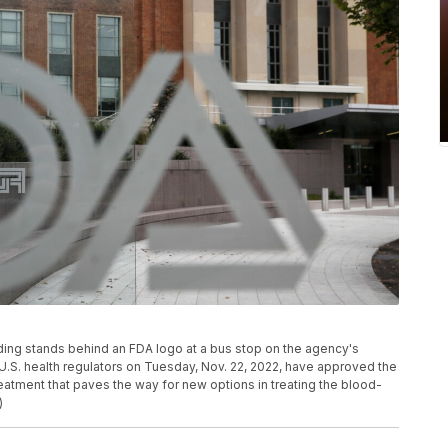
lding stands behind an FDA logo at a bus stop on the agency's
 U.S. health regulators on Tuesday, Nov. 22, 2022, have approved the
treatment that paves the way for new options in treating the blood-
)