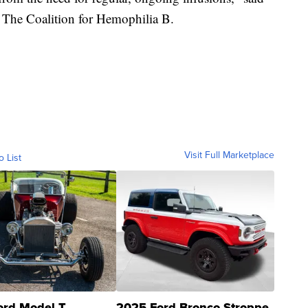
f The Coalition for Hemophilia B.
Visit Full Marketplace
o List
ord Model T
2025 Ford Bronco Stroppe