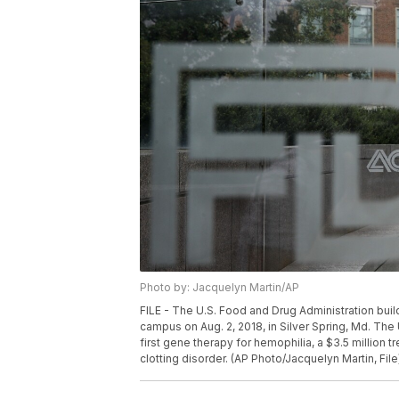
Photo by: Jacquelyn Martin/AP
FILE - The U.S. Food and Drug Administration bui
campus on Aug. 2, 2018, in Silver Spring, Md. The
first gene therapy for hemophilia, a $3.5 million 
clotting disorder. (AP Photo/Jacquelyn Martin, File