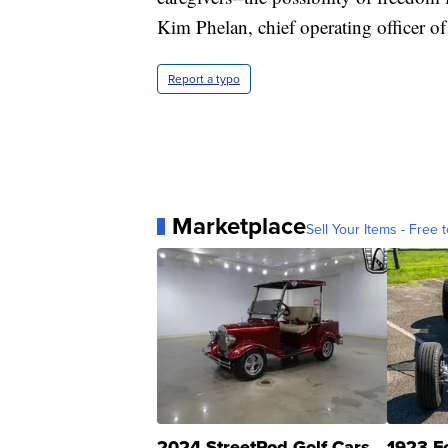
Kim Phelan, chief operating officer o
Report a typo
Marketplace
Sell Your Items - Free t
2024 StreetRod Golf Cars
1923 F