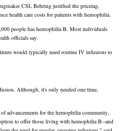
rugmaker CSL Behring justified the pricetag,
uce health care costs for patients with hemophilia.
,000 people has hemophilia B. Most individuals
th officials say.
tients would typically need routine IV infusions to
usion. Although, it's only needed one time,
ty of advancements for the hemophilia community,
 option to offer those living with hemophilia B--and
 from the need for regular, ongoing infusions," said