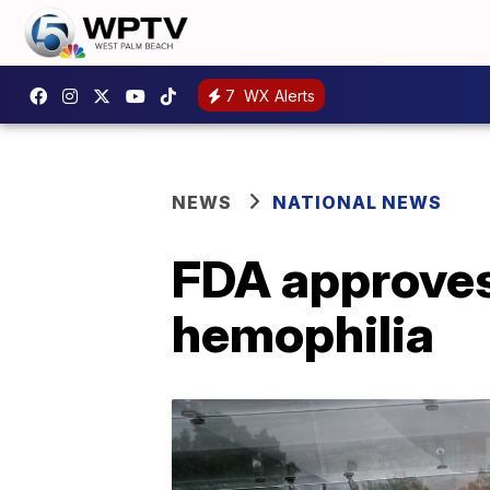
7
WX Alerts
NEWS
NATIONAL NEWS
FDA approves 
hemophilia