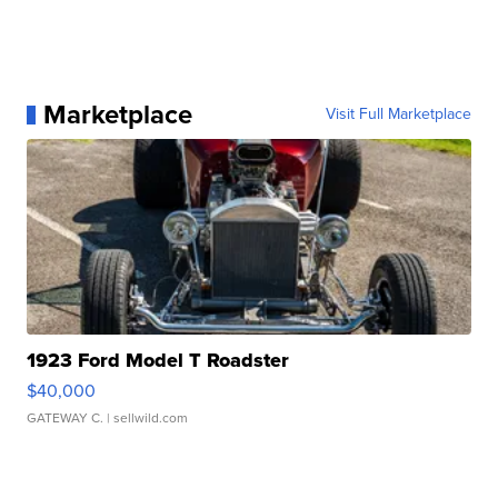
Marketplace
Visit Full Marketplace
1923 Ford Model T Roadster
$40,000
GATEWAY C.
| sellwild.com