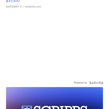
$31,000
GATEWAY C.
| sellwild.com
Powered by