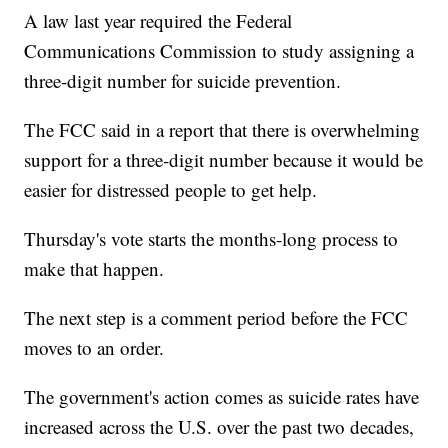
A law last year required the Federal
Communications Commission to study assigning a
three-digit number for suicide prevention.
The FCC said in a report that there is overwhelming
support for a three-digit number because it would be
easier for distressed people to get help.
Thursday's vote starts the months-long process to
make that happen.
The next step is a comment period before the FCC
moves to an order.
The government's action comes as suicide rates have
increased across the U.S. over the past two decades,