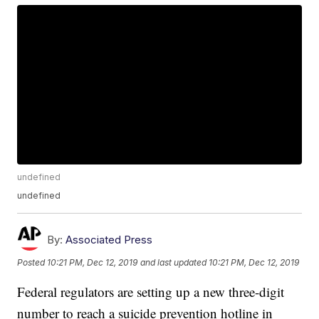
undefined
undefined
By:
Associated Press
Posted
10:21 PM, Dec 12, 2019
and last updated
10:21 PM, Dec 12, 2019
Federal regulators are setting up a new three-digit
number to reach a suicide prevention hotline in