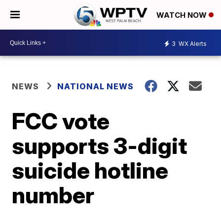
WATCH NOW
3
WX Alerts
NEWS
NATIONAL NEWS
FCC vote
supports 3-digit
suicide hotline
number