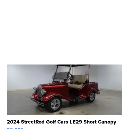
2024 StreetRod Golf Cars LE29 Short Canopy