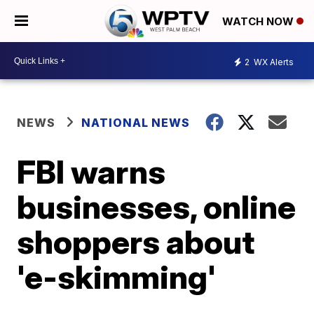
WATCH NOW
2
WX Alerts
NEWS
NATIONAL NEWS
FBI warns
businesses, online
shoppers about
'e-skimming'