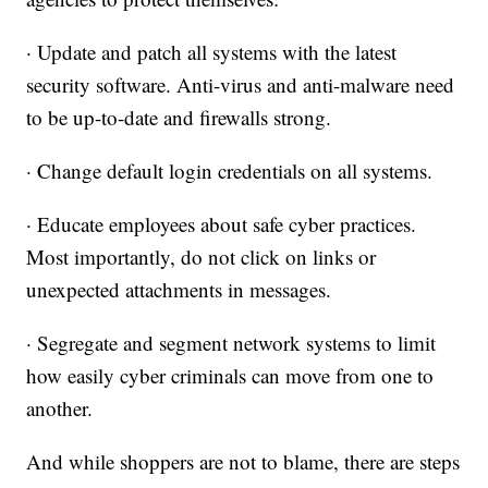
· Update and patch all systems with the latest
security software. Anti-virus and anti-malware need
to be up-to-date and firewalls strong.
· Change default login credentials on all systems.
· Educate employees about safe cyber practices.
Most importantly, do not click on links or
unexpected attachments in messages.
· Segregate and segment network systems to limit
how easily cyber criminals can move from one to
another.
And while shoppers are not to blame, there are steps