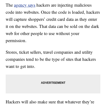
The
agency says
hackers are injecting malicious
code into websites. Once the code is loaded, hackers
will capture shoppers’ credit card data as they enter
it on the websites. That data can be sold on the dark
web for other people to use without your
permission.
Stores, ticket sellers, travel companies and utility
companies tend to be the type of sites that hackers
want to get into.
Hackers will also make sure that whatever they’re