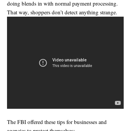
doing blends in with normal payment processing.
That way, shoppers don’t detect anything strange.
The FBI offered these tips for businesses and
agencies to protect themselves: