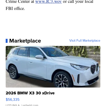
Crime Center at
www.IC3.wov
or call your local
FBI office.
Marketplace
Visit Full Marketplace
2026 BMW X3 30 xDrive
$56,335
LOTLINX A.
| sellwild.com