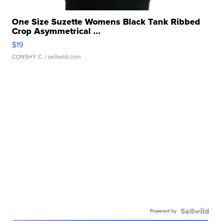
One Size Suzette Womens Black Tank Ribbed
Crop Asymmetrical ...
$19
CONSHY C.
| sellwild.com
Powered by