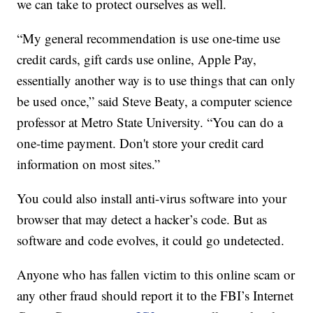
we can take to protect ourselves as well.
“My general recommendation is use one-time use
credit cards, gift cards use online, Apple Pay,
essentially another way is to use things that can only
be used once,” said Steve Beaty, a computer science
professor at Metro State University. “You can do a
one-time payment. Don't store your credit card
information on most sites.”
You could also install anti-virus software into your
browser that may detect a hacker’s code. But as
software and code evolves, it could go undetected.
Anyone who has fallen victim to this online scam or
any other fraud should report it to the FBI’s Internet