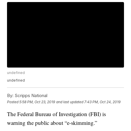
undefined
undefined
By:
Scripps National
Posted
5:58 PM, Oct 23, 2019
and last updated
7:43 PM, Oct 24, 2019
The Federal Bureau of Investigation (FBI) is
warning the public about “e-skimming.”