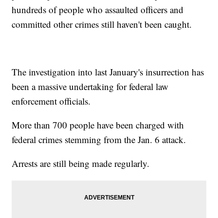
hundreds of people who assaulted officers and
committed other crimes still haven't been caught.
The investigation into last January's insurrection has
been a massive undertaking for federal law
enforcement officials.
More than 700 people have been charged with
federal crimes stemming from the Jan. 6 attack.
Arrests are still being made regularly.