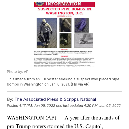
Photo by: AP
This image from an FBI poster seeking a suspect who placed pipe
bombs in Washington on Jan. 6, 2021. (FBI via AP)
By:
The Associated Press & Scripps National
Posted
4:17 PM, Jan 05, 2022
and last updated
4:20 PM, Jan 05, 2022
WASHINGTON (AP) — A year after thousands of
pro-Trump rioters stormed the U.S. Capitol,