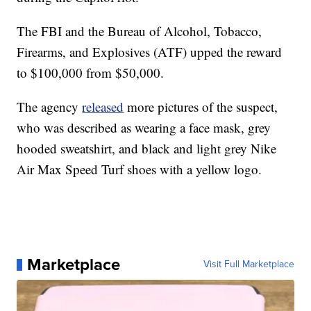
The FBI and the Bureau of Alcohol, Tobacco,
Firearms, and Explosives (ATF) upped the reward
to $100,000 from $50,000.
The agency
released
more pictures of the suspect,
who was described as wearing a face mask, grey
hooded sweatshirt, and black and light grey Nike
Air Max Speed Turf shoes with a yellow logo.
Marketplace
Visit Full Marketplace