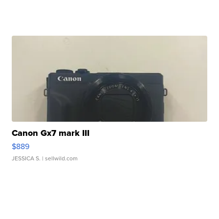
Canon Gx7 mark III
$889
JESSICA S.
| sellwild.com