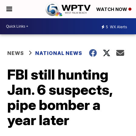
WATCH NOW
5
WX Alerts
NEWS
NATIONAL NEWS
FBI still hunting
Jan. 6 suspects,
pipe bomber a
year later