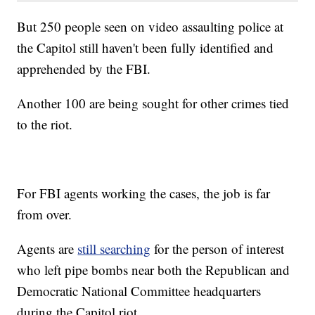
But 250 people seen on video assaulting police at
the Capitol still haven't been fully identified and
apprehended by the FBI.
Another 100 are being sought for other crimes tied
to the riot.
For FBI agents working the cases, the job is far
from over.
Agents are
still searching
for the person of interest
who left pipe bombs near both the Republican and
Democratic National Committee headquarters
during the Capitol riot.