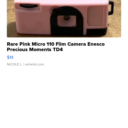
Rare Pink Micro 110 Film Camera Enesco
Precious Moments TD4
$14
NICOLE L.
| sellwild.com