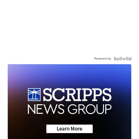
Powered by