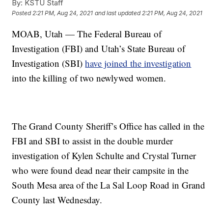
By:
KSTU Staff
Posted
2:21 PM, Aug 24, 2021
and last updated
2:21 PM, Aug 24, 2021
MOAB, Utah — The Federal Bureau of
Investigation (FBI) and Utah’s State Bureau of
Investigation (SBI)
have joined the investigation
into the killing of two newlywed women.
The Grand County Sheriff’s Office has called in the
FBI and SBI to assist in the double murder
investigation of Kylen Schulte and Crystal Turner
who were found dead near their campsite in the
South Mesa area of the La Sal Loop Road in Grand
County last Wednesday.