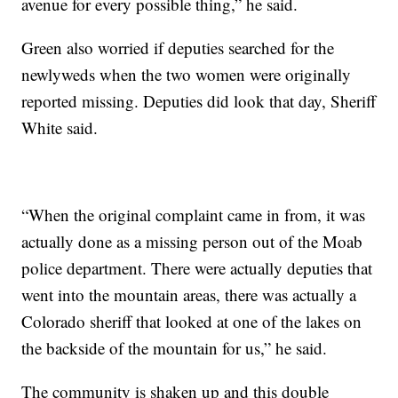
avenue for every possible thing,” he said.
Green also worried if deputies searched for the
newlyweds when the two women were originally
reported missing. Deputies did look that day, Sheriff
White said.
“When the original complaint came in from, it was
actually done as a missing person out of the Moab
police department. There were actually deputies that
went into the mountain areas, there was actually a
Colorado sheriff that looked at one of the lakes on
the backside of the mountain for us,” he said.
The community is shaken up and this double