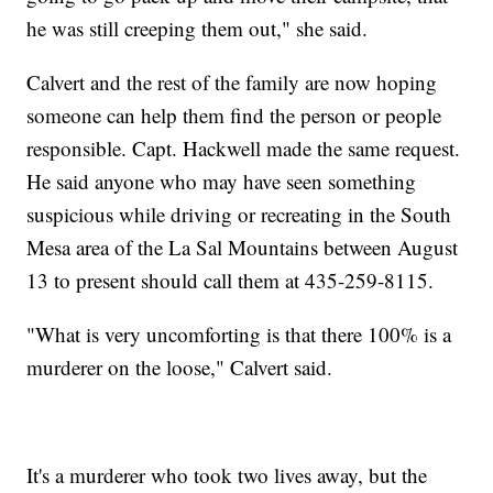
he was still creeping them out," she said.
Calvert and the rest of the family are now hoping
someone can help them find the person or people
responsible. Capt. Hackwell made the same request.
He said anyone who may have seen something
suspicious while driving or recreating in the South
Mesa area of the La Sal Mountains between August
13 to present should call them at 435-259-8115.
"What is very uncomforting is that there 100% is a
murderer on the loose," Calvert said.
It's a murderer who took two lives away, but the