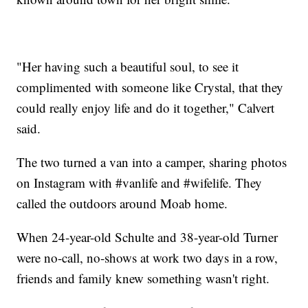
"Her having such a beautiful soul, to see it
complimented with someone like Crystal, that they
could really enjoy life and do it together," Calvert
said.
The two turned a van into a camper, sharing photos
on Instagram with #vanlife and #wifelife. They
called the outdoors around Moab home.
When 24-year-old Schulte and 38-year-old Turner
were no-call, no-shows at work two days in a row,
friends and family knew something wasn't right.