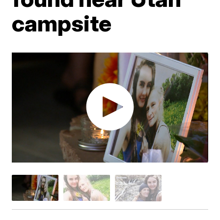
campsite