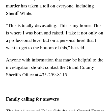
murder has taken a toll on everyone, including
Sheriff White.
“This is totally devastating. This is my home. This
is where I was born and raised. I take it not only on
a professional level but on a personal level that I
want to get to the bottom of this,” he said.
Anyone with information that may be helpful to the
investigation should contact the Grand County
Sheriff's Office at 435-259-8115.
Family calling for answers
The loved ones of Kylen Schulte and Crystal Turner