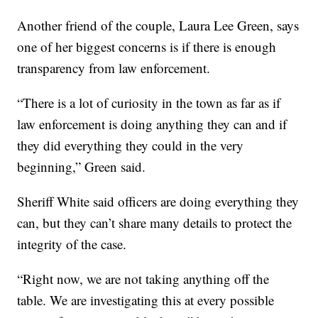
Another friend of the couple, Laura Lee Green, says
one of her biggest concerns is if there is enough
transparency from law enforcement.
“There is a lot of curiosity in the town as far as if
law enforcement is doing anything they can and if
they did everything they could in the very
beginning,” Green said.
Sheriff White said officers are doing everything they
can, but they can’t share many details to protect the
integrity of the case.
“Right now, we are not taking anything off the
table. We are investigating this at every possible