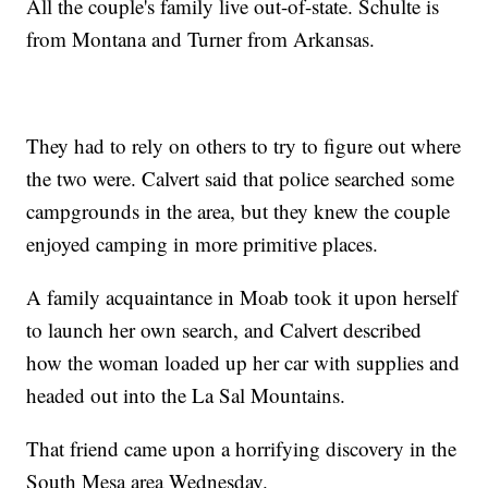
All the couple's family live out-of-state. Schulte is
from Montana and Turner from Arkansas.
They had to rely on others to try to figure out where
the two were. Calvert said that police searched some
campgrounds in the area, but they knew the couple
enjoyed camping in more primitive places.
A family acquaintance in Moab took it upon herself
to launch her own search, and Calvert described
how the woman loaded up her car with supplies and
headed out into the La Sal Mountains.
That friend came upon a horrifying discovery in the
South Mesa area Wednesday.