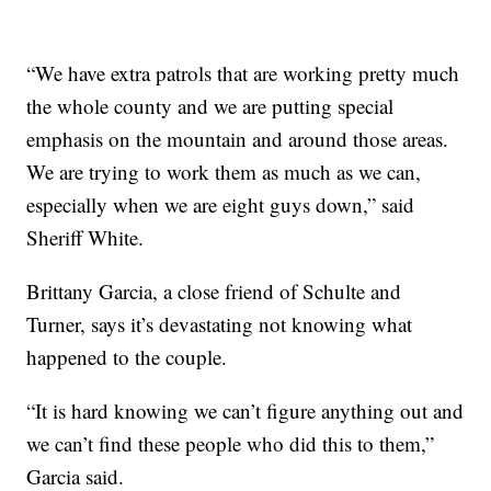
“We have extra patrols that are working pretty much
the whole county and we are putting special
emphasis on the mountain and around those areas.
We are trying to work them as much as we can,
especially when we are eight guys down,” said
Sheriff White.
Brittany Garcia, a close friend of Schulte and
Turner, says it’s devastating not knowing what
happened to the couple.
“It is hard knowing we can’t figure anything out and
we can’t find these people who did this to them,”
Garcia said.