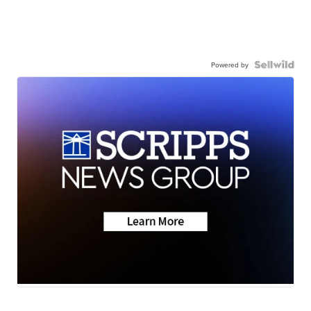
Powered by