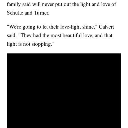
family said will never put out the light and love of
Schulte and Turner.
"We're going to let their love-light shine," Calvert
said. "They had the most beautiful love, and that
light is not stopping."