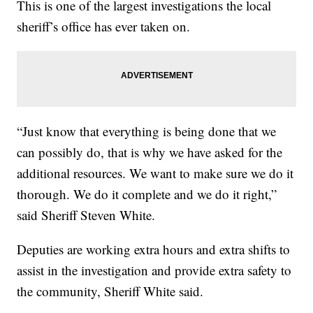
This is one of the largest investigations the local
sheriff’s office has ever taken on.
“Just know that everything is being done that we
can possibly do, that is why we have asked for the
additional resources. We want to make sure we do it
thorough. We do it complete and we do it right,”
said Sheriff Steven White.
Deputies are working extra hours and extra shifts to
assist in the investigation and provide extra safety to
the community, Sheriff White said.