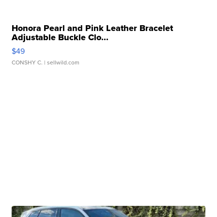
Honora Pearl and Pink Leather Bracelet
Adjustable Buckle Clo...
$49
CONSHY C.
| sellwild.com