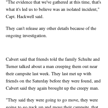
"The evidence that we've gathered at this time, that's
what it's led us to believe was an isolated incident,"
Capt. Hackwell said.
They can't release any other details because of the
ongoing investigation.
Calvert said that friends told the family Schulte and
Turner talked about a man creeping them out near
their campsite last week. They last met up with
friends on the Saturday before they were found, and
Calvert said they again brought up the creepy man.
"They said they were going to go move, they were
going to go pack up and move their campsite, that