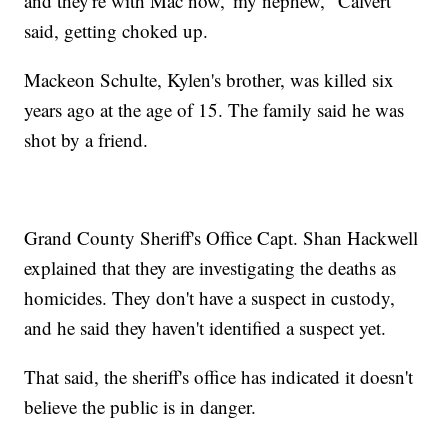
and they're with Mac now,' my nephew," Calvert
said, getting choked up.
Mackeon Schulte, Kylen's brother, was killed six
years ago at the age of 15. The family said he was
shot by a friend.
Grand County Sheriff's Office Capt. Shan Hackwell
explained that they are investigating the deaths as
homicides. They don't have a suspect in custody,
and he said they haven't identified a suspect yet.
That said, the sheriff's office has indicated it doesn't
believe the public is in danger.