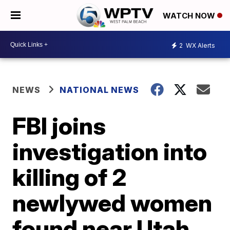
WATCH NOW
2
WX Alerts
NEWS
NATIONAL NEWS
FBI joins
investigation into
killing of 2
newlywed women
found near Utah