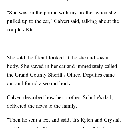
"She was on the phone with my brother when she
pulled up to the car," Calvert said, talking about the
couple's Kia.
She said the friend looked at the site and saw a
body. She stayed in her car and immediately called
the Grand County Sheriff's Office. Deputies came
out and found a second body.
Calvert described how her brother, Schulte's dad,
delivered the news to the family.
"Then he sent a text and said, 'It's Kylen and Crystal,