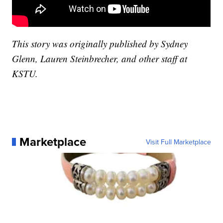
This story was originally published by Sydney
Glenn, Lauren Steinbrecher, and other staff at
KSTU.
Marketplace
Visit Full Marketplace