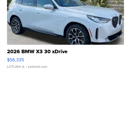
2026 BMW X3 30 xDrive
$56,335
LOTLINX A.
| sellwild.com