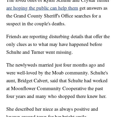
are hoping the public can help them
get answers as
the Grand County Sheriff's Office searches for a
suspect in the couple's deaths.
Friends are reporting disturbing details that offer the
only clues as to what may have happened before
Schulte and Turner went missing.
The newlyweds married just four months ago and
were well-loved by the Moab community. Schulte's
aunt, Bridget Calvert, said that Schulte had worked
at Moonflower Community Cooperative the past
four years and many who shopped there knew her.
She described her niece as always positive and
known around town for her bright smile.