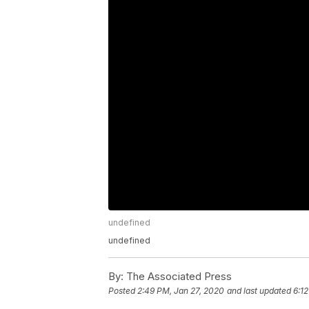
undefined
undefined
By:
The Associated Press
Posted
2:49 PM, Jan 27, 2020
and last updated
6:1