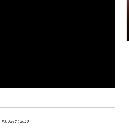
2 PM, Jan 27, 2020