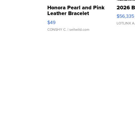
Honora Pearl and Pink
2026 B
Leather Bracelet
$56,335
Adjustable Buckle Clo...
$49
LOTLINX A
CONSHY C.
| sellwild.com