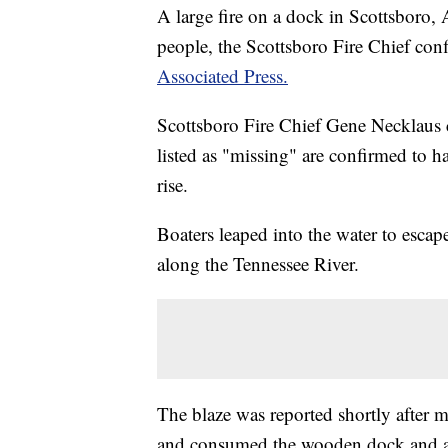
A large fire on a dock in Scottsboro, A
people, the Scottsboro Fire Chief c
Associated Press.
Scottsboro Fire Chief Gene Necklaus 
listed as "missing" are confirmed to ha
rise.
Boaters leaped into the water to escap
along the Tennessee River.
The blaze was reported shortly after m
and consumed the wooden dock and an