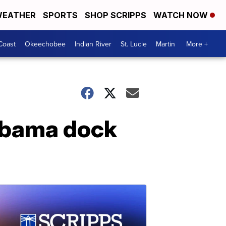
EATHER
SPORTS
SHOP SCRIPPS
WATCH NOW
Coast
Okeechobee
Indian River
St. Lucie
Martin
More +
labama dock