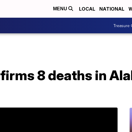
LOCAL
NATIONAL
W
MENU
Treasure 
nfirms 8 deaths in A