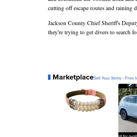
cutting off escape routes and raining d
Jackson County Chief Sheriff's Deput
they're trying to get divers to search f
Marketplace
Sell Your Items - Free t