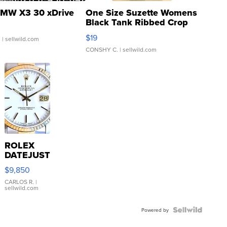
MW X3 30 xDrive
One Size Suzette Womens
Black Tank Ribbed Crop
Asymmetrical ...
$19
.
| sellwild.com
CONSHY C.
| sellwild.com
ROLEX
DATEJUST
16233
$9,850
WHITE
DIAL
CARLOS R.
|
sellwild.com
FLUTED
BEZEL
TWO-
Powered by
TONE