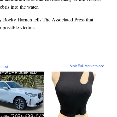
ebris into the water.
y Rocky Harnen tells The Associated Press that
or possible victims.
Visit Full Marketplace
o List