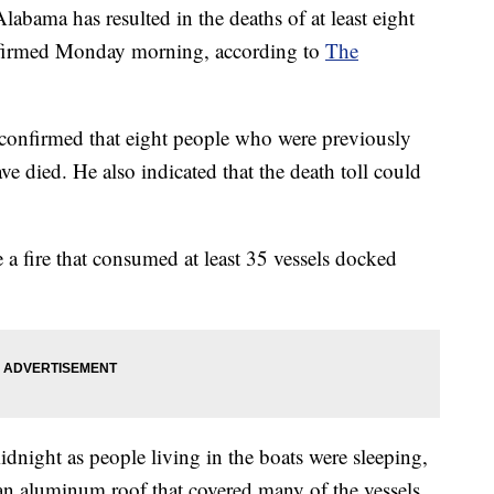
labama has resulted in the deaths of at least eight
onfirmed Monday morning, according to
The
confirmed that eight people who were previously
ve died. He also indicated that the death toll could
e a fire that consumed at least 35 vessels docked
idnight as people living in the boats were sleeping,
 aluminum roof that covered many of the vessels,