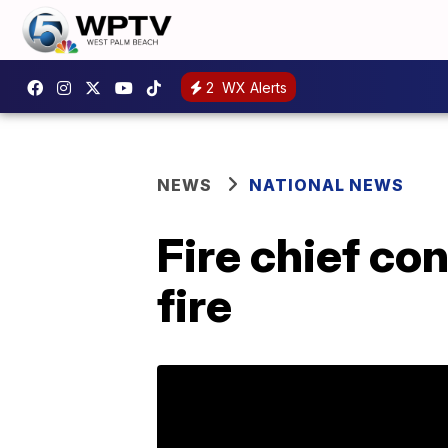
2
WX Alerts
NEWS
NATIONAL NEWS
Fire chief co
fire