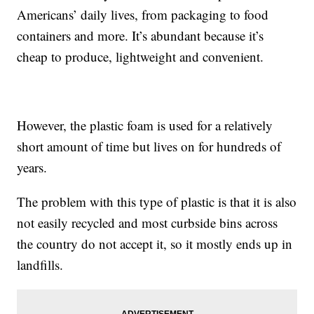
Americans’ daily lives, from packaging to food
containers and more. It’s abundant because it’s
cheap to produce, lightweight and convenient.
However, the plastic foam is used for a relatively
short amount of time but lives on for hundreds of
years.
The problem with this type of plastic is that it is also
not easily recycled and most curbside bins across
the country do not accept it, so it mostly ends up in
landfills.