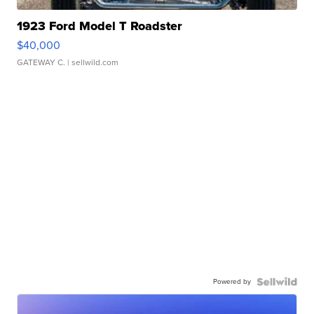
1923 Ford Model T Roadster
$40,000
GATEWAY C.
| sellwild.com
Powered by