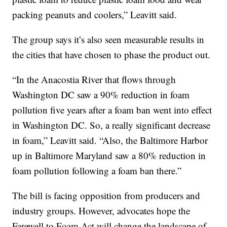
packing peanuts and coolers,” Leavitt said.
The group says it’s also seen measurable results in
the cities that have chosen to phase the product out.
“In the Anacostia River that flows through
Washington DC saw a 90% reduction in foam
pollution five years after a foam ban went into effect
in Washington DC. So, a really significant decrease
in foam,” Leavitt said. “Also, the Baltimore Harbor
up in Baltimore Maryland saw a 80% reduction in
foam pollution following a foam ban there.”
The bill is facing opposition from producers and
industry groups. However, advocates hope the
Farewell to Foam Act will change the landscape of