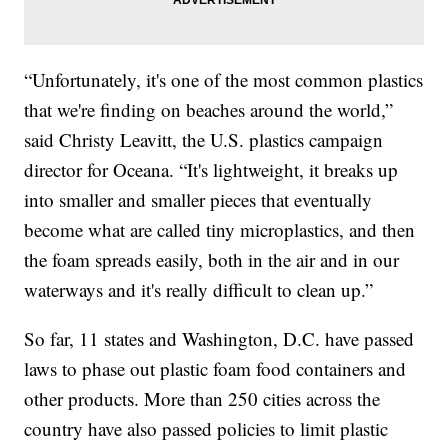
“Unfortunately, it's one of the most common plastics
that we're finding on beaches around the world,”
said Christy Leavitt, the U.S. plastics campaign
director for Oceana. “It's lightweight, it breaks up
into smaller and smaller pieces that eventually
become what are called tiny microplastics, and then
the foam spreads easily, both in the air and in our
waterways and it's really difficult to clean up.”
So far, 11 states and Washington, D.C. have passed
laws to phase out plastic foam food containers and
other products. More than 250 cities across the
country have also passed policies to limit plastic