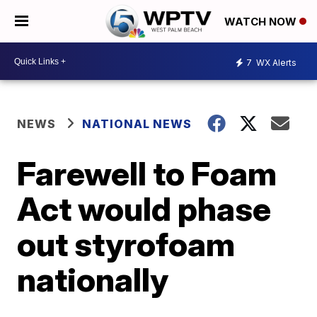
WATCH NOW
7
WX Alerts
NEWS
NATIONAL NEWS
Farewell to Foam
Act would phase
out styrofoam
nationally