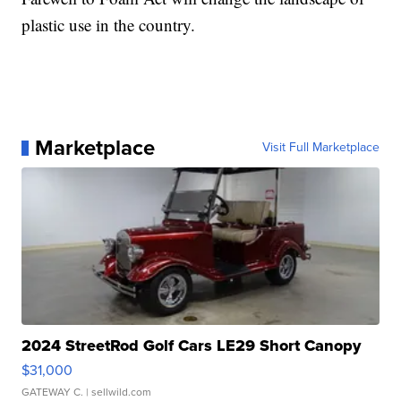
plastic use in the country.
Marketplace
Visit Full Marketplace
2024 StreetRod Golf Cars LE29 Short Canopy
$31,000
GATEWAY C.
| sellwild.com