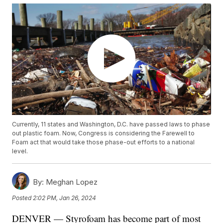
Currently, 11 states and Washington, D.C. have passed laws to phase
out plastic foam. Now, Congress is considering the Farewell to
Foam act that would take those phase-out efforts to a national
level.
By:
Meghan Lopez
Posted
2:02 PM, Jan 26, 2024
DENVER — Styrofoam has become part of most