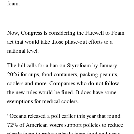
foam.
Now, Congress is considering the Farewell to Foam
act that would take those phase-out efforts to a
national level.
The bill calls for a ban on Styrofoam by January
2026 for cups, food containers, packing peanuts,
coolers and more. Companies who do not follow
the new rules would be fined. It does have some
exemptions for medical coolers.
“Oceana released a poll earlier this year that found
72% of American voters support policies to reduce
plastic foam to reduce plastic foam food and wear