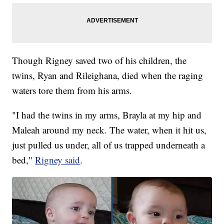
Though Rigney saved two of his children, the
twins, Ryan and Rileighana, died when the raging
waters tore them from his arms.
"I had the twins in my arms, Brayla at my hip and
Maleah around my neck. The water, when it hit us,
just pulled us under, all of us trapped underneath a
bed,"
Rigney said
.