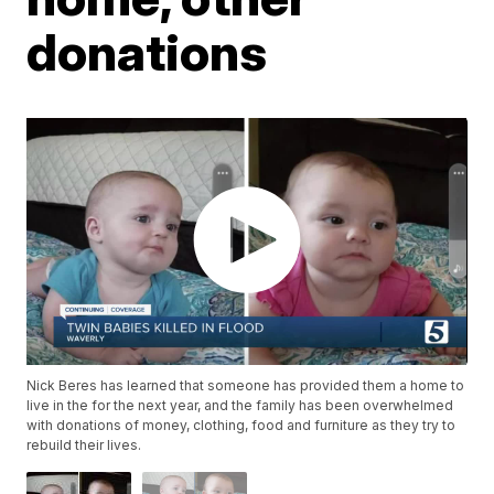
donations
Nick Beres has learned that someone has provided them a home to
live in the for the next year, and the family has been overwhelmed
with donations of money, clothing, food and furniture as they try to
rebuild their lives.