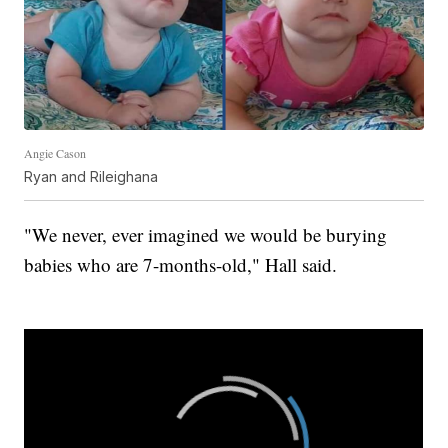
Angie Cason
Ryan and Rileighana
"We never, ever imagined we would be burying
babies who are 7-months-old," Hall said.