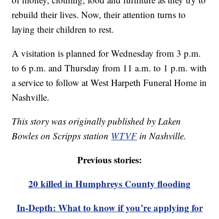
rebuild their lives. Now, their attention turns to
laying their children to rest.
A visitation is planned for Wednesday from 3 p.m.
to 6 p.m. and Thursday from 11 a.m. to 1 p.m. with
a service to follow at West Harpeth Funeral Home in
Nashville.
This story was originally published by Laken
Bowles on Scripps station
WTVF
in Nashville.
Previous stories:
20 killed in Humphreys County flooding
In-Depth: What to know if you’re applying for