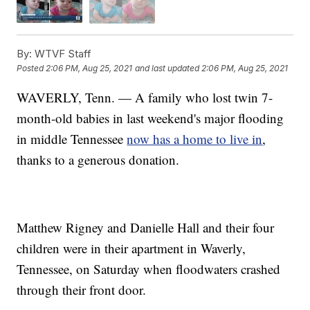
By:
WTVF Staff
Posted
2:06 PM, Aug 25, 2021
and last updated
2:06 PM, Aug 25, 2021
WAVERLY, Tenn. — A family who lost twin 7-
month-old babies in last weekend's major flooding
in middle Tennessee
now has a home to live in
,
thanks to a generous donation.
Matthew Rigney and Danielle Hall and their four
children were in their apartment in Waverly,
Tennessee, on Saturday when floodwaters crashed
through their front door.