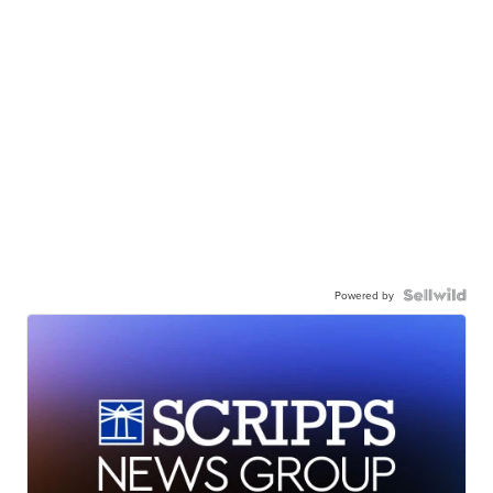
Powered by