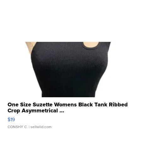
One Size Suzette Womens Black Tank Ribbed
Crop Asymmetrical ...
$19
CONSHY C.
| sellwild.com