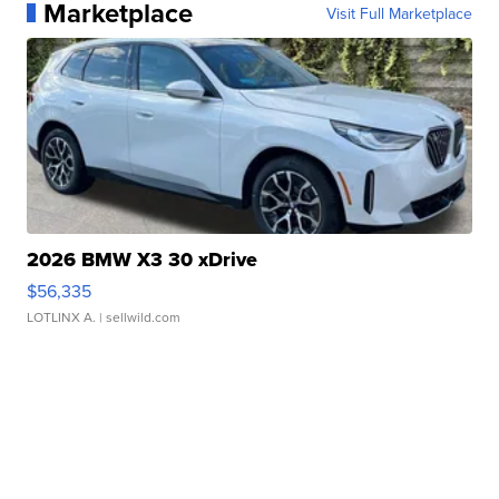
Marketplace
Visit Full Marketplace
2026 BMW X3 30 xDrive
$56,335
LOTLINX A.
| sellwild.com