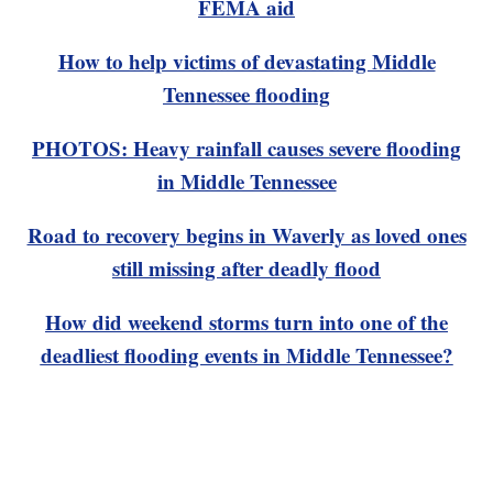
FEMA aid
How to help victims of devastating Middle
Tennessee flooding
PHOTOS: Heavy rainfall causes severe flooding
in Middle Tennessee
Road to recovery begins in Waverly as loved ones
still missing after deadly flood
How did weekend storms turn into one of the
deadliest flooding events in Middle Tennessee?