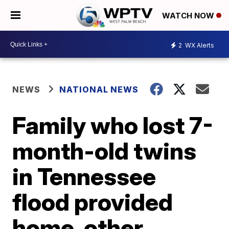
WATCH NOW
2
WX Alerts
NEWS
NATIONAL NEWS
Family who lost 7-
month-old twins
in Tennessee
flood provided
home, other