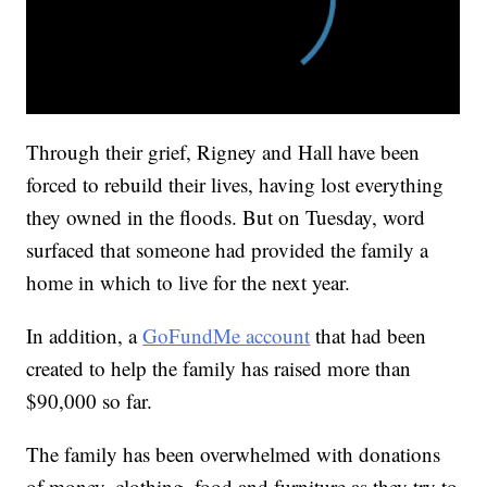
Through their grief, Rigney and Hall have been
forced to rebuild their lives, having lost everything
they owned in the floods. But on Tuesday, word
surfaced that someone had provided the family a
home in which to live for the next year.
In addition, a
GoFundMe account
that had been
created to help the family has raised more than
$90,000 so far.
The family has been overwhelmed with donations
of money, clothing, food and furniture as they try to