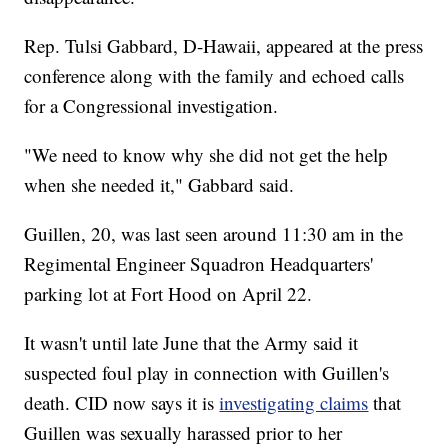
Rep. Tulsi Gabbard, D-Hawaii, appeared at the press
conference along with the family and echoed calls
for a Congressional investigation.
"We need to know why she did not get the help
when she needed it," Gabbard said.
Guillen, 20, was last seen around 11:30 am in the
Regimental Engineer Squadron Headquarters'
parking lot at Fort Hood on April 22.
It wasn't until late June that the Army said it
suspected foul play in connection with Guillen's
death. CID now says it is
investigating claims
that
Guillen was sexually harassed prior to her