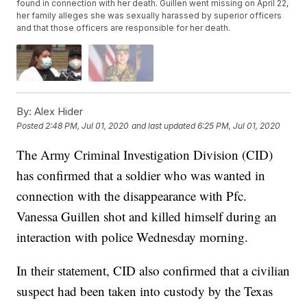
found in connection with her death. Guillen went missing on April 22,
her family alleges she was sexually harassed by superior officers
and that those officers are responsible for her death.
By:
Alex Hider
Posted
2:48 PM, Jul 01, 2020
and last updated
6:25 PM, Jul 01, 2020
The Army Criminal Investigation Division (CID)
has confirmed that a soldier who was wanted in
connection with the disappearance with Pfc.
Vanessa Guillen shot and killed himself during an
interaction with police Wednesday morning.
In their statement, CID also confirmed that a civilian
suspect had been taken into custody by the Texas