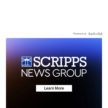
Powered by