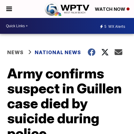
WATCH NOW
5
WX Alerts
NEWS
NATIONAL NEWS
Army confirms
suspect in Guillen
case died by
suicide during
police