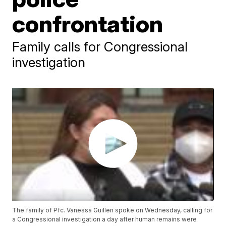
confrontation
Family calls for Congressional
investigation
The family of Pfc. Vanessa Guillen spoke on Wednesday, calling for
a Congressional investigation a day after human remains were