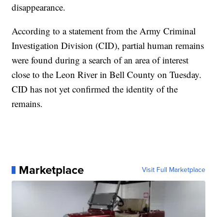
disappearance.
According to a statement from the Army Criminal
Investigation Division (CID), partial human remains
were found during a search of an area of interest
close to the Leon River in Bell County on Tuesday.
CID has not yet confirmed the identity of the
remains.
Marketplace
Visit Full Marketplace