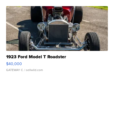
1923 Ford Model T Roadster
$40,000
GATEWAY C.
| sellwild.com