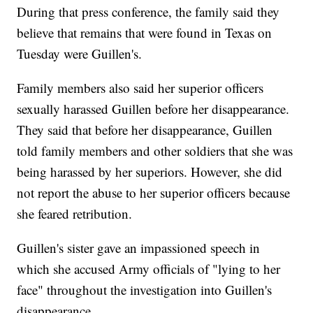
During that press conference, the family said they
believe that remains that were found in Texas on
Tuesday were Guillen's.
Family members also said her superior officers
sexually harassed Guillen before her disappearance.
They said that before her disappearance, Guillen
told family members and other soldiers that she was
being harassed by her superiors. However, she did
not report the abuse to her superior officers because
she feared retribution.
Guillen's sister gave an impassioned speech in
which she accused Army officials of "lying to her
face" throughout the investigation into Guillen's
disappearance.