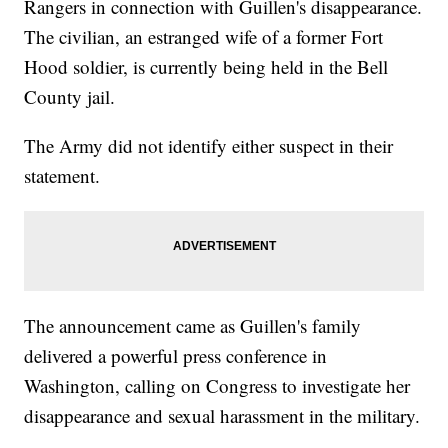
Rangers in connection with Guillen's disappearance.
The civilian, an estranged wife of a former Fort
Hood soldier, is currently being held in the Bell
County jail.
The Army did not identify either suspect in their
statement.
The announcement came as Guillen's family
delivered a powerful press conference in
Washington, calling on Congress to investigate her
disappearance and sexual harassment in the military.