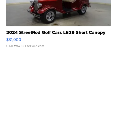
2024 StreetRod Golf Cars LE29 Short Canopy
$31,000
GATEWAY C.
| sellwild.com