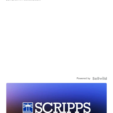
Powered by