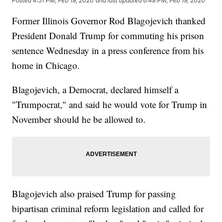
Posted
4:51 PM, Feb 19, 2020
and last updated
6:48 PM, Feb 19, 2020
Former Illinois Governor Rod Blagojevich thanked
President Donald Trump for commuting his prison
sentence Wednesday in a press conference from his
home in Chicago.
Blagojevich, a Democrat, declared himself a
"Trumpocrat," and said he would vote for Trump in
November should he be allowed to.
Blagojevich also praised Trump for passing
bipartisan criminal reform legislation and called for