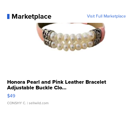
Marketplace
Visit Full Marketplace
Honora Pearl and Pink Leather Bracelet
Adjustable Buckle Clo...
$49
CONSHY C.
| sellwild.com