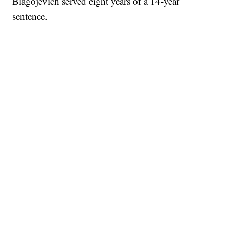
Blagojevich served eight years of a 14-year
sentence.