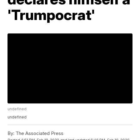
'Trumpocrat'
undefined
undefined
By:
The Associated Press