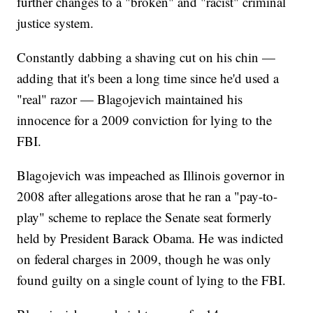
further changes to a "broken" and "racist" criminal
justice system.
Constantly dabbing a shaving cut on his chin —
adding that it's been a long time since he'd used a
"real" razor — Blagojevich maintained his
innocence for a 2009 conviction for lying to the
FBI.
Blagojevich was impeached as Illinois governor in
2008 after allegations arose that he ran a "pay-to-
play" scheme to replace the Senate seat formerly
held by President Barack Obama. He was indicted
on federal charges in 2009, though he was only
found guilty on a single count of lying to the FBI.