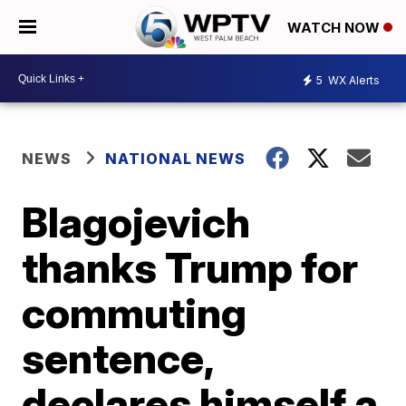
WATCH NOW
5
WX Alerts
NEWS
NATIONAL NEWS
Blagojevich
thanks Trump for
commuting
sentence,
declares himself a