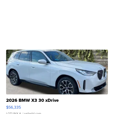
2026 BMW X3 30 xDrive
$56,335
LOTLINX A.
| sellwild.com