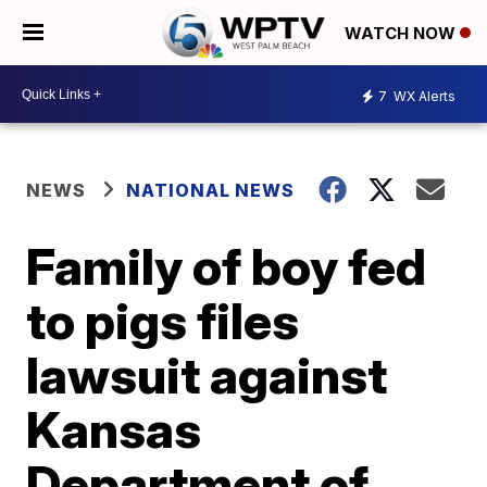
WATCH NOW
7
WX Alerts
NEWS
NATIONAL NEWS
Family of boy fed
to pigs files
lawsuit against
Kansas
Department of