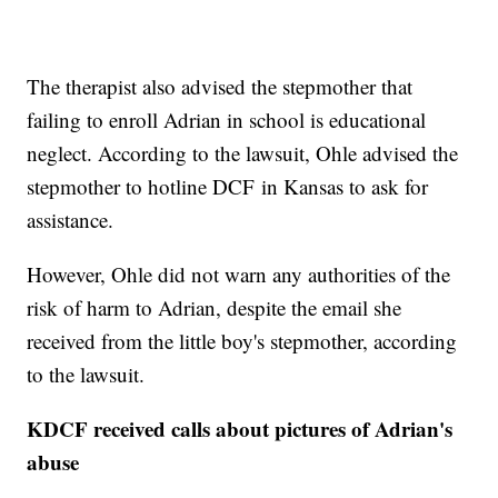
The therapist also advised the stepmother that
failing to enroll Adrian in school is educational
neglect. According to the lawsuit, Ohle advised the
stepmother to hotline DCF in Kansas to ask for
assistance.
However, Ohle did not warn any authorities of the
risk of harm to Adrian, despite the email she
received from the little boy's stepmother, according
to the lawsuit.
KDCF received calls about pictures of Adrian's
abuse