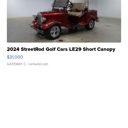
2024 StreetRod Golf Cars LE29 Short Canopy
$31,000
GATEWAY C.
| sellwild.com