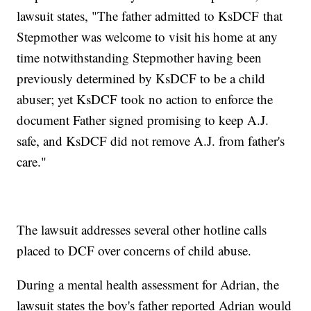
lawsuit states, "The father admitted to KsDCF that
Stepmother was welcome to visit his home at any
time notwithstanding Stepmother having been
previously determined by KsDCF to be a child
abuser; yet KsDCF took no action to enforce the
document Father signed promising to keep A.J.
safe, and KsDCF did not remove A.J. from father's
care."
The lawsuit addresses several other hotline calls
placed to DCF over concerns of child abuse.
During a mental health assessment for Adrian, the
lawsuit states the boy's father reported Adrian would