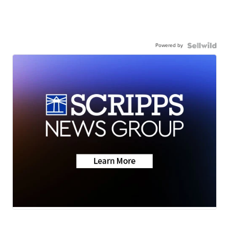
Powered by