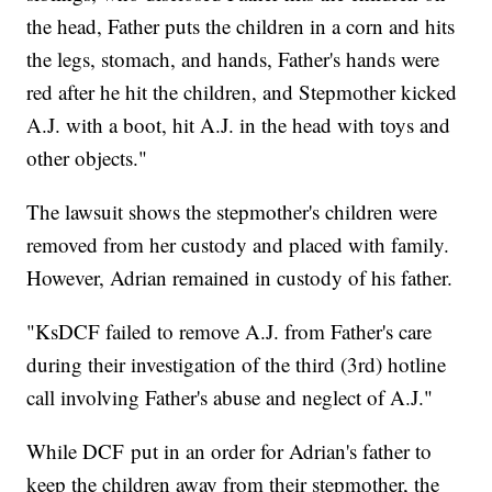
the head, Father puts the children in a corn and hits
the legs, stomach, and hands, Father's hands were
red after he hit the children, and Stepmother kicked
A.J. with a boot, hit A.J. in the head with toys and
other objects."
The lawsuit shows the stepmother's children were
removed from her custody and placed with family.
However, Adrian remained in custody of his father.
"KsDCF failed to remove A.J. from Father's care
during their investigation of the third (3rd) hotline
call involving Father's abuse and neglect of A.J."
While DCF put in an order for Adrian's father to
keep the children away from their stepmother, the