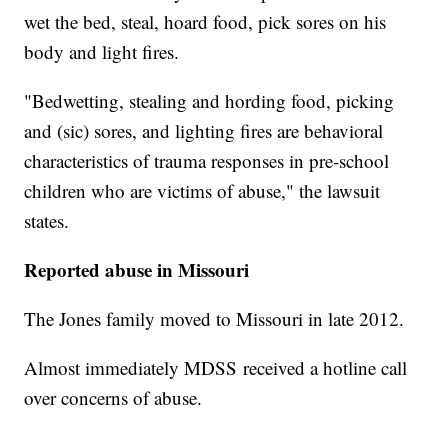
wet the bed, steal, hoard food, pick sores on his
body and light fires.
"Bedwetting, stealing and hording food, picking
and (sic) sores, and lighting fires are behavioral
characteristics of trauma responses in pre-school
children who are victims of abuse," the lawsuit
states.
Reported abuse in Missouri
The Jones family moved to Missouri in late 2012.
Almost immediately MDSS received a hotline call
over concerns of abuse.