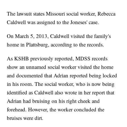
The lawsuit states Missouri social worker, Rebecca
Caldwell was assigned to the Joneses' case.
On March 5, 2013, Caldwell visited the family's
home in Plattsburg, according to the records.
As KSHB previously reported, MDSS records
show an unnamed social worker visited the home
and documented that Adrian reported being locked
in his room. The social worker, who is now being
identified as Caldwell also wrote in her report that
Adrian had bruising on his right cheek and
forehead. However, the worker concluded the
bruises were dirt.