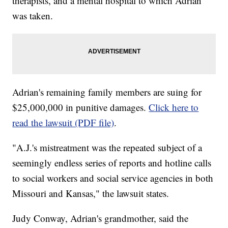
therapists, and a mental hospital to which Adrian
was taken.
Adrian's remaining family members are suing for
$25,000,000 in punitive damages.
Click here to
read the lawsuit (PDF file)
.
"A.J.'s mistreatment was the repeated subject of a
seemingly endless series of reports and hotline calls
to social workers and social service agencies in both
Missouri and Kansas," the lawsuit states.
Judy Conway, Adrian's grandmother, said the