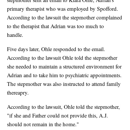
primary therapist who was employed by Spofford.
According to the lawsuit the stepmother complained
to the therapist that Adrian was too much to
handle.
Five days later, Ohle responded to the email.
According to the lawsuit Ohle told the stepmother
she needed to maintain a structured environment for
Adrian and to take him to psychiatric appointments.
The stepmother was also instructed to attend family
thereapry.
According to the lawsuit, Ohle told the stepmother,
"if she and Father could not provide this, A.J.
should not remain in the home."