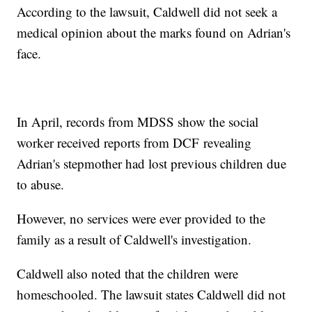
According to the lawsuit, Caldwell did not seek a
medical opinion about the marks found on Adrian's
face.
In April, records from MDSS show the social
worker received reports from DCF revealing
Adrian's stepmother had lost previous children due
to abuse.
However, no services were ever provided to the
family as a result of Caldwell's investigation.
Caldwell also noted that the children were
homeschooled. The lawsuit states Caldwell did not