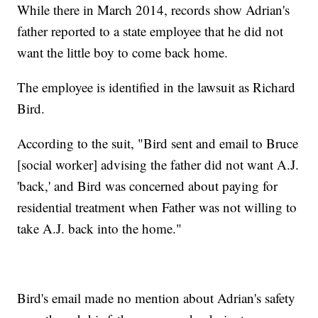
While there in March 2014, records show Adrian's
father reported to a state employee that he did not
want the little boy to come back home.
The employee is identified in the lawsuit as Richard
Bird.
According to the suit, "Bird sent and email to Bruce
[social worker] advising the father did not want A.J.
'back,' and Bird was concerned about paying for
residential treatment when Father was not willing to
take A.J. back into the home."
Bird's email made no mention about Adrian's safety