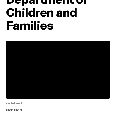
Children and
Families
undefined
undefined