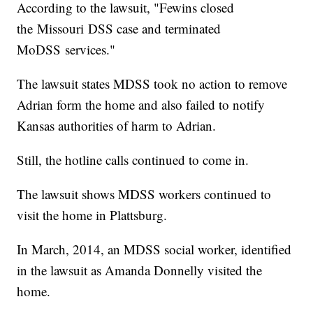
According to the lawsuit, "Fewins closed
the Missouri DSS case and terminated
MoDSS services."
The lawsuit states MDSS took no action to remove
Adrian form the home and also failed to notify
Kansas authorities of harm to Adrian.
Still, the hotline calls continued to come in.
The lawsuit shows MDSS workers continued to
visit the home in Plattsburg.
In March, 2014, an MDSS social worker, identified
in the lawsuit as Amanda Donnelly visited the
home.