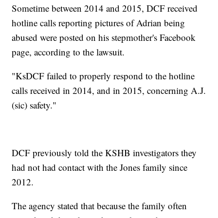
Sometime between 2014 and 2015, DCF received
hotline calls reporting pictures of Adrian being
abused were posted on his stepmother's Facebook
page, according to the lawsuit.
"KsDCF failed to properly respond to the hotline
calls received in 2014, and in 2015, concerning A.J.
(sic) safety."
DCF previously told the KSHB investigators they
had not had contact with the Jones family since
2012.
The agency stated that because the family often