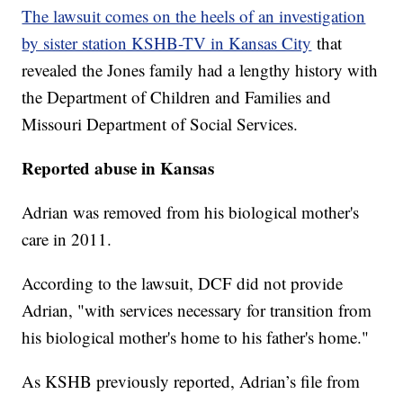
The lawsuit comes on the heels of an investigation
by sister station KSHB-TV in Kansas City
that
revealed the Jones family had a lengthy history with
the Department of Children and Families and
Missouri Department of Social Services.
Reported abuse in Kansas
Adrian was removed from his biological mother's
care in 2011.
According to the lawsuit, DCF did not provide
Adrian, "with services necessary for transition from
his biological mother's home to his father's home."
As KSHB previously reported, Adrian’s file from