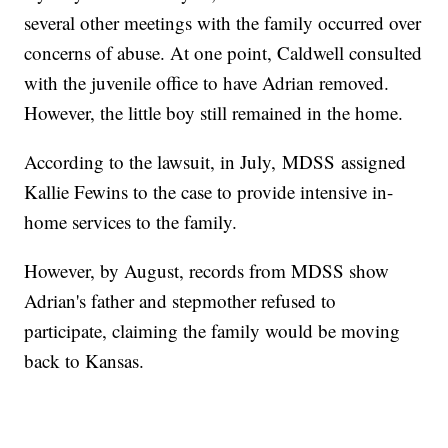
several other meetings with the family occurred over
concerns of abuse. At one point, Caldwell consulted
with the juvenile office to have Adrian removed.
However, the little boy still remained in the home.
According to the lawsuit, in July, MDSS assigned
Kallie Fewins to the case to provide intensive in-
home services to the family.
However, by August, records from MDSS show
Adrian's father and stepmother refused to
participate, claiming the family would be moving
back to Kansas.