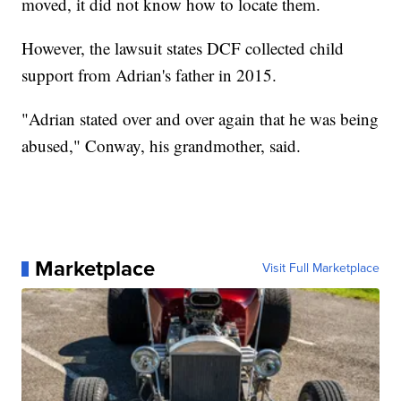
moved, it did not know how to locate them.
However, the lawsuit states DCF collected child
support from Adrian's father in 2015.
"Adrian stated over and over again that he was being
abused," Conway, his grandmother, said.
Marketplace
Visit Full Marketplace