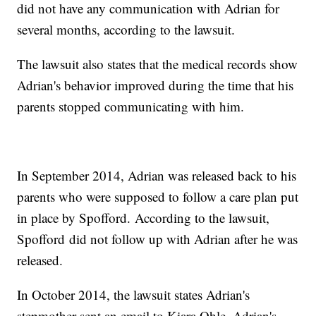
did not have any communication with Adrian for
several months, according to the lawsuit.
The lawsuit also states that the medical records show
Adrian's behavior improved during the time that his
parents stopped communicating with him.
In September 2014, Adrian was released back to his
parents who were supposed to follow a care plan put
in place by Spofford. According to the lawsuit,
Spofford did not follow up with Adrian after he was
released.
In October 2014, the lawsuit states Adrian's
stepmother sent an email to Kiara Ohle, Adrian's