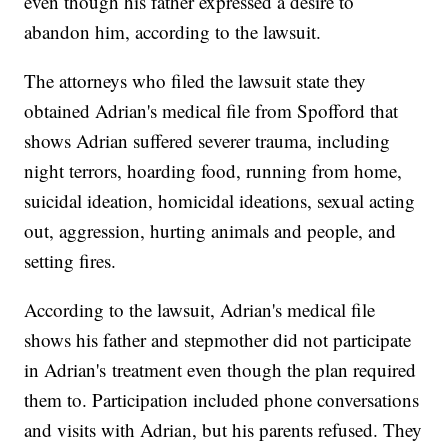
even though his father expressed a desire to
abandon him, according to the lawsuit.
The attorneys who filed the lawsuit state they
obtained Adrian's medical file from Spofford that
shows Adrian suffered severer trauma, including
night terrors, hoarding food, running from home,
suicidal ideation, homicidal ideations, sexual acting
out, aggression, hurting animals and people, and
setting fires.
According to the lawsuit, Adrian's medical file
shows his father and stepmother did not participate
in Adrian's treatment even though the plan required
them to. Participation included phone conversations
and visits with Adrian, but his parents refused. They