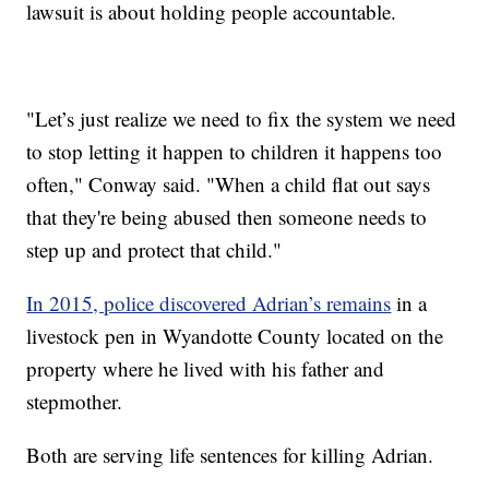
lawsuit is about holding people accountable.
"Let’s just realize we need to fix the system we need
to stop letting it happen to children it happens too
often," Conway said. "When a child flat out says
that they're being abused then someone needs to
step up and protect that child."
In 2015, police discovered Adrian’s remains
in a
livestock pen in Wyandotte County located on the
property where he lived with his father and
stepmother.
Both are serving life sentences for killing Adrian.