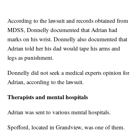
According to the lawsuit and records obtained from
MDSS, Donnelly documented that Adrian had
marks on his wrist. Donnelly also documented that
Adrian told her his dad would tape his arms and
legs as punishment.
Donnelly did not seek a medical experts opinion for
Adrian, according to the lawsuit.
Therapists and mental hospitals
Adrian was sent to various mental hospitals.
Spofford, located in Grandview, was one of them.