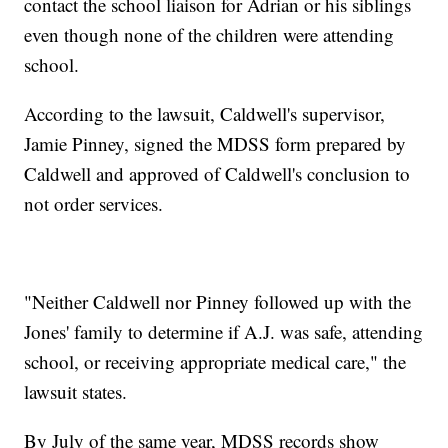
contact the school liaison for Adrian or his siblings
even though none of the children were attending
school.
According to the lawsuit, Caldwell's supervisor,
Jamie Pinney, signed the MDSS form prepared by
Caldwell and approved of Caldwell's conclusion to
not order services.
"Neither Caldwell nor Pinney followed up with the
Jones' family to determine if A.J. was safe, attending
school, or receiving appropriate medical care," the
lawsuit states.
By July of the same year, MDSS records show