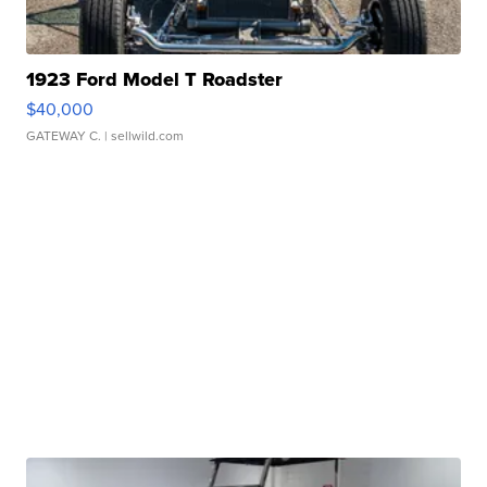
1923 Ford Model T Roadster
$40,000
GATEWAY C.
| sellwild.com