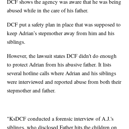
DCF shows the agency was aware that he was being
abused while in the care of his father.
DCF put a safety plan in place that was supposed to
keep Adrian’s stepmother away from him and his
siblings.
However, the lawsuit states DCF didn't do enough
to protect Adrian from his abusive father. It lists
several hotline calls where Adrian and his siblings
were interviewed and reported abuse from both their
stepmother and father.
"KsDCF conducted a forensic interview of A.J.'s
siblings, who disclosed Father hits the children on