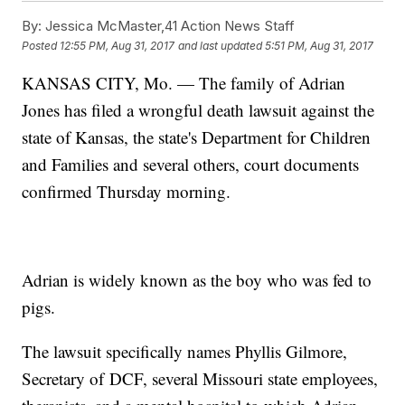
By:
Jessica McMaster,41 Action News Staff
Posted
12:55 PM, Aug 31, 2017
and last updated
5:51 PM, Aug 31, 2017
KANSAS CITY, Mo. — The family of Adrian
Jones has filed a wrongful death lawsuit against the
state of Kansas, the state's Department for Children
and Families and several others, court documents
confirmed Thursday morning.
Adrian is widely known as the boy who was fed to
pigs.
The lawsuit specifically names Phyllis Gilmore,
Secretary of DCF, several Missouri state employees,