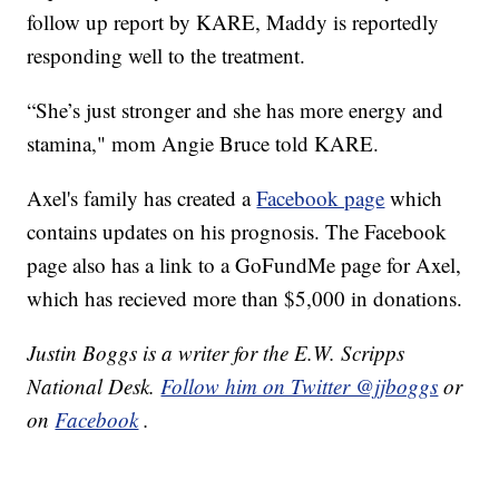
follow up report by KARE, Maddy is reportedly
responding well to the treatment.
“She’s just stronger and she has more energy and
stamina," mom Angie Bruce told KARE.
Axel's family has created a
Facebook page
which
contains updates on his prognosis. The Facebook
page also has a link to a GoFundMe page for Axel,
which has recieved more than $5,000 in donations.
Justin Boggs is a writer for the E.W. Scripps
National Desk.
Follow him on Twitter @jjboggs
or
on
Facebook
.