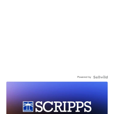
Powered by