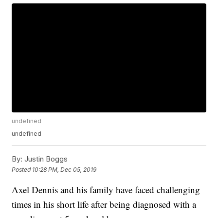
undefined
undefined
By:
Justin Boggs
Posted
10:28 PM, Dec 05, 2019
Axel Dennis and his family have faced challenging
times in his short life after being diagnosed with a