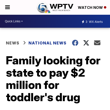
WATCH NOW
3
WX Alerts
NEWS
NATIONAL NEWS
Family looking for
state to pay $2
million for
toddler's drug