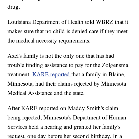
drug.
Louisiana Department of Health told WBRZ that it
makes sure that no child is denied care if they meet
the medical necessity requirements.
Axel's family is not the only one that has had
trouble finding assistance to pay for the Zolgensma
treatment.
KARE reported
that a family in Blaine,
Minnesota, had their claims rejected by Minnesota
Medical Assistance and the state.
After KARE reported on Maddy Smith's claim
being rejected, Minnesota's Department of Human
Services held a hearing and granted her family's
request, one day before her second birthday. In a