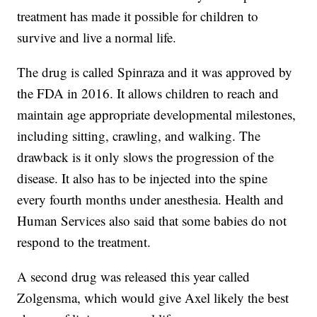
treatment has made it possible for children to
survive and live a normal life.
The drug is called Spinraza and it was approved by
the FDA in 2016. It allows children to reach and
maintain age appropriate developmental milestones,
including sitting, crawling, and walking. The
drawback is it only slows the progression of the
disease. It also has to be injected into the spine
every fourth months under anesthesia. Health and
Human Services also said that some babies do not
respond to the treatment.
A second drug was released this year called
Zolgensma, which would give Axel likely the best