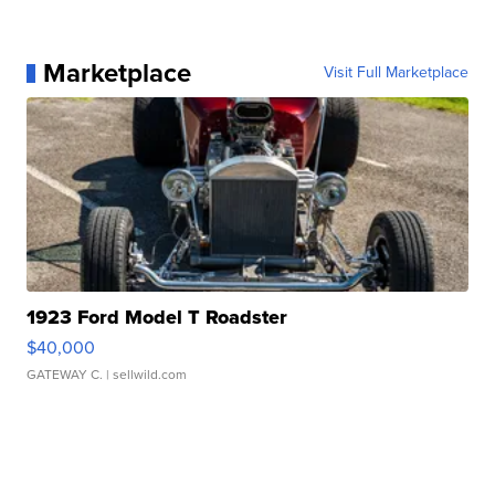
Marketplace
Visit Full Marketplace
1923 Ford Model T Roadster
$40,000
GATEWAY C.
| sellwild.com