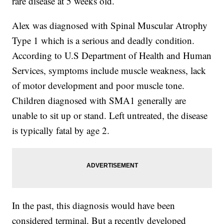
rare disease at 5 weeks old.
Alex was diagnosed with Spinal Muscular Atrophy
Type 1 which is a serious and deadly condition.
According to U.S Department of Health and Human
Services, symptoms include muscle weakness, lack
of motor development and poor muscle tone.
Children diagnosed with SMA1 generally are
unable to sit up or stand. Left untreated, the disease
is typically fatal by age 2.
In the past, this diagnosis would have been
considered terminal. But a recently developed