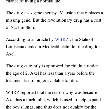
chance of living a normal life.
The drug uses gene therapy IV fusion that replaces a
missing gene. But the revolutionary drug has a cost
of $2.1 million.
According to an article by
WBRZ
, the State of
Louisiana denied a Medicaid claim for the drug for
Axel.
The drug currently is approved for children under
the age of 2. Axel has less than a year before the
treatment is no longer available to him.
WBRZ reported that the reason why was because
Axel has a trach tube, which is used to help expand
the boy's lungs, and thus does not qualify for the