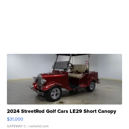
2024 StreetRod Golf Cars LE29 Short Canopy
$31,000
GATEWAY C.
| sellwild.com