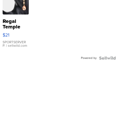
Regal
Temple
Droplet
$21
Earrings
SPORTSERVER
P.
| sellwild.com
Powered by