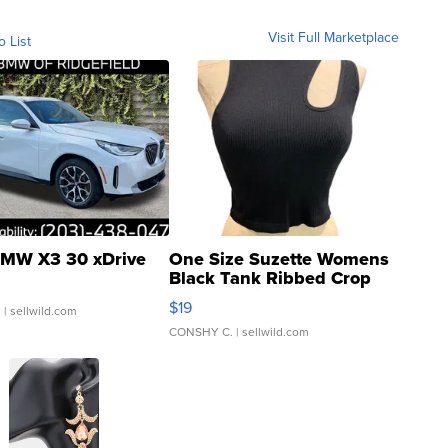
Visit Full Marketplace
o List
MW X3 30 xDrive
One Size Suzette Womens
Black Tank Ribbed Crop
Asymmetrical ...
$19
.
| sellwild.com
CONSHY C.
| sellwild.com