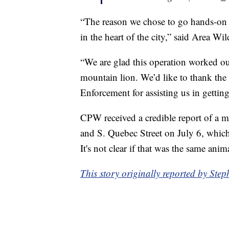
“The reason we chose to go hands-on 
in the heart of the city,” said Area W
“We are glad this operation worked ou
mountain lion. We’d like to thank t
Enforcement for assisting us in getting 
CPW received a credible report of a 
and S. Quebec Street on July 6, which
It's not clear if that was the same anim
This story originally reported by St