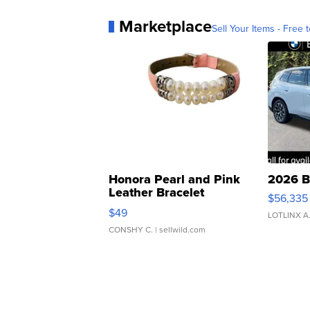
Marketplace
Sell Your Items - Free t
Honora Pearl and Pink
2026 B
Leather Bracelet
$56,335
Adjustable Buckle Clo...
$49
LOTLINX A
CONSHY C.
| sellwild.com