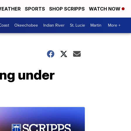
EATHER
SPORTS
SHOP SCRIPPS
WATCH NOW
Coast
Okeechobee
Indian River
St. Lucie
Martin
More +
ing under