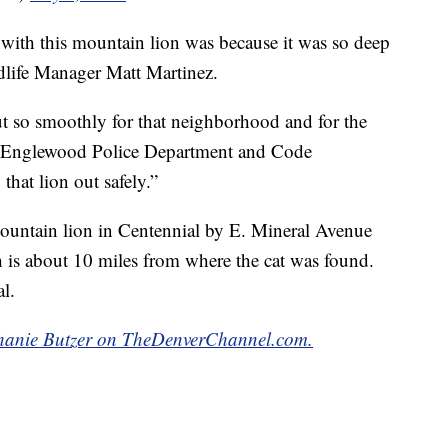
with this mountain lion was because it was so deep
ildlife Manager Matt Martinez.
t so smoothly for that neighborhood and for the
he Englewood Police Department and Code
that lion out safely.”
mountain lion in Centennial by E. Mineral Avenue
 is about 10 miles from where the cat was found.
al.
ephanie Butzer on TheDenverChannel.com.