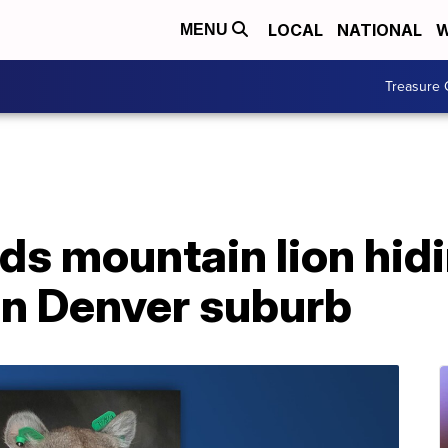
LOCAL
NATIONAL
W
MENU
Treasure 
nds mountain lion hid
in Denver suburb