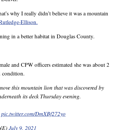
t’s why I really didn’t believe it was a mountain
Rutledge-Ellison.
ning in a better habitat in Douglas County.
male and CPW officers estimated she was about 2
 condition.
remove this mountain lion that was discovered by
nderneath its deck Thursday evening.
pic.twitter.com/DmXBf272yo
NE)
July 9, 2021