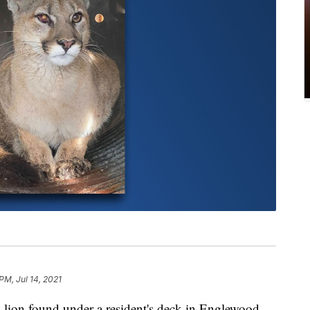
PM, Jul 14, 2021
 found under a resident's deck in Englewood