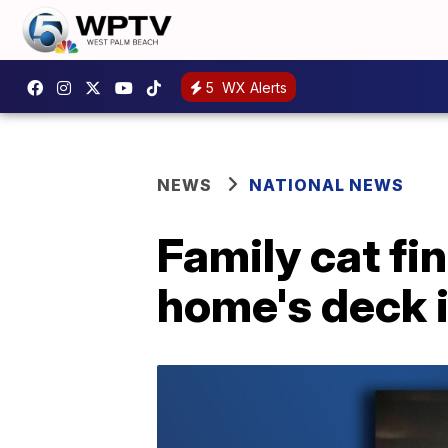
5
WX Alerts
NEWS
NATIONAL NEWS
Family cat fi
home's deck 