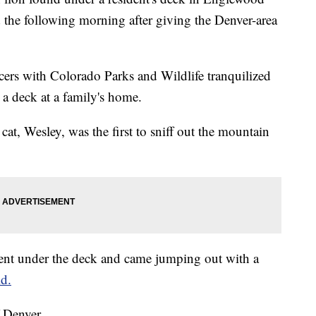
 the following morning after giving the Denver-area
cers with Colorado Parks and Wildlife tranquilized
 a deck at a family's home.
cat, Wesley, was the first to sniff out the mountain
nt under the deck and came jumping out with a
id.
 Denver.