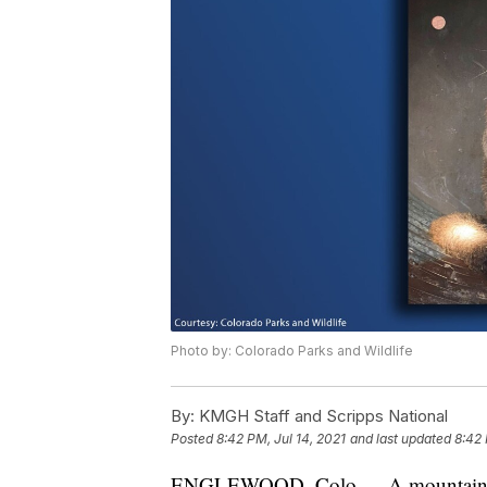
Photo by: Colorado Parks and Wildlife
By:
KMGH Staff and Scripps National
Posted
8:42 PM, Jul 14, 2021
and last updated
8:42 
ENGLEWOOD, Colo.— A mountain lion