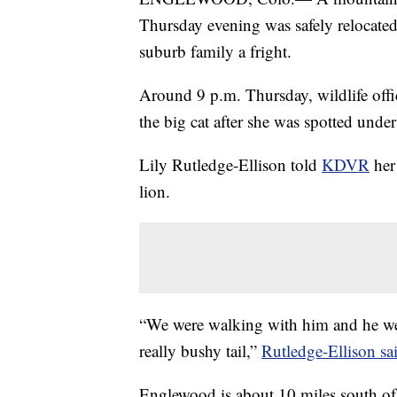
Thursday evening was safely relocated
suburb family a fright.
Around 9 p.m. Thursday, wildlife offi
the big cat after she was spotted under
Lily Rutledge-Ellison told
KDVR
her 
lion.
“We were walking with him and he we
really bushy tail,”
Rutledge-Ellison sa
Englewood is about 10 miles south of