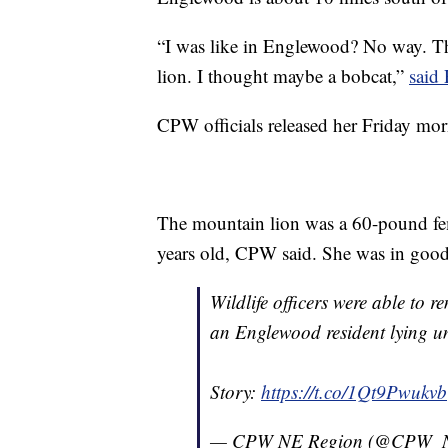
“I was like in Englewood? No way. Tha
lion. I thought maybe a bobcat,”
said 
CPW officials released her Friday mor
The mountain lion was a 60-pound fe
years old, CPW said. She was in good
Wildlife officers were able to 
an Englewood resident lying u
Story:
https://t.co/1Qt9Pwukvb
— CPW NE Region (@CPW_