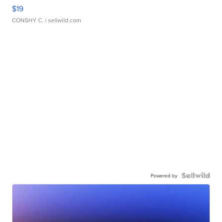
$19
CONSHY C.
| sellwild.com
Powered by