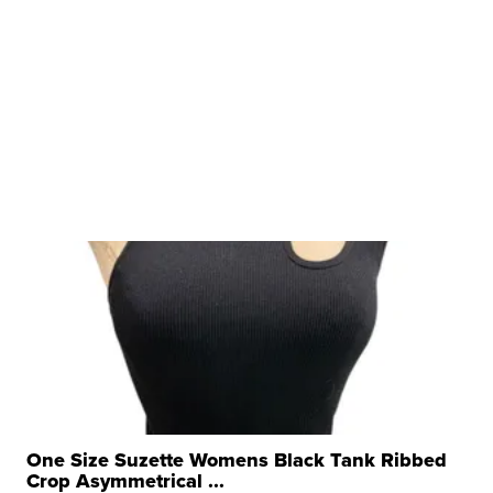
One Size Suzette Womens Black Tank Ribbed
Crop Asymmetrical ...