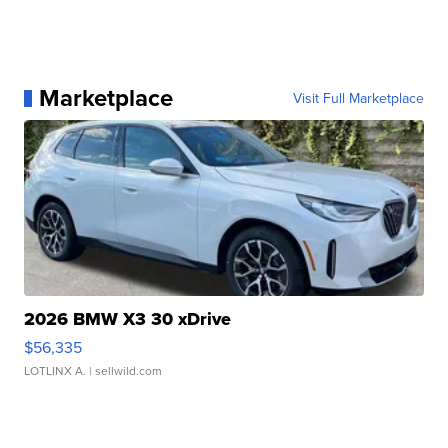
Marketplace
Visit Full Marketplace
2026 BMW X3 30 xDrive
$56,335
LOTLINX A.
| sellwild.com