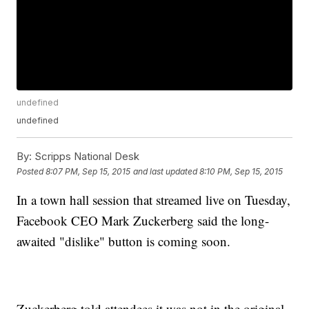
undefined
undefined
By:
Scripps National Desk
Posted
8:07 PM, Sep 15, 2015
and last updated
8:10 PM, Sep 15, 2015
In a town hall session that streamed live on Tuesday,
Facebook CEO Mark Zuckerberg said the long-
awaited "dislike" button is coming soon.
Zuckerberg told attendees it was not in the original