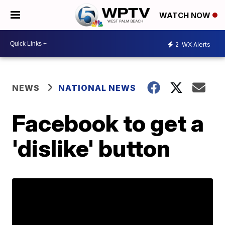
WATCH NOW
2
WX Alerts
NEWS
NATIONAL NEWS
Facebook to get a
'dislike' button