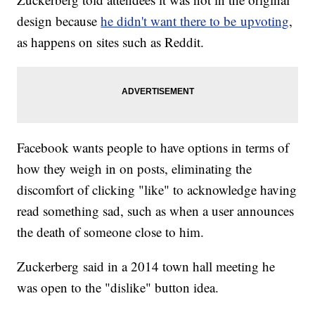
design because
he didn't want there to be upvoting
,
as happens on sites such as Reddit.
Facebook wants people to have options in terms of
how they weigh in on posts, eliminating the
discomfort of clicking "like" to acknowledge having
read something sad, such as when a user announces
the death of someone close to him.
Zuckerberg said in a 2014 town hall meeting he
was open to the "dislike" button idea.