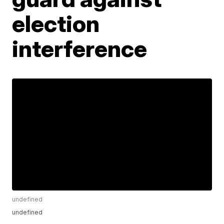
election
interference
undefined
undefined