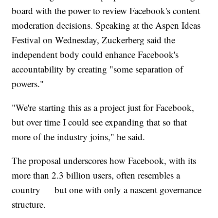
board with the power to review Facebook's content
moderation decisions. Speaking at the Aspen Ideas
Festival on Wednesday, Zuckerberg said the
independent body could enhance Facebook's
accountability by creating "some separation of
powers."
"We're starting this as a project just for Facebook,
but over time I could see expanding that so that
more of the industry joins," he said.
The proposal underscores how Facebook, with its
more than 2.3 billion users, often resembles a
country — but one with only a nascent governance
structure.