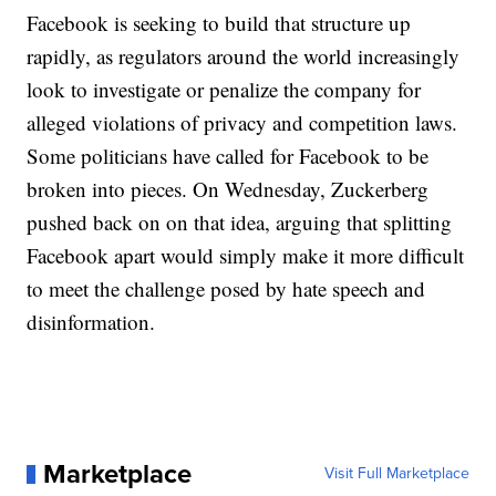
Facebook is seeking to build that structure up
rapidly, as regulators around the world increasingly
look to investigate or penalize the company for
alleged violations of privacy and competition laws.
Some politicians have called for Facebook to be
broken into pieces. On Wednesday, Zuckerberg
pushed back on on that idea, arguing that splitting
Facebook apart would simply make it more difficult
to meet the challenge posed by hate speech and
disinformation.
Marketplace
Visit Full Marketplace