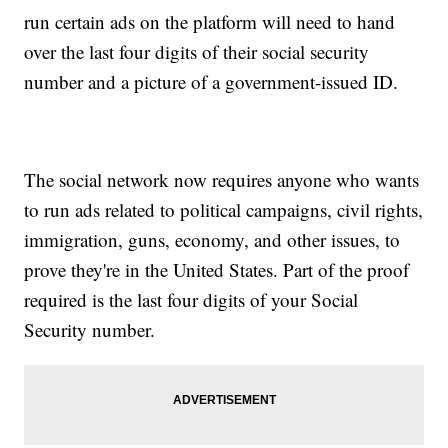
run certain ads on the platform will need to hand
over the last four digits of their social security
number and a picture of a government-issued ID.
The social network now requires anyone who wants
to run ads related to political campaigns, civil rights,
immigration, guns, economy, and other issues, to
prove they're in the United States. Part of the proof
required is the last four digits of your Social
Security number.