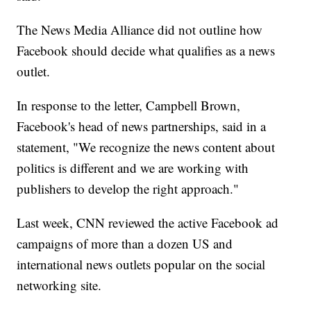
The News Media Alliance did not outline how
Facebook should decide what qualifies as a news
outlet.
In response to the letter, Campbell Brown,
Facebook's head of news partnerships, said in a
statement, "We recognize the news content about
politics is different and we are working with
publishers to develop the right approach."
Last week, CNN reviewed the active Facebook ad
campaigns of more than a dozen US and
international news outlets popular on the social
networking site.