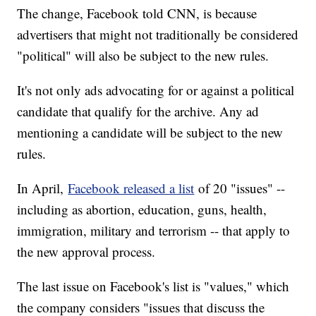
The change, Facebook told CNN, is because
advertisers that might not traditionally be considered
"political" will also be subject to the new rules.
It's not only ads advocating for or against a political
candidate that qualify for the archive. Any ad
mentioning a candidate will be subject to the new
rules.
In April,
Facebook released a list
of 20 "issues" --
including as abortion, education, guns, health,
immigration, military and terrorism -- that apply to
the new approval process.
The last issue on Facebook's list is "values," which
the company considers "issues that discuss the