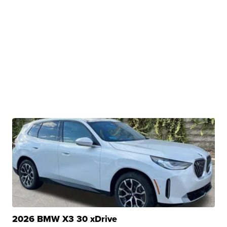
2026 BMW X3 30 xDrive