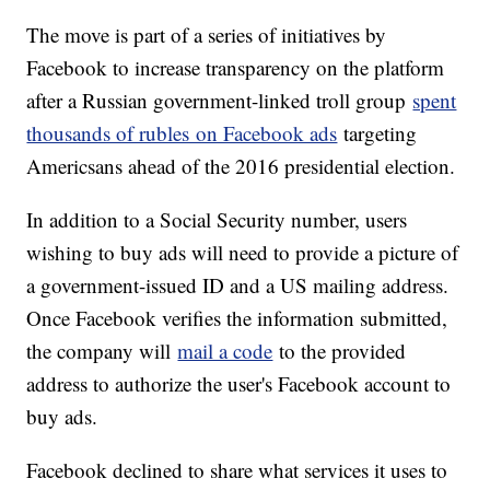
The move is part of a series of initiatives by
Facebook to increase transparency on the platform
after a Russian government-linked troll group
spent
thousands of rubles on Facebook ads
targeting
Americsans ahead of the 2016 presidential election.
In addition to a Social Security number, users
wishing to buy ads will need to provide a picture of
a government-issued ID and a US mailing address.
Once Facebook verifies the information submitted,
the company will
mail a code
to the provided
address to authorize the user's Facebook account to
buy ads.
Facebook declined to share what services it uses to