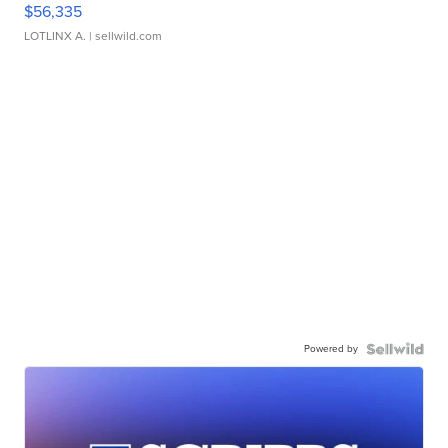
$56,335
LOTLINX A.
| sellwild.com
Powered by