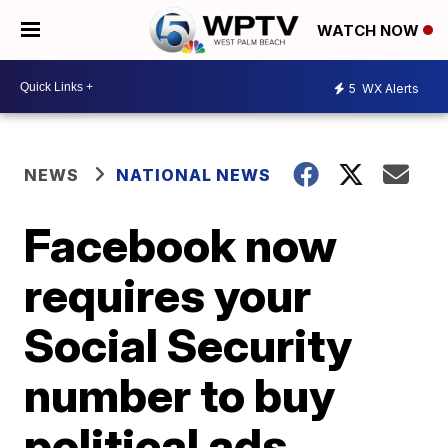
WATCH NOW
5
WX Alerts
NEWS
NATIONAL NEWS
Facebook now
requires your
Social Security
number to buy
political ads