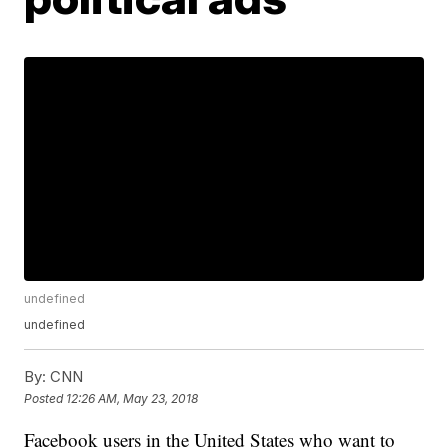
undefined
undefined
By:
CNN
Posted
12:26 AM, May 23, 2018
Facebook users in the United States who want to