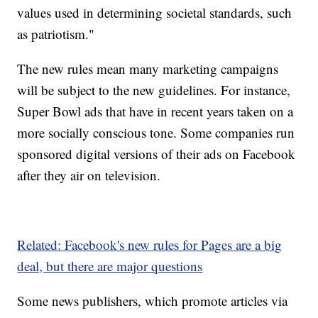
values used in determining societal standards, such
as patriotism."
The new rules mean many marketing campaigns
will be subject to the new guidelines. For instance,
Super Bowl ads that have in recent years taken on a
more socially conscious tone. Some companies run
sponsored digital versions of their ads on Facebook
after they air on television.
Related: Facebook's new rules for Pages are a big
deal, but there are major questions
Some news publishers, which promote articles via