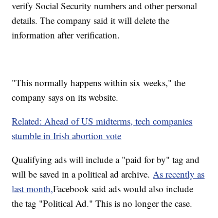
verify Social Security numbers and other personal
details. The company said it will delete the
information after verification.
"This normally happens within six weeks," the
company says on its website.
Related: Ahead of US midterms, tech companies
stumble in Irish abortion vote
Qualifying ads will include a "paid for by" tag and
will be saved in a political ad archive.
As recently as
last month,
Facebook said ads would also include
the tag "Political Ad." This is no longer the case.