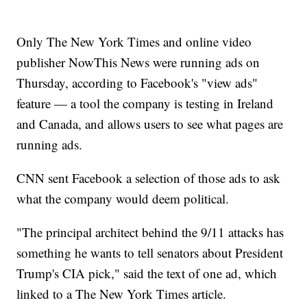
Only The New York Times and online video
publisher NowThis News were running ads on
Thursday, according to Facebook's "view ads"
feature — a tool the company is testing in Ireland
and Canada, and allows users to see what pages are
running ads.
CNN sent Facebook a selection of those ads to ask
what the company would deem political.
"The principal architect behind the 9/11 attacks has
something he wants to tell senators about President
Trump's CIA pick," said the text of one ad, which
linked to a The New York Times article.