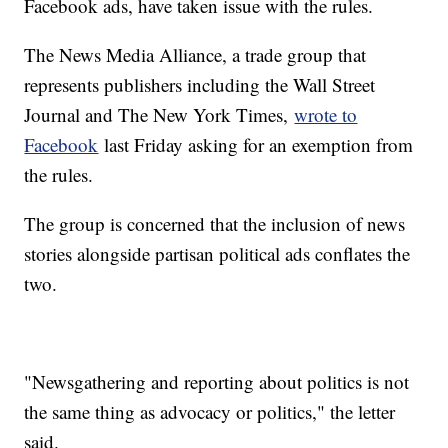
Facebook ads, have taken issue with the rules.
The News Media Alliance, a trade group that
represents publishers including the Wall Street
Journal and The New York Times,
wrote to
Facebook
last Friday asking for an exemption from
the rules.
The group is concerned that the inclusion of news
stories alongside partisan political ads conflates the
two.
"Newsgathering and reporting about politics is not
the same thing as advocacy or politics," the letter
said.