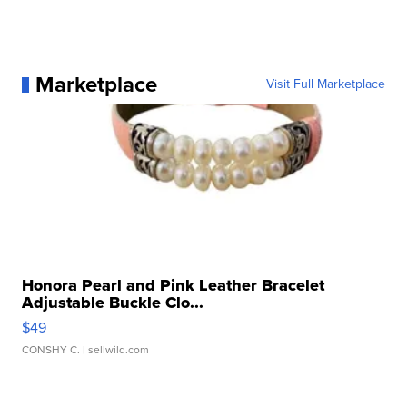
Marketplace
Visit Full Marketplace
Honora Pearl and Pink Leather Bracelet
Adjustable Buckle Clo...
$49
CONSHY C.
| sellwild.com