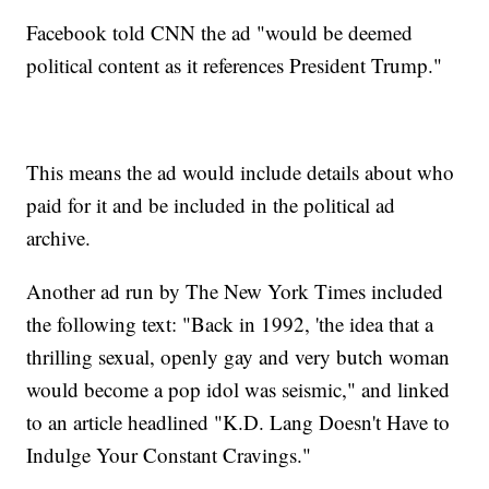
Facebook told CNN the ad "would be deemed
political content as it references President Trump."
This means the ad would include details about who
paid for it and be included in the political ad
archive.
Another ad run by The New York Times included
the following text: "Back in 1992, 'the idea that a
thrilling sexual, openly gay and very butch woman
would become a pop idol was seismic," and linked
to an article headlined "K.D. Lang Doesn't Have to
Indulge Your Constant Cravings."