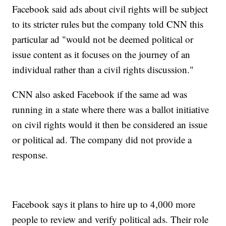
Facebook said ads about civil rights will be subject
to its stricter rules but the company told CNN this
particular ad "would not be deemed political or
issue content as it focuses on the journey of an
individual rather than a civil rights discussion."
CNN also asked Facebook if the same ad was
running in a state where there was a ballot initiative
on civil rights would it then be considered an issue
or political ad. The company did not provide a
response.
Facebook says it plans to hire up to 4,000 more
people to review and verify political ads. Their role