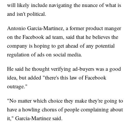
will likely include navigating the nuance of what is
and isn't political.
Antonio Garcia-Martinez, a former product manger
on the Facebook ad team, said that he believes the
company is hoping to get ahead of any potential
regulation of ads on social media.
He said he thought verifying ad-buyers was a good
idea, but added "there's this law of Facebook
outrage."
"No matter which choice they make they're going to
have a howling chorus of people complaining about
it," Garcia-Martinez said.