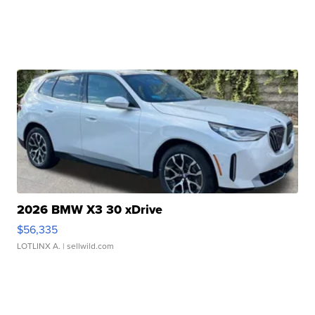
2026 BMW X3 30 xDrive
$56,335
LOTLINX A.
| sellwild.com