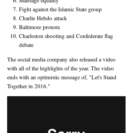
Marriage equality
Fight against the Islamic State group
Charlie Hebdo attack
Baltimore protests
Charleston shooting and Confederate flag
debate
The social media company also released a video
with all of the highlights of the year. The video
ends with an optimistic message of, "Let's Stand
Together in 2016."