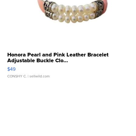
Honora Pearl and Pink Leather Bracelet
Adjustable Buckle Clo...
$49
CONSHY C.
| sellwild.com