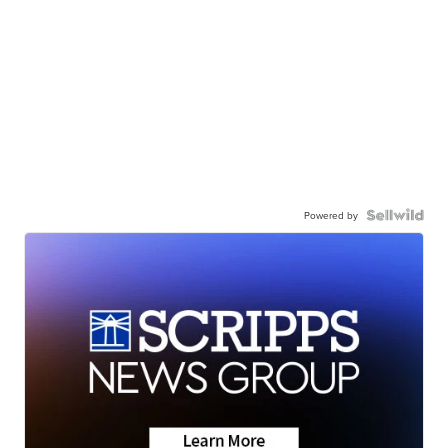
Powered by