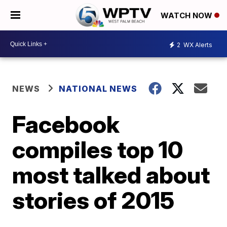
WATCH NOW
2
WX Alerts
NEWS
NATIONAL NEWS
Facebook
compiles top 10
most talked about
stories of 2015