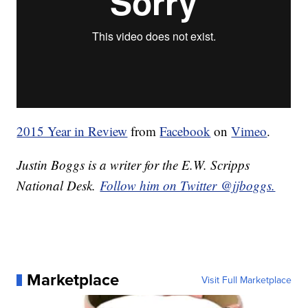
2015 Year in Review
from
Facebook
on
Vimeo
.
Justin Boggs is a writer for the E.W. Scripps
National Desk.
Follow him on Twitter @jjboggs.
Marketplace
Visit Full Marketplace