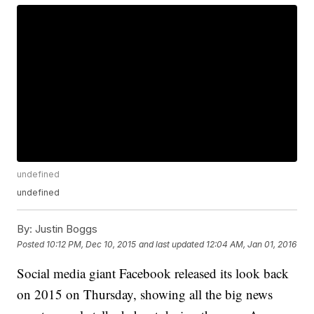
undefined
undefined
By:
Justin Boggs
Posted
10:12 PM, Dec 10, 2015
and last updated
12:04 AM, Jan 01, 2016
Social media giant Facebook released its look back
on 2015 on Thursday, showing all the big news