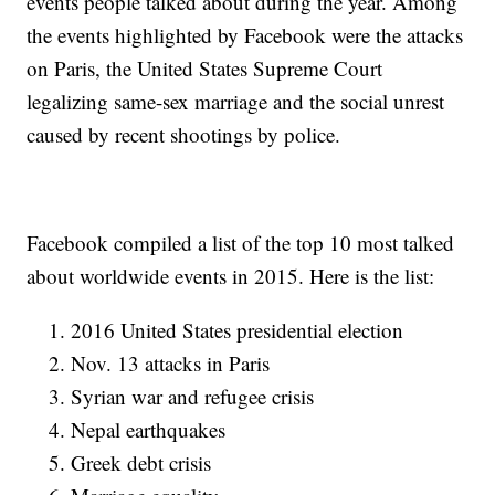
events people talked about during the year. Among
the events highlighted by Facebook were the attacks
on Paris, the United States Supreme Court
legalizing same-sex marriage and the social unrest
caused by recent shootings by police.
Facebook compiled a list of the top 10 most talked
about worldwide events in 2015. Here is the list:
2016 United States presidential election
Nov. 13 attacks in Paris
Syrian war and refugee crisis
Nepal earthquakes
Greek debt crisis