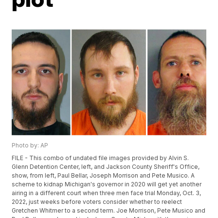
Photo by: AP
FILE - This combo of undated file images provided by Alvin S.
Glenn Detention Center, left, and Jackson County Sheriff's Office,
show, from left, Paul Bellar, Joseph Morrison and Pete Musico. A
scheme to kidnap Michigan's governor in 2020 will get yet another
airing in a different court when three men face trial Monday, Oct. 3,
2022, just weeks before voters consider whether to reelect
Gretchen Whitmer to a second term. Joe Morrison, Pete Musico and