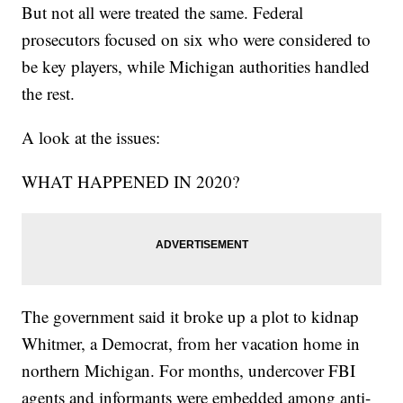
But not all were treated the same. Federal
prosecutors focused on six who were considered to
be key players, while Michigan authorities handled
the rest.
A look at the issues:
WHAT HAPPENED IN 2020?
The government said it broke up a plot to kidnap
Whitmer, a Democrat, from her vacation home in
northern Michigan. For months, undercover FBI
agents and informants were embedded among anti-