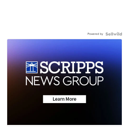
Powered by