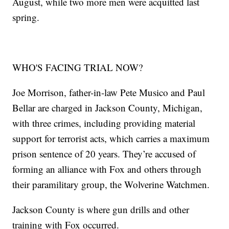
August, while two more men were acquitted last
spring.
WHO'S FACING TRIAL NOW?
Joe Morrison, father-in-law Pete Musico and Paul
Bellar are charged in Jackson County, Michigan,
with three crimes, including providing material
support for terrorist acts, which carries a maximum
prison sentence of 20 years. They’re accused of
forming an alliance with Fox and others through
their paramilitary group, the Wolverine Watchmen.
Jackson County is where gun drills and other
training with Fox occurred.