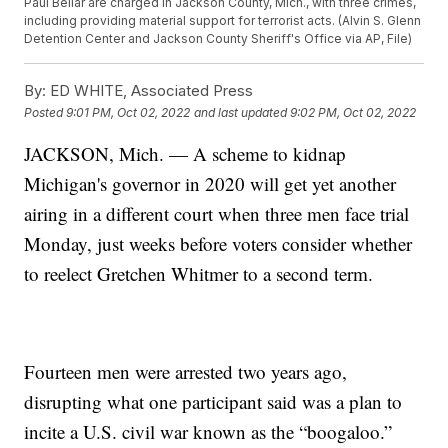
Paul Bellar are charged in Jackson County, Mich., with three crimes,
including providing material support for terrorist acts. (Alvin S. Glenn
Detention Center and Jackson County Sheriff's Office via AP, File)
By:
ED WHITE, Associated Press
Posted
9:01 PM, Oct 02, 2022
and last updated
9:02 PM, Oct 02, 2022
JACKSON, Mich. — A scheme to kidnap
Michigan's governor in 2020 will get yet another
airing in a different court when three men face trial
Monday, just weeks before voters consider whether
to reelect Gretchen Whitmer to a second term.
Fourteen men were arrested two years ago,
disrupting what one participant said was a plan to
incite a U.S. civil war known as the “boogaloo.”