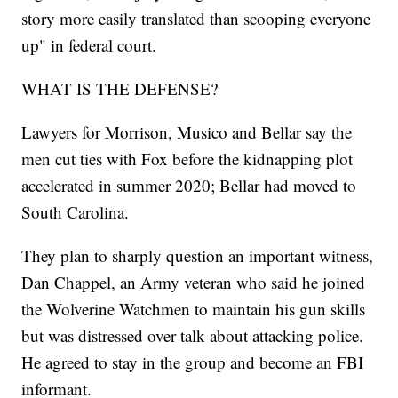
story more easily translated than scooping everyone
up" in federal court.
WHAT IS THE DEFENSE?
Lawyers for Morrison, Musico and Bellar say the
men cut ties with Fox before the kidnapping plot
accelerated in summer 2020; Bellar had moved to
South Carolina.
They plan to sharply question an important witness,
Dan Chappel, an Army veteran who said he joined
the Wolverine Watchmen to maintain his gun skills
but was distressed over talk about attacking police.
He agreed to stay in the group and become an FBI
informant.