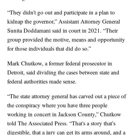
“They didn't go out and participate in a plan to
kidnap the governor,” Assistant Attorney General
Sunita Doddamani said in court in 2021. “Their
group provided the motive, means and opportunity
for those individuals that did do so.”
Mark Chutkow, a former federal prosecutor in
Detroit, said dividing the cases between state and
federal authorities made sense.
“The state attorney general has carved out a piece of
the conspiracy where you have three people
working in concert in Jackson County,” Chutkow
told The Associated Press. “That's a story that’s
digestible, that a jury can get its arms around, and a