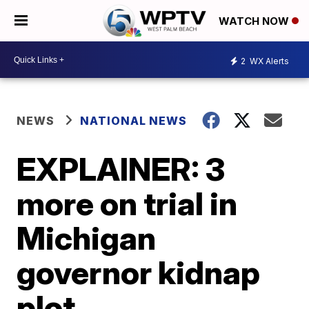
WATCH NOW
2
WX Alerts
NEWS
NATIONAL NEWS
EXPLAINER: 3
more on trial in
Michigan
governor kidnap
plot