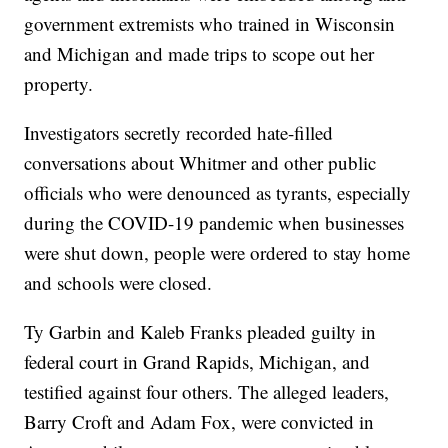
government extremists who trained in Wisconsin
and Michigan and made trips to scope out her
property.
Investigators secretly recorded hate-filled
conversations about Whitmer and other public
officials who were denounced as tyrants, especially
during the COVID-19 pandemic when businesses
were shut down, people were ordered to stay home
and schools were closed.
Ty Garbin and Kaleb Franks pleaded guilty in
federal court in Grand Rapids, Michigan, and
testified against four others. The alleged leaders,
Barry Croft and Adam Fox, were convicted in