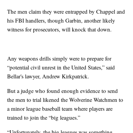
The men claim they were entrapped by Chappel and
his FBI handlers, though Garbin, another likely
witness for prosecutors, will knock that down.
Any weapons drills simply were to prepare for
“potential civil unrest in the United States,” said
Bellar's lawyer, Andrew Kirkpatrick.
But a judge who found enough evidence to send
the men to trial likened the Wolverine Watchmen to
a minor league baseball team where players are
trained to join the “big leagues.”
“Unfortunately, the big leagues was something