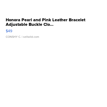
Honora Pearl and Pink Leather Bracelet
Adjustable Buckle Clo...
$49
CONSHY C.
| sellwild.com