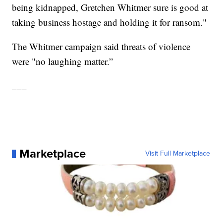
being kidnapped, Gretchen Whitmer sure is good at
taking business hostage and holding it for ransom."
The Whitmer campaign said threats of violence
were "no laughing matter.”
___
Marketplace
Visit Full Marketplace