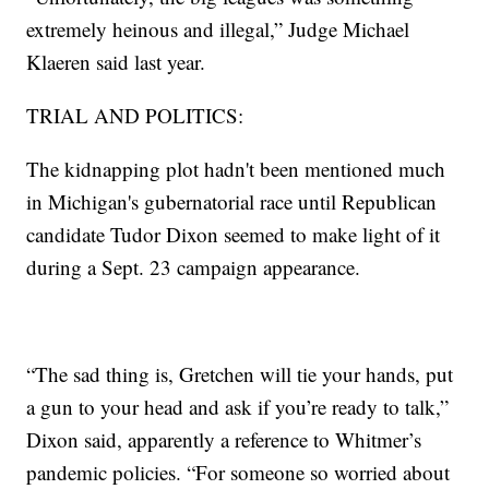
extremely heinous and illegal,” Judge Michael
Klaeren said last year.
TRIAL AND POLITICS:
The kidnapping plot hadn't been mentioned much
in Michigan's gubernatorial race until Republican
candidate Tudor Dixon seemed to make light of it
during a Sept. 23 campaign appearance.
“The sad thing is, Gretchen will tie your hands, put
a gun to your head and ask if you’re ready to talk,”
Dixon said, apparently a reference to Whitmer’s
pandemic policies. “For someone so worried about