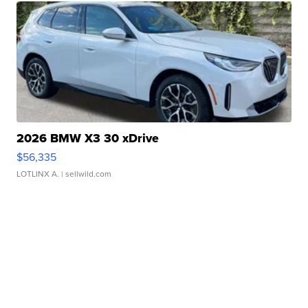
2026 BMW X3 30 xDrive
$56,335
LOTLINX A.
| sellwild.com