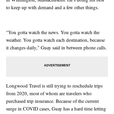
to keep up with demand and a few other things.
"You gotta watch the news. You gotta watch the
weather. You gotta watch each destination, because
it changes daily," Guay said in between phone calls.
Longwood Travel is still trying to reschedule trips
from 2020, most of whom are travelers who
purchased trip insurance. Because of the current
surge in COVID cases, Guay has a hard time letting