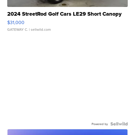
2024 StreetRod Golf Cars LE29 Short Canopy
$31,000
GATEWAY C.
| sellwild.com
Powered by