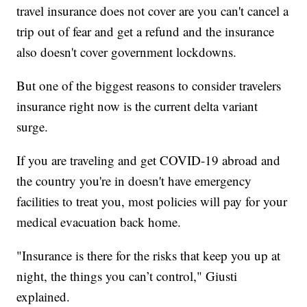
travel insurance does not cover are you can't cancel a
trip out of fear and get a refund and the insurance
also doesn't cover government lockdowns.
But one of the biggest reasons to consider travelers
insurance right now is the current delta variant
surge.
If you are traveling and get COVID-19 abroad and
the country you're in doesn't have emergency
facilities to treat you, most policies will pay for your
medical evacuation back home.
"Insurance is there for the risks that keep you up at
night, the things you can’t control," Giusti
explained.