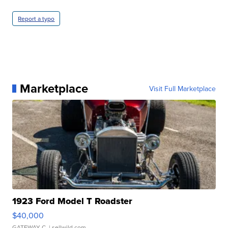
Report a typo
Marketplace
Visit Full Marketplace
1923 Ford Model T Roadster
$40,000
GATEWAY C.
| sellwild.com