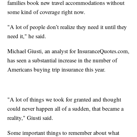
families book new travel accommodations without
some kind of coverage right now.
"A lot of people don’t realize they need it until they
need it," he said.
Michael Giusti, an analyst for InsuranceQuotes.com,
has seen a substantial increase in the number of
Americans buying trip insurance this year.
"A lot of things we took for granted and thought
could never happen all of a sudden, that became a
reality," Giusti said.
Some important things to remember about what