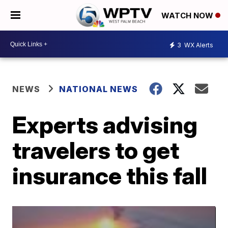
WATCH NOW
3
WX Alerts
NEWS
NATIONAL NEWS
Experts advising
travelers to get
insurance this fall