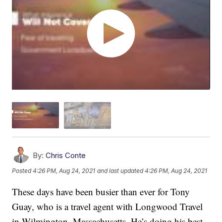
By:
Chris Conte
Posted
4:26 PM, Aug 24, 2021
and last updated
4:26 PM, Aug 24, 2021
These days have been busier than ever for Tony
Guay, who is a travel agent with Longwood Travel
in Wilmington, Massachusetts. He’s doing his best