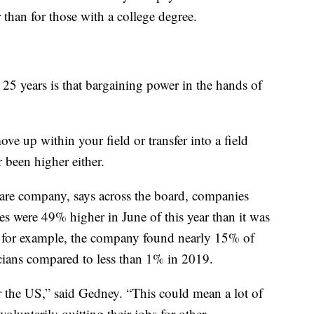
 than for those with a college degree.
t 25 years is that bargaining power in the hands of
ove up within your field or transfer into a field
 been higher either.
ware company, says across the board, companies
es were 49% higher in June of this year than it was
s, for example, the company found nearly 15% of
icians compared to less than 1% in 2019.
for the US,” said Gedney. “This could mean a lot of
voluntarily quitting their jobs for other