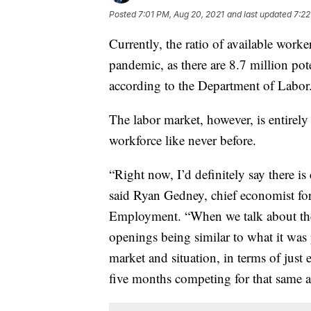
Posted
7:01 PM, Aug 20, 2021
and last updated
7:22
Currently, the ratio of available worke
pandemic, as there are 8.7 million pot
according to the Department of Labor
The labor market, however, is entirely
workforce like never before.
“Right now, I’d definitely say there i
said Ryan Gedney, chief economist fo
Employment. “When we talk about the 
openings being similar to what it was 
market and situation, in terms of just 
five months competing for that same a