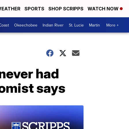
EATHER
SPORTS
SHOP SCRIPPS
WATCH NOW
Coast
Okeechobee
Indian River
St. Lucie
Martin
More +
 never had
nomist says