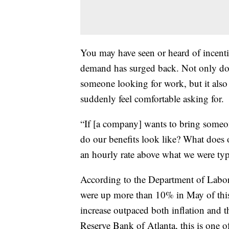
You may have seen or heard of incenti
demand has surged back. Not only does
someone looking for work, but it also 
suddenly feel comfortable asking for.
“If [a company] wants to bring someo
do our benefits look like? What does
an hourly rate above what we were typ
According to the Department of Labor,
were up more than 10% in May of this 
increase outpaced both inflation and t
Reserve Bank of Atlanta, this is one of