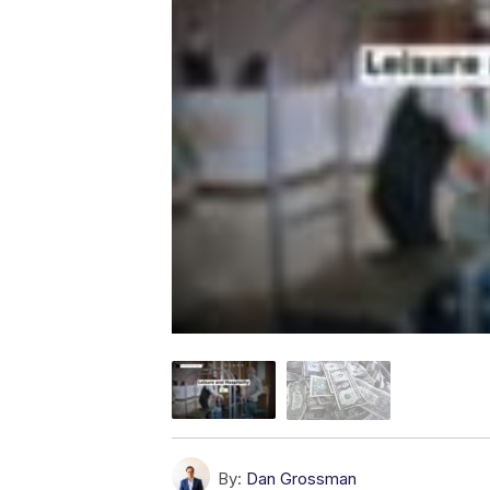
By:
Dan Grossman