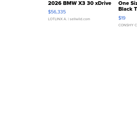
2026 BMW X3 30 xDrive
One Si
Black 
$56,335
Asymmet
$19
LOTLINX A.
| sellwild.com
CONSHY C