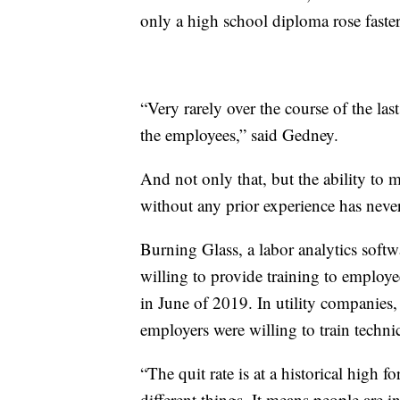
only a high school diploma rose faster
“Very rarely over the course of the las
the employees,” said Gedney.
And not only that, but the ability to m
without any prior experience has never
Burning Glass, a labor analytics soft
willing to provide training to employe
in June of 2019. In utility companie
employers were willing to train techn
“The quit rate is at a historical high 
different things. It means people are in