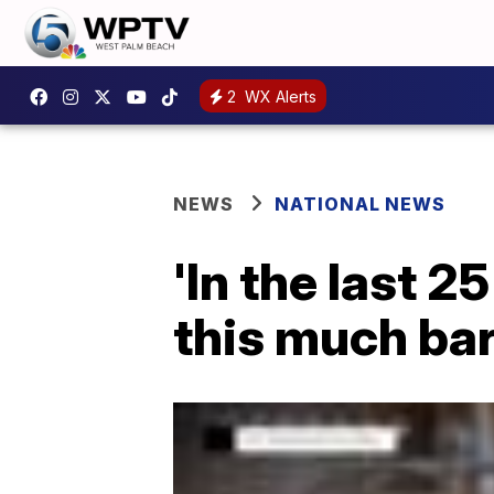
2
WX Alerts
NEWS
NATIONAL NEWS
'In the last 
this much ba