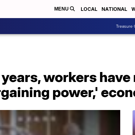
LOCAL
NATIONAL
W
MENU
Treasure 
25 years, workers have
rgaining power,' eco