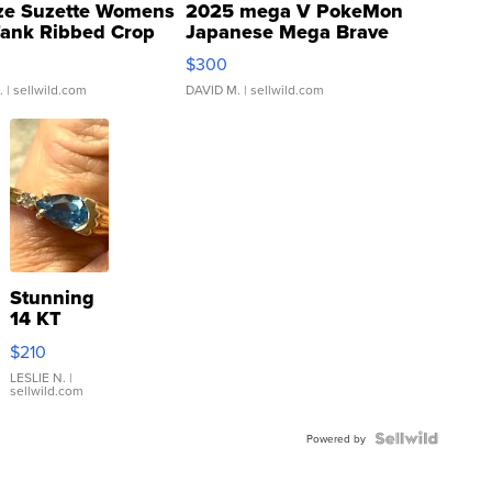
ze Suzette Womens
2025 mega V PokeMon
Tank Ribbed Crop
Japanese Mega Brave
rical ...
076/063 Super Rare H...
$300
.
| sellwild.com
DAVID M.
| sellwild.com
Stunning
14 KT
Yellow
$210
Gold Ring
with Pear
LESLIE N.
|
sellwild.com
Shaped
Blue
Topaz ...
Powered by