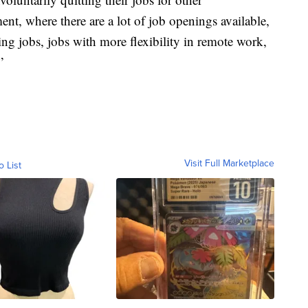
ent, where there are a lot of job openings available,
ng jobs, jobs with more flexibility in remote work,
”
Visit Full Marketplace
o List