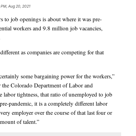
 PM, Aug 20, 2021
rs to job openings is about where it was pre-
ential workers and 9.8 million job vacancies,
.
 different as companies are competing for that
s certainly some bargaining power for the workers,”
r the Colorado Department of Labor and
labor tightness, that ratio of unemployed to job
pre-pandemic, it is a completely different labor
every employer over the course of that last four or
mount of talent.”