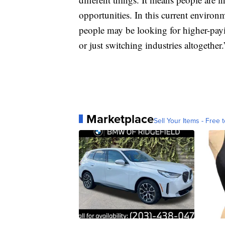
opportunities. In this current environm
people may be looking for higher-payi
or just switching industries altogether.
Marketplace
Sell Your Items - Free t