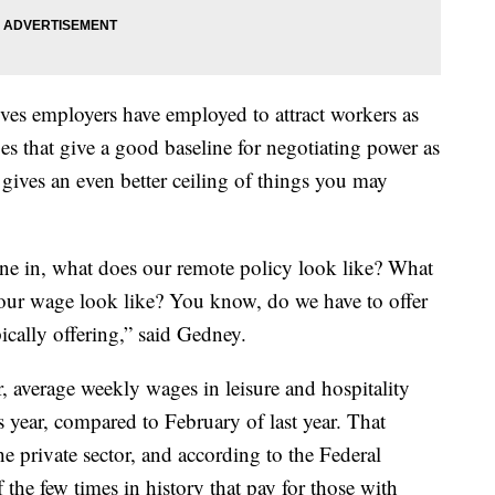
ves employers have employed to attract workers as
 that give a good baseline for negotiating power as
gives an even better ceiling of things you may
ne in, what does our remote policy look like? What
 our wage look like? You know, do we have to offer
ically offering,” said Gedney.
 average weekly wages in leisure and hospitality
year, compared to February of last year. That
he private sector, and according to the Federal
 the few times in history that pay for those with