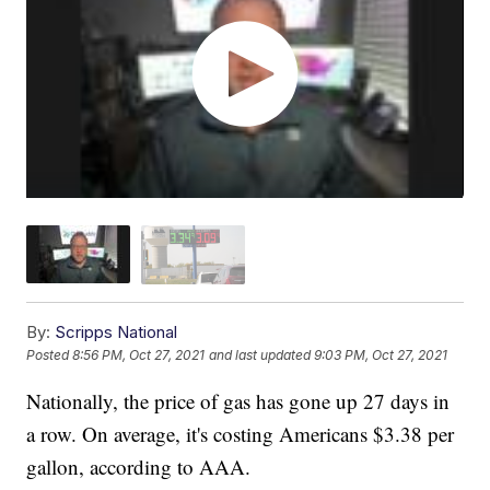
By:
Scripps National
Posted
8:56 PM, Oct 27, 2021
and last updated
9:03 PM, Oct 27, 2021
Nationally, the price of gas has gone up 27 days in
a row. On average, it's costing Americans $3.38 per
gallon, according to AAA.