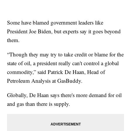
Some have blamed government leaders like
President Joe Biden, but experts say it goes beyond
them.
“Though they may try to take credit or blame for the
state of oil, a president really can't control a global
commodity,” said Patrick De Haan, Head of
Petroleum Analysis at GasBuddy.
Globally, De Haan says there's more demand for oil
and gas than there is supply.