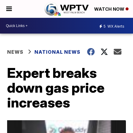
WATCH NOW
5
WX Alerts
NEWS
NATIONAL NEWS
Expert breaks
down gas price
increases