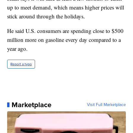
up to meet demand, which means higher prices will
stick around through the holidays.
He said U.S. consumers are spending close to $500
million more on gasoline every day compared to a
year ago.
Report a typo
Marketplace
Visit Full Marketplace