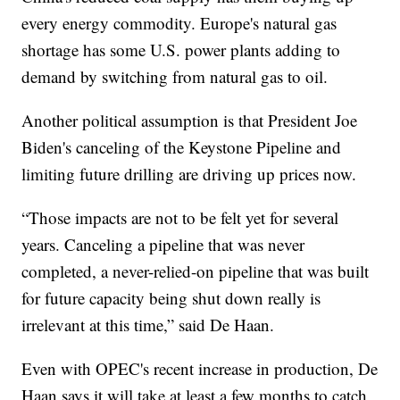
every energy commodity. Europe's natural gas
shortage has some U.S. power plants adding to
demand by switching from natural gas to oil.
Another political assumption is that President Joe
Biden's canceling of the Keystone Pipeline and
limiting future drilling are driving up prices now.
“Those impacts are not to be felt yet for several
years. Canceling a pipeline that was never
completed, a never-relied-on pipeline that was built
for future capacity being shut down really is
irrelevant at this time,” said De Haan.
Even with OPEC's recent increase in production, De
Haan says it will take at least a few months to catch