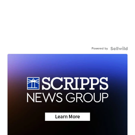
Powered by