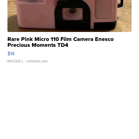
Rare Pink Micro 110 Film Camera Enesco
Precious Moments TD4
$14
NICOLE L.
| sellwild.com