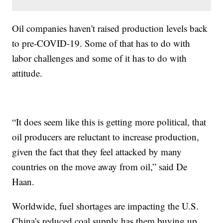
Oil companies haven't raised production levels back
to pre-COVID-19. Some of that has to do with
labor challenges and some of it has to do with
attitude.
“It does seem like this is getting more political, that
oil producers are reluctant to increase production,
given the fact that they feel attacked by many
countries on the move away from oil,” said De
Haan.
Worldwide, fuel shortages are impacting the U.S.
China's reduced coal supply has them buying up