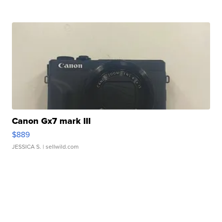
Canon Gx7 mark III
$889
JESSICA S.
| sellwild.com