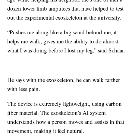
dozen lower limb amputees that have helped to test
out the experimental exoskeleton at the university.
“Pushes me along like a big wind behind me, it
helps me walk, gives me the ability to do almost
what I was doing before I lost my leg,” said Schaar.
He says with the exoskeleton, he can walk farther
with less pain.
The device is extremely lightweight, using carbon
fiber material. The exoskeleton’s AI system
understands how a person moves and assists in that
movement, making it feel natural.