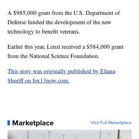
A $985,000 grant from the U.S. Department of
Defense funded the development of the new
technology to benefit veterans.
Earlier this year, Lenzi received a $584,000 grant
from the National Science Foundation.
This story was originally published by Eliana
Sheriff on fox13now.com.
Marketplace
Visit Full Marketplace