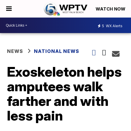
WATCH NOW
5
WX Alerts
NEWS
NATIONAL NEWS
Exoskeleton helps
amputees walk
farther and with
less pain