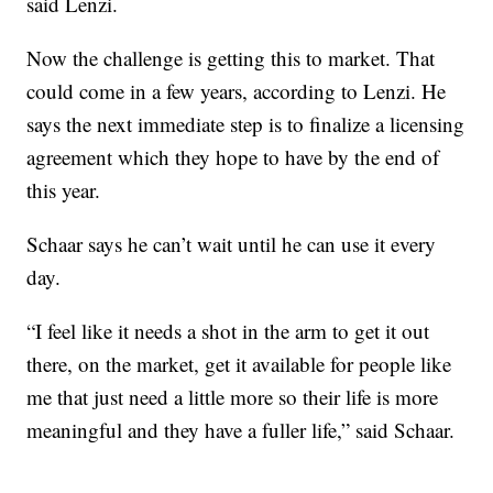
said Lenzi.
Now the challenge is getting this to market. That
could come in a few years, according to Lenzi. He
says the next immediate step is to finalize a licensing
agreement which they hope to have by the end of
this year.
Schaar says he can’t wait until he can use it every
day.
“I feel like it needs a shot in the arm to get it out
there, on the market, get it available for people like
me that just need a little more so their life is more
meaningful and they have a fuller life,” said Schaar.