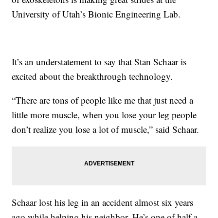
University of Utah’s Bionic Engineering Lab.
It’s an understatement to say that Stan Schaar is
excited about the breakthrough technology.
“There are tons of people like me that just need a
little more muscle, when you lose your leg people
don’t realize you lose a lot of muscle,” said Schaar.
Schaar lost his leg in an accident almost six years
ago while helping his neighbor. He’s one of half a