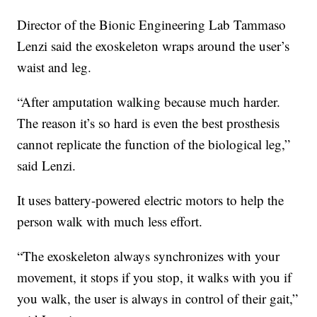
Director of the Bionic Engineering Lab Tammaso
Lenzi said the exoskeleton wraps around the user’s
waist and leg.
“After amputation walking because much harder.
The reason it’s so hard is even the best prosthesis
cannot replicate the function of the biological leg,”
said Lenzi.
It uses battery-powered electric motors to help the
person walk with much less effort.
“The exoskeleton always synchronizes with your
movement, it stops if you stop, it walks with you if
you walk, the user is always in control of their gait,”