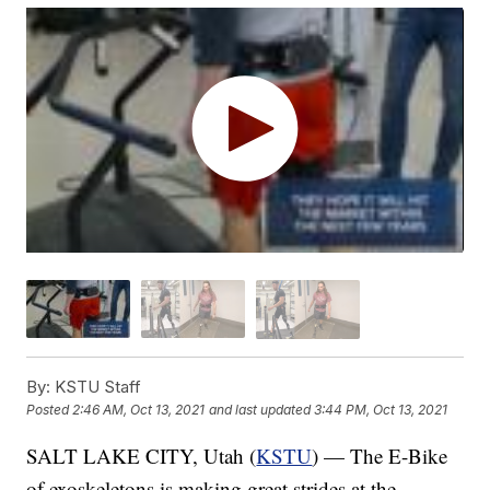
By:
KSTU Staff
Posted
2:46 AM, Oct 13, 2021
and last updated
3:44 PM, Oct 13, 2021
SALT LAKE CITY, Utah (
KSTU
) — The E-Bike
of exoskeletons is making great strides at the