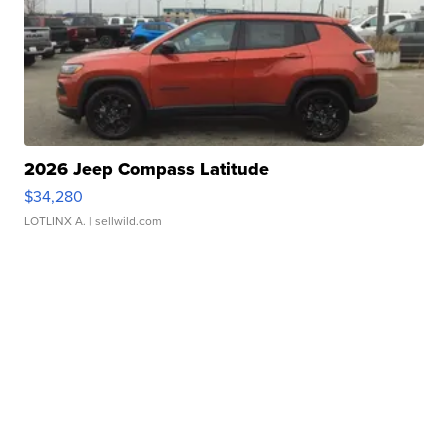
2026 Jeep Compass Latitude
$34,280
LOTLINX A.
| sellwild.com