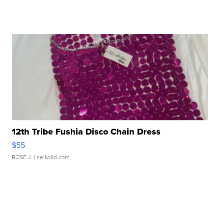
12th Tribe Fushia Disco Chain Dress
$55
ROSE J.
| sellwild.com