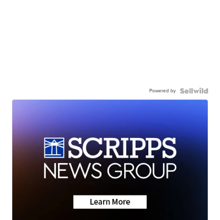
Powered by