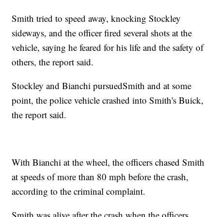
Smith tried to speed away, knocking Stockley
sideways, and the officer fired several shots at the
vehicle, saying he feared for his life and the safety of
others, the report said.
Stockley and Bianchi pursued
Smith and at some
point, the police vehicle crashed into Smith's Buick,
the report said.
With Bianchi at the wheel, the officers chased Smith
at speeds of more than 80 mph before the crash,
according to the criminal complaint.
Smith was alive after the crash when the officers