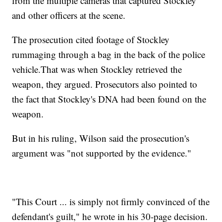
from the multiple cameras that captured Stockley
and other officers at the scene.
The prosecution cited footage of Stockley
rummaging through a bag in the back of the police
vehicle.
That was when Stockley retrieved the
weapon, they argued. Prosecutors also pointed to
the fact that Stockley's DNA had been found on the
weapon.
But in his ruling, Wilson said the prosecution's
argument was "not supported by the evidence."
"This Court ... is simply not firmly convinced of the
defendant's guilt," he wrote in his 30-page decision.