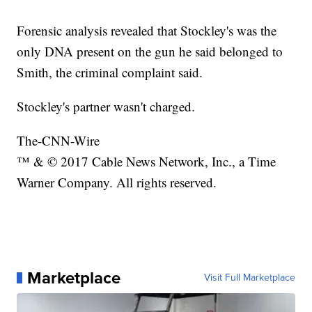
Forensic analysis revealed that Stockley's was the
only DNA present on the gun he said belonged to
Smith, the criminal complaint said.
Stockley's partner wasn't charged.
The-CNN-Wire
™ & © 2017 Cable News Network, Inc., a Time
Warner Company. All rights reserved.
Marketplace
Visit Full Marketplace