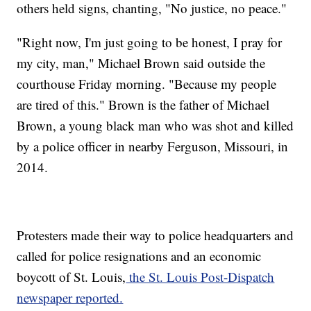
others held signs, chanting, "No justice, no peace."
"Right now, I'm just going to be honest, I pray for
my city, man," Michael Brown said outside the
courthouse Friday morning. "Because my people
are tired of this." Brown is the father of Michael
Brown, a young black man who was shot and killed
by a police officer in nearby Ferguson, Missouri, in
2014.
Protesters made their way to police headquarters and
called for police resignations and an economic
boycott of St. Louis,
the St. Louis Post-Dispatch
newspaper reported.