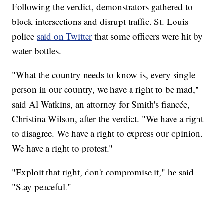
Following the verdict, demonstrators gathered to
block intersections and disrupt traffic. St. Louis
police
said on Twitter
that some officers were hit by
water bottles.
"What the country needs to know is, every single
person in our country, we have a right to be mad,"
said Al Watkins, an attorney for Smith's fiancée,
Christina Wilson, after the verdict. "We have a right
to disagree. We have a right to express our opinion.
We have a right to protest."
"Exploit that right, don't compromise it," he said.
"Stay peaceful."