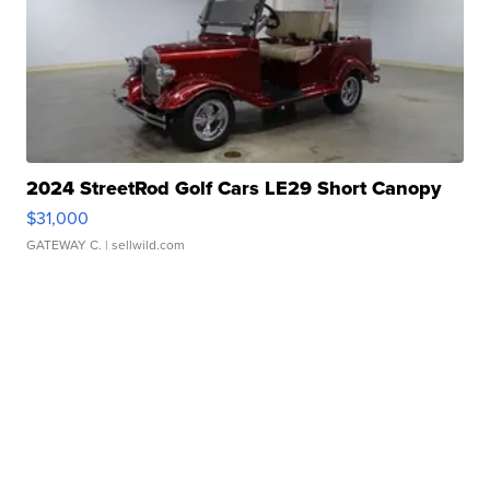
2024 StreetRod Golf Cars LE29 Short Canopy
$31,000
GATEWAY C.
| sellwild.com