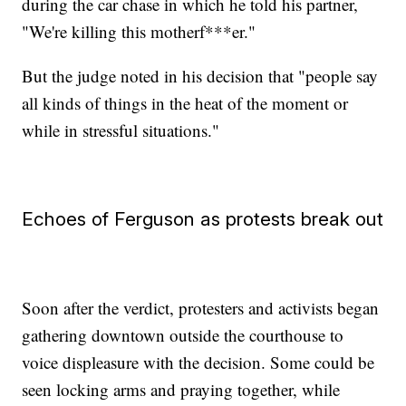
during the car chase in which he told his partner,
"We're killing this motherf***er."
But the judge noted in his decision that "people say
all kinds of things in the heat of the moment or
while in stressful situations."
Echoes of Ferguson as protests break out
Soon after the verdict, protesters and activists began
gathering downtown outside the courthouse to
voice displeasure with the decision. Some could be
seen locking arms and praying together, while