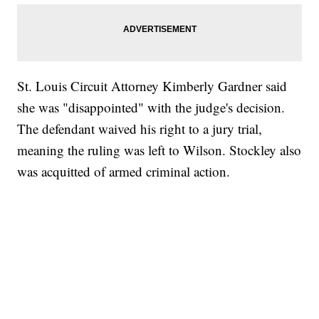
St. Louis Circuit Attorney Kimberly Gardner said
she was "disappointed" with the judge's decision.
The defendant waived his right to a jury trial,
meaning the ruling was left to Wilson. Stockley also
was acquitted of armed criminal action.