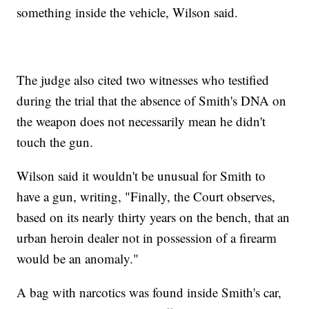
something inside the vehicle, Wilson said.
The judge also cited two witnesses who testified
during the trial that the absence of Smith's DNA on
the weapon does not necessarily mean he didn't
touch the gun.
Wilson said it wouldn't be unusual for Smith to
have a gun, writing, "Finally, the Court observes,
based on its nearly thirty years on the bench, that an
urban heroin dealer not in possession of a firearm
would be an anomaly."
A bag with narcotics was found inside Smith's car,