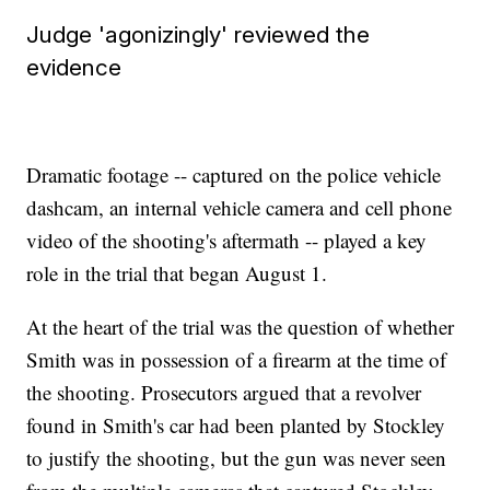
Judge 'agonizingly' reviewed the
evidence
Dramatic footage -- captured on the police vehicle
dashcam, an internal vehicle camera and cell phone
video of the shooting's aftermath -- played a key
role in the trial that began August 1.
At the heart of the trial was the question of whether
Smith was in possession of a firearm at the time of
the shooting. Prosecutors argued that a revolver
found in Smith's car had been planted by Stockley
to justify the shooting, but the gun was never seen