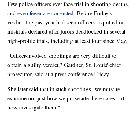
Few police officers ever face trial in shooting deaths,
and
even fewer are convicted
. Before Friday's
verdict, the past year had seen officers acquitted or
mistrials declared after jurors deadlocked in several
high-profile trials, including at least four since May.
"Officer-involved shootings are very difficult to
obtain a guilty verdict," Gardner, St. Louis' chief
prosecutor, said at a press conference Friday.
She later said that in such shootings "we must re-
examine not just how we prosecute these cases but
how investigate them."