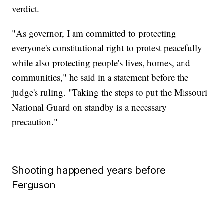
verdict.
"As governor, I am committed to protecting
everyone's constitutional right to protest peacefully
while also protecting people's lives, homes, and
communities," he said in a statement before the
judge's ruling. "Taking the steps to put the Missouri
National Guard on standby is a necessary
precaution."
Shooting happened years before
Ferguson