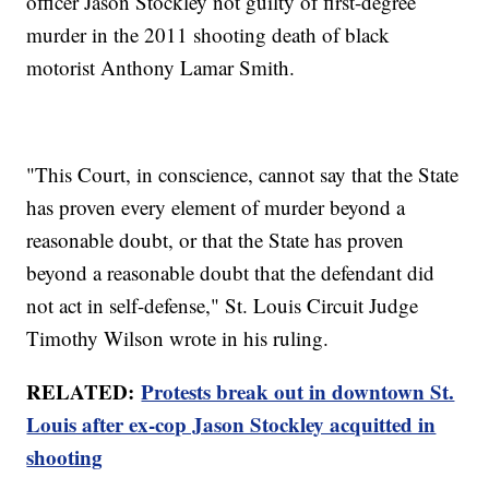
officer Jason Stockley not guilty of first-degree
murder in the 2011 shooting death of black
motorist Anthony Lamar Smith.
"This Court, in conscience, cannot say that the State
has proven every element of murder beyond a
reasonable doubt, or that the State has proven
beyond a reasonable doubt that the defendant did
not act in self-defense," St. Louis Circuit Judge
Timothy Wilson wrote in his ruling.
RELATED:
Protests break out in downtown St.
Louis after ex-cop Jason Stockley acquitted in
shooting