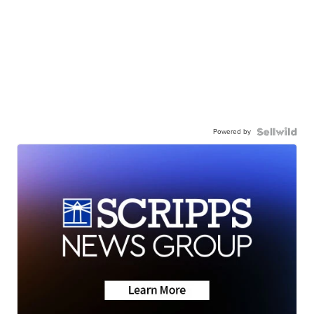
Powered by