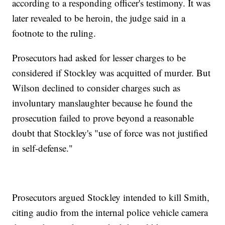
according to a responding officer's testimony. It was
later revealed to be heroin, the judge said in a
footnote to the ruling.
Prosecutors had asked for lesser charges to be
considered if Stockley was acquitted of murder. But
Wilson declined to consider charges such as
involuntary manslaughter because he found the
prosecution failed to prove beyond a reasonable
doubt that Stockley's "use of force was not justified
in self-defense."
Prosecutors argued Stockley intended to kill Smith,
citing audio from the internal police vehicle camera