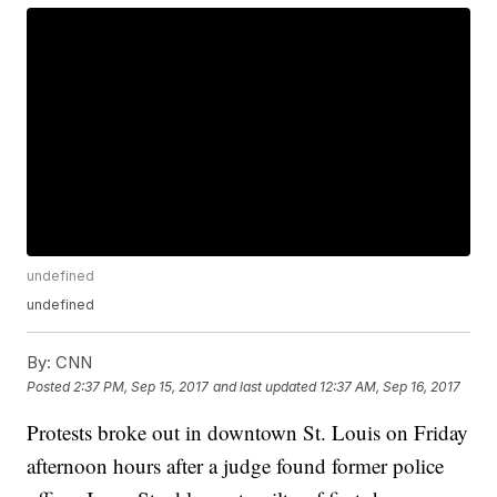
undefined
undefined
By:
CNN
Posted
2:37 PM, Sep 15, 2017
and last updated
12:37 AM, Sep 16, 2017
Protests broke out in downtown St. Louis on Friday
afternoon hours after a judge found former police