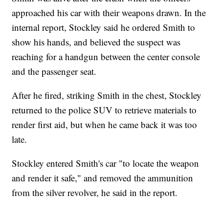
approached his car with their weapons drawn. In the
internal report, Stockley said he ordered Smith to
show his hands, and believed the suspect was
reaching for a handgun between the center console
and the passenger seat.
After he fired, striking Smith in the chest, Stockley
returned to the police SUV to retrieve materials to
render first aid, but when he came back it was too
late.
Stockley entered Smith's car "to locate the weapon
and render it safe," and removed the ammunition
from the silver revolver, he said in the report.