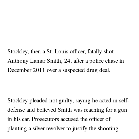
Stockley, then a St. Louis officer, fatally shot
Anthony Lamar Smith, 24, after a police chase in
December 2011 over a suspected drug deal.
Stockley pleaded not guilty, saying he acted in self-
defense and believed Smith was reaching for a gun
in his car. Prosecutors accused the officer of
planting a silver revolver to justify the shooting.