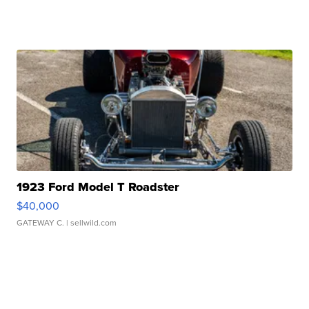
1923 Ford Model T Roadster
$40,000
GATEWAY C.
| sellwild.com