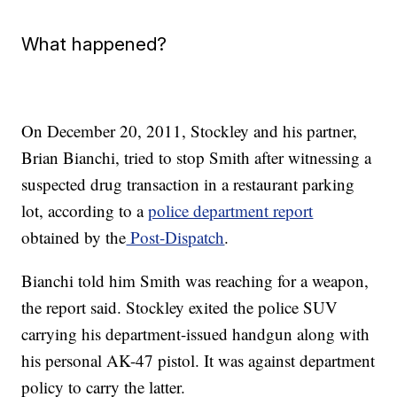
What happened?
On December 20, 2011, Stockley and his partner,
Brian Bianchi, tried to stop Smith after witnessing a
suspected drug transaction in a restaurant parking
lot, according to a
police department report
obtained by the
Post-Dispatch
.
Bianchi told him Smith was reaching for a weapon,
the report said. Stockley exited the police SUV
carrying his department-issued handgun along with
his personal AK-47 pistol. It was against department
policy to carry the latter.