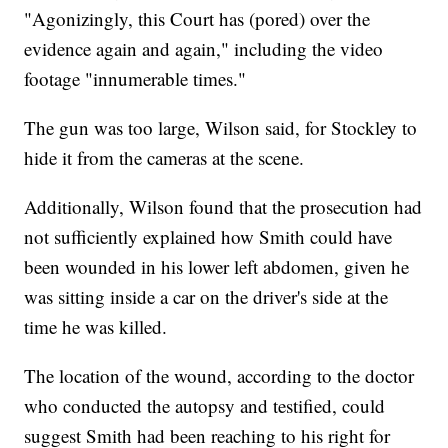
"Agonizingly, this Court has (pored) over the
evidence again and again," including the video
footage "innumerable times."
The gun was too large, Wilson said, for Stockley to
hide it from the cameras at the scene.
Additionally, Wilson found that the prosecution had
not sufficiently explained how Smith could have
been wounded in his lower left abdomen, given he
was sitting inside a car on the driver's side at the
time he was killed.
The location of the wound, according to the doctor
who conducted the autopsy and testified, could
suggest Smith had been reaching to his right for