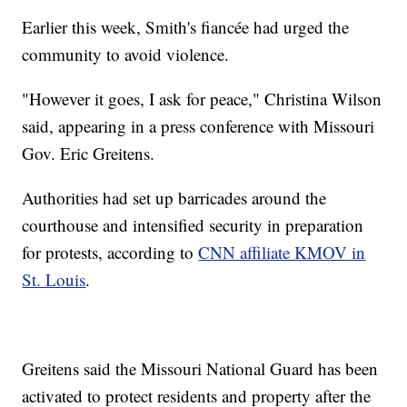
Earlier this week, Smith's fiancée had urged the
community to avoid violence.
"However it goes, I ask for peace," Christina Wilson
said, appearing in a press conference with Missouri
Gov. Eric Greitens.
Authorities had set up barricades around the
courthouse and intensified security in preparation
for protests, according to
CNN affiliate KMOV in
St. Louis
.
Greitens said the Missouri National Guard has been
activated to protect residents and property after the