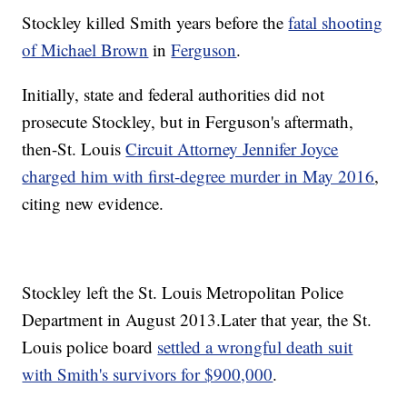
Stockley killed Smith years before the
fatal shooting
of Michael Brown
in
Ferguson
.
Initially, state and federal authorities did not
prosecute Stockley, but in Ferguson's aftermath,
then-St. Louis
Circuit Attorney Jennifer Joyce
charged him with first-degree murder in May 2016
,
citing new evidence.
Stockley left the St. Louis Metropolitan Police
Department in August 2013.
Later that year, the St.
Louis police board
settled a wrongful death suit
with Smith's survivors for $900,000
.