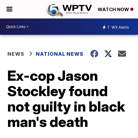
WATCH NOW
7
WX Alerts
NEWS
NATIONAL NEWS
Ex-cop Jason
Stockley found
not guilty in black
man's death