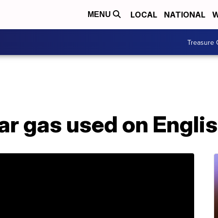
LOCAL
NATIONAL
W
MENU
Treasure 
ar gas used on Engli