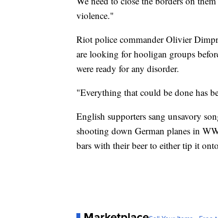
We need to close the borders on them 
violence."
Riot police commander Olivier Dimpre t
are looking for hooligan groups before
were ready for any disorder.
"Everything that could be done has b
English supporters sang unsavory song
shooting down German planes in WWII.
bars with their beer to either tip it onto
Marketplace