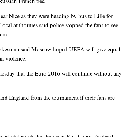
 Russian-French ties."
ar Nice as they were heading by bus to Lille for
cal authorities said police stopped the fans to see
hem.
spokesman said Moscow hoped UEFA will give equal
an violence.
esday that the Euro 2016 will continue without any
nd England from the tournament if their fans are
lowed violent clashes between Russia and England