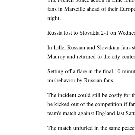
fans in Marseille ahead of their Eur
night.
Russia lost to Slovakia 2-1 on Wedne
In Lille, Russian and Slovakian fans st
Mauroy and returned to the city center 
Setting off a flare in the final 10 mi
misbehavior by Russian fans.
The incident could still be costly for 
be kicked out of the competition if fan
team's match against England last Satu
The match unfurled in the same peacefu