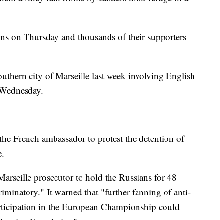
ens on Thursday and thousands of their supporters
outhern city of Marseille last week involving English
 Wednesday.
he French ambassador to protest the detention of
e.
Marseille prosecutor to hold the Russians for 48
iminatory." It warned that "further fanning of anti-
articipation in the European Championship could