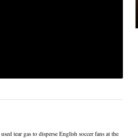
ed tear gas to disperse English soccer fans at the