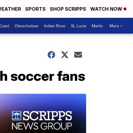
EATHER
SPORTS
SHOP SCRIPPS
WATCH NOW
Coast
Okeechobee
Indian River
St. Lucie
Martin
More +
sh soccer fans