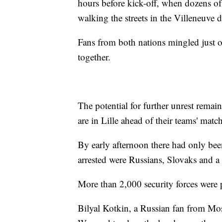
hours before kick-off, when dozens of
walking the streets in the Villeneuve
Fans from both nations mingled just o
together.
The potential for further unrest rema
are in Lille ahead of their teams' match
By early afternoon there had only bee
arrested were Russians, Slovaks and 
More than 2,000 security forces were p
Bilyal Kotkin, a Russian fan from Mos