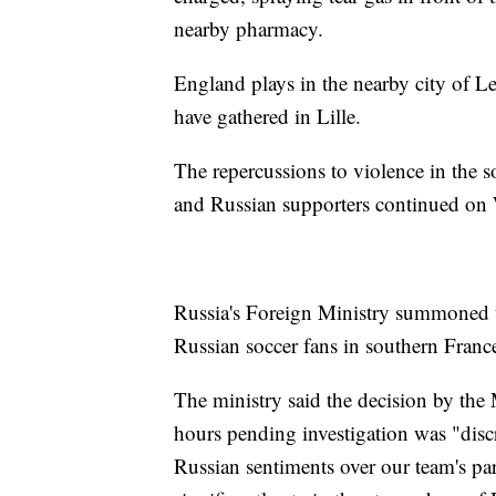
nearby pharmacy.
England plays in the nearby city of L
have gathered in Lille.
The repercussions to violence in the s
and Russian supporters continued on
Russia's Foreign Ministry summoned t
Russian soccer fans in southern Franc
The ministry said the decision by the 
hours pending investigation was "discr
Russian sentiments over our team's p