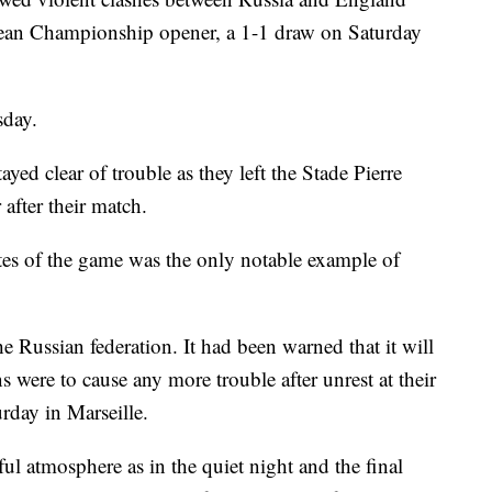
opean Championship opener, a 1-1 draw on Saturday
sday.
ayed clear of trouble as they left the Stade Pierre
after their match.
nutes of the game was the only notable example of
the Russian federation. It had been warned that it will
s were to cause any more trouble after unrest at their
rday in Marseille.
l atmosphere as in the quiet night and the final