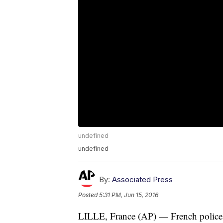
undefined
undefined
By:
Associated Press
Posted
5:31 PM, Jun 15, 2016
LILLE, France (AP) — French police us