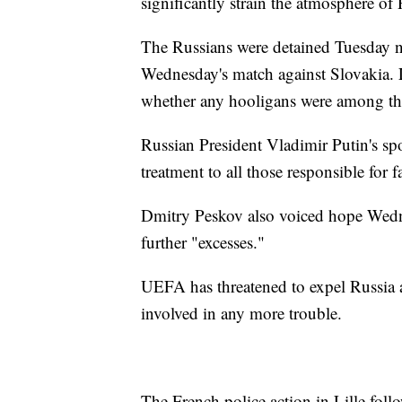
significantly strain the atmosphere of
The Russians were detained Tuesday ne
Wednesday's match against Slovakia. Lo
whether any hooligans were among t
Russian President Vladimir Putin's 
treatment to all those responsible for f
Dmitry Peskov also voiced hope Wedn
further "excesses."
UEFA has threatened to expel Russia a
involved in any more trouble.
The French police action in Lille fol