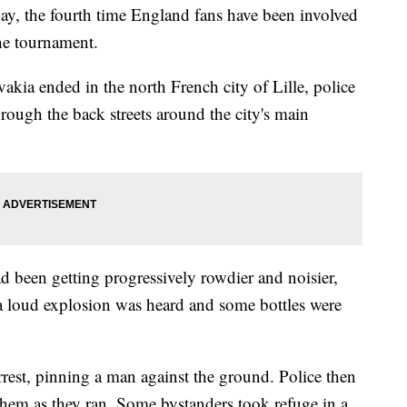
 the fourth time England fans have been involved
the tournament.
akia ended in the north French city of Lille, police
rough the back streets around the city's main
 been getting progressively rowdier and noisier,
a loud explosion was heard and some bottles were
rrest, pinning a man against the ground. Police then
 them as they ran. Some bystanders took refuge in a