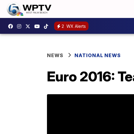
2
WX Alerts
NEWS
NATIONAL NEWS
Euro 2016: Te