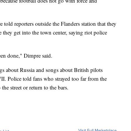
because football does not go with force and
old reporters outside the Flanders station that they
 they get into the town center, saying riot police
een done," Dimpre said.
s about Russia and songs about British pilots
 Police told fans who strayed too far from the
 the street or return to the bars.
Visit Full Marketplace