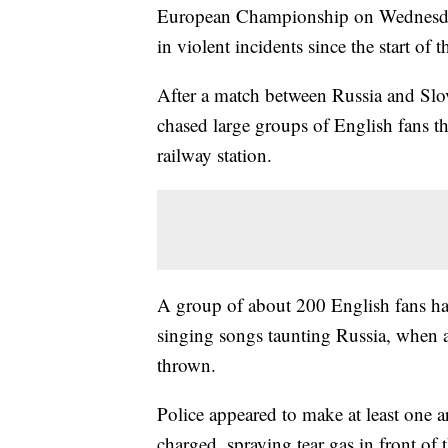
European Championship on Wednesday,
in violent incidents since the start of 
After a match between Russia and Slov
chased large groups of English fans th
railway station.
A group of about 200 English fans had
singing songs taunting Russia, when 
thrown.
Police appeared to make at least one a
charged, spraying tear gas in front of