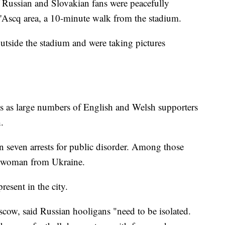
 Russian and Slovakian fans were peacefully
 d'Ascq area, a 10-minute walk from the stadium.
utside the stadium and were taking pictures
ins as large numbers of English and Welsh supporters
.
n seven arrests for public disorder. Among those
a woman from Ukraine.
resent in the city.
cow, said Russian hooligans "need to be isolated.