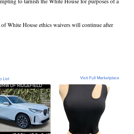
empting to tarnish the White House for purposes of a
w of White House ethics waivers will continue after
Visit Full Marketplace
o List