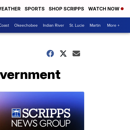
EATHER
SPORTS
SHOP SCRIPPS
WATCH NOW
Coast
Okeechobee
Indian River
St. Lucie
Martin
More +
government