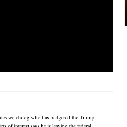
s watchdog who has badgered the Trump
ts of interest says he is leaving the federal