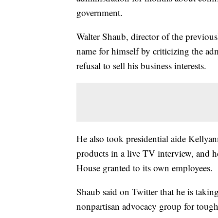
government.
Walter Shaub, director of the previou
name for himself by criticizing the ad
refusal to sell his business interests.
He also took presidential aide Kelly
products in a live TV interview, and h
House granted to its own employees.
Shaub said on Twitter that he is takin
nonpartisan advocacy group for toughe