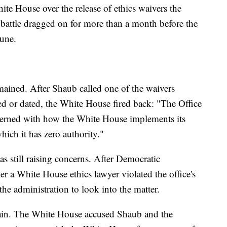
ite House over the release of ethics waivers the
e battle dragged on for more than a month before the
June.
mained. After Shaub called one of the waivers
ed or dated, the White House fired back: "The Office
cerned with how the White House implements its
which it has zero authority."
s still raising concerns. After Democratic
 a White House ethics lawyer violated the office's
 the administration to look into the matter.
dain. The White House accused Shaub and the