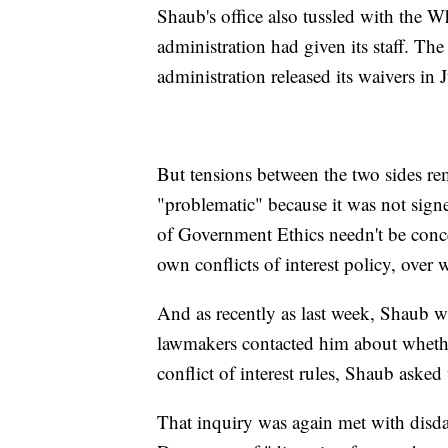
Shaub's office also tussled with the Wh
administration had given its staff. Th
administration released its waivers in 
But tensions between the two sides re
"problematic" because it was not sign
of Government Ethics needn't be con
own conflicts of interest policy, over 
And as recently as last week, Shaub wa
lawmakers contacted him about whether
conflict of interest rules, Shaub asked
That inquiry was again met with dis