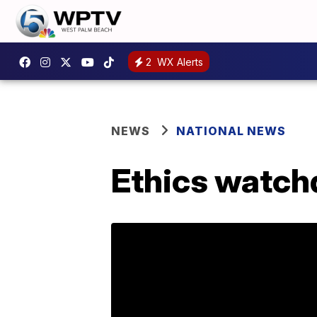
2
WX Alerts
NEWS
NATIONAL NEWS
Ethics watch