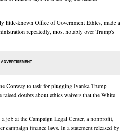
sly little-known Office of Government Ethics, made a
ministration repeatedly, most notably over Trump's
anne Conway to task for plugging Ivanka Trump
e raised doubts about ethics waivers that the White
g a job at the Campaign Legal Center, a nonprofit,
r campaign finance laws. In a statement released by