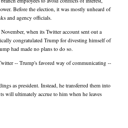
 branch employees to avoid conflicts of interest,
ower. Before the election, it was mostly unheard of
s and agency officials.
e November, when its Twitter account sent out a
tically congratulated Trump for divesting himself of
rump had made no plans to do so.
 Twitter -- Trump's favored way of communicating --
ings as president. Instead, he transferred them into
its will ultimately accrue to him when he leaves