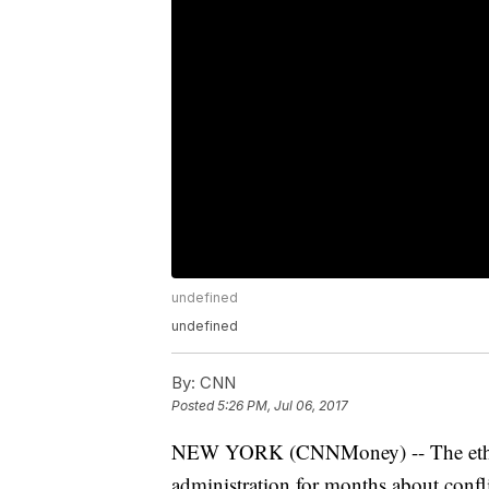
undefined
undefined
By:
CNN
Posted
5:26 PM, Jul 06, 2017
NEW YORK (CNNMoney) -- The ethic
administration for months about conflic