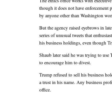
The ethics office works with executive
though it does not have enforcement p
by anyone other than Washington wonk
But the agency raised eyebrows in lat
series of unusual tweets that enthusias
his business holdings, even though T
Shaub later said he was trying to use
to encourage him to divest.
Trump refused to sell his business hold
a trust in his name. Any business prof
office.