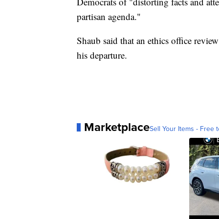
Democrats of "distorting facts and att
partisan agenda."
Shaub said that an ethics office revie
his departure.
Marketplace
Sell Your Items - Free t