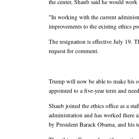
the center, Shaub said he would work o
"In working with the current administr
improvements to the existing ethics pr
The resignation is effective July 19.
request for comment.
Trump will now be able to make his ow
appointed to a five-year term and nee
Shaub joined the ethics office as a sta
administration and has worked there a
by President Barack Obama, and his t