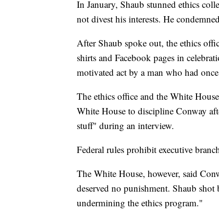
In January, Shaub stunned ethics col
not divest his interests. He condemne
After Shaub spoke out, the ethics offi
shirts and Facebook pages in celebratio
motivated act by a man who had once 
The ethics office and the White House
White House to discipline Conway aft
stuff" during an interview.
Federal rules prohibit executive bran
The White House, however, said Conw
deserved no punishment. Shaub shot ba
undermining the ethics program."