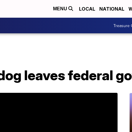
LOCAL
NATIONAL
W
MENU
Treasure 
dog leaves federal 