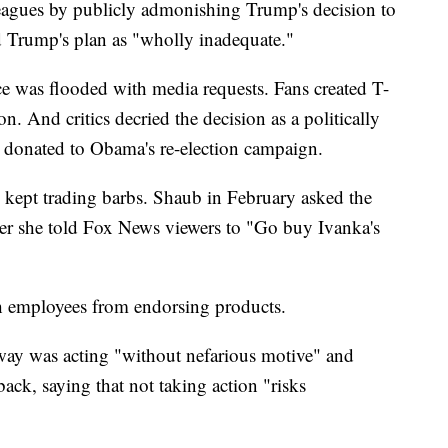
leagues by publicly admonishing Trump's decision to
d Trump's plan as "wholly inadequate."
ce was flooded with media requests. Fans created T-
n. And critics decried the decision as a politically
donated to Obama's re-election campaign.
 kept trading barbs. Shaub in February asked the
er she told Fox News viewers to "Go buy Ivanka's
ch employees from endorsing products.
ay was acting "without nefarious motive" and
ck, saying that not taking action "risks