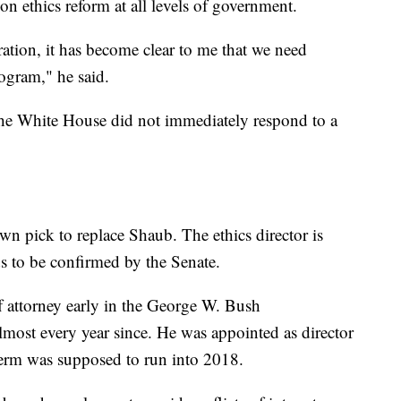
n ethics reform at all levels of government.
ation, it has become clear to me that we need
ogram," he said.
 The White House did not immediately respond to a
n pick to replace Shaub. The ethics director is
ds to be confirmed by the Senate.
ff attorney early in the George W. Bush
lmost every year since. He was appointed as director
erm was supposed to run into 2018.