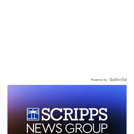
Powered by