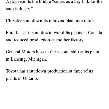
Axios
reports the bridge “serves as a key link for the
auto industry.”
Chrysler shut down its minivan plant as a result.
Ford has also shut down two of its plants in Canada
and reduced production at another factory.
General Motors has cut the second shift at its plant
in Lansing, Michigan.
Toyota has shut down production at three of its
plants in Ontario.