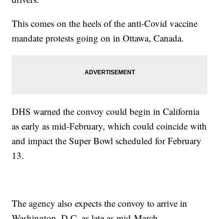
This comes on the heels of the anti-Covid vaccine
mandate protests going on in Ottawa, Canada.
DHS warned the convoy could begin in California
as early as mid-February, which could coincide with
and impact the Super Bowl scheduled for February
13.
The agency also expects the convoy to arrive in
Washington, D.C. as late as mid-March.