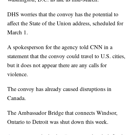
DHS worries that the convoy has the potential to
affect the State of the Union address, scheduled for
March 1.
A spokesperson for the agency told CNN in a
statement that the convoy could travel to U.S. cities,
but it does not appear there are any calls for
violence.
The convoy has already caused disruptions in
Canada.
The Ambassador Bridge that connects Windsor,
Ontario to Detroit was shut down this week.