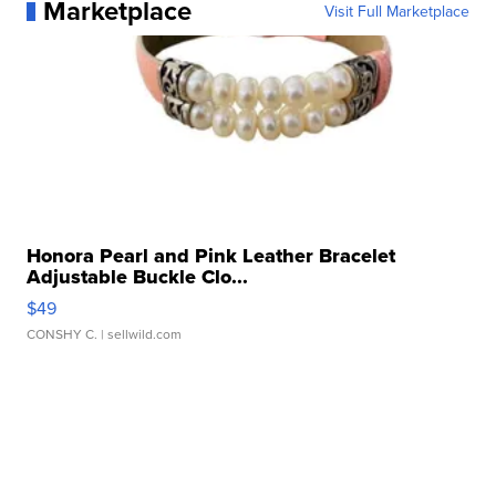
Marketplace
Visit Full Marketplace
Honora Pearl and Pink Leather Bracelet
Adjustable Buckle Clo...
$49
CONSHY C.
| sellwild.com