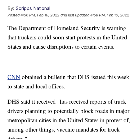
By:
Scripps National
Posted
4:56 PM, Feb 10, 2022
and last updated
4:58 PM, Feb 10, 2022
The Department of Homeland Security is warning
that truckers could soon start protests in the United
States and cause disruptions to certain events.
CNN
obtained a bulletin that DHS issued this week
to state and local offices.
DHS said it received "has received reports of truck
drivers planning to potentially block roads in major
metropolitan cities in the United States in protest of,
among other things, vaccine mandates for truck
drivers."