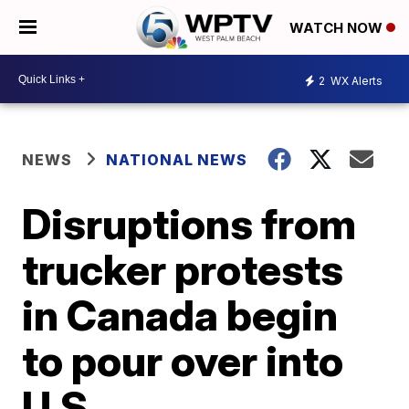
WATCH NOW
2
WX Alerts
NEWS
NATIONAL NEWS
Disruptions from
trucker protests
in Canada begin
to pour over into
U.S.