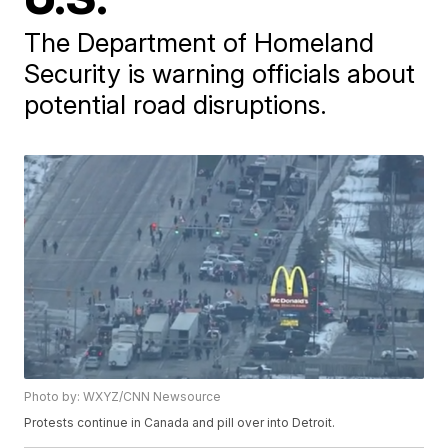
The Department of Homeland
Security is warning officials about
potential road disruptions.
Photo by: WXYZ/CNN Newsource
Protests continue in Canada and pill over into Detroit.