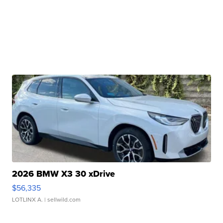
2026 BMW X3 30 xDrive
$56,335
LOTLINX A.
| sellwild.com