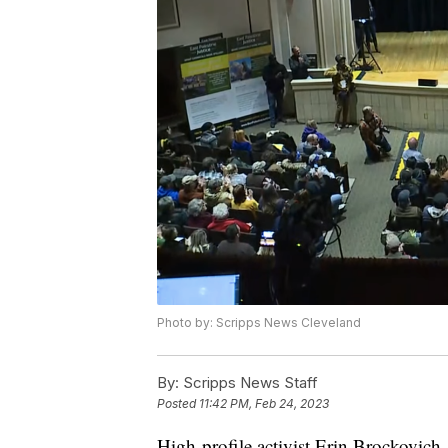
Photo by: Scripps News Cleveland
By:
Scripps News Staff
Posted
11:42 PM, Feb 24, 2023
High-profile activist Erin Brockovich