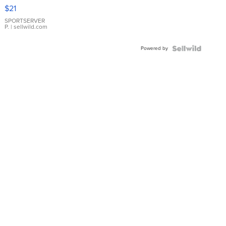
Droplet
$21
Earrings
SPORTSERVER
P.
| sellwild.com
Powered by