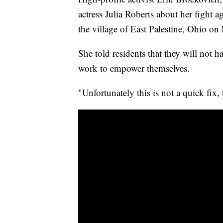
actress Julia Roberts about her fight a
the village of East Palestine, Ohio on
She told residents that they will not 
work to empower themselves.
"Unfortunately this is not a quick fix,