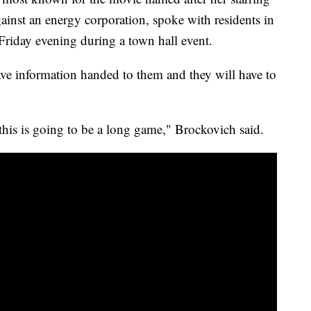
gainst an energy corporation, spoke with residents in
 Friday evening during a town hall event.
have information handed to them and they will have to
 this is going to be a long game," Brockovich said.