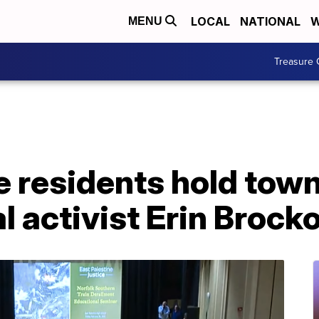
LOCAL
NATIONAL
W
MENU
Treasure 
e residents hold town
 activist Erin Brock