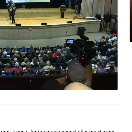
, most known for the movie named after her starring