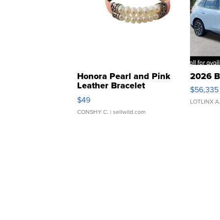
Honora Pearl and Pink
2026 B
Leather Bracelet
$56,335
Adjustable Buckle Clo...
$49
LOTLINX A
CONSHY C.
| sellwild.com