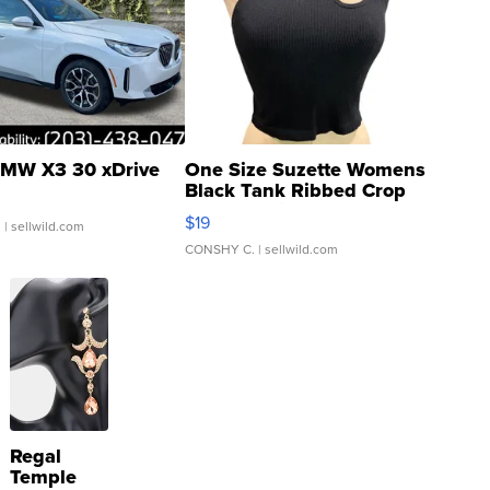
MW X3 30 xDrive
One Size Suzette Womens
Black Tank Ribbed Crop
Asymmetrical ...
$19
.
| sellwild.com
CONSHY C.
| sellwild.com
Regal
Temple