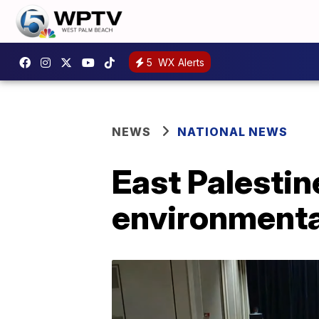
5
WX Alerts
NEWS
NATIONAL NEWS
East Palestin
environmental