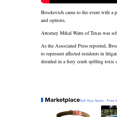
Brockovich came to the event with a pr
and options.
Attorney Mikal Watts of Texas was sch
As the Associated Press reported, Bro
to represent affected residents in litig
derailed in a fiery crash spilling toxi
Marketplace
Sell Your Items - Free t