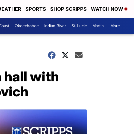
EATHER
SPORTS
SHOP SCRIPPS
WATCH NOW
Coast
Okeechobee
Indian River
St. Lucie
Martin
More +
 hall with
ovich