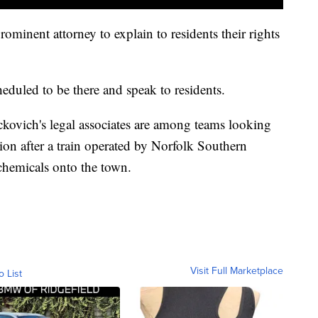
ominent attorney to explain to residents their rights
eduled to be there and speak to residents.
ckovich's legal associates are among teams looking
ation after a train operated by Norfolk Southern
c chemicals onto the town.
Visit Full Marketplace
o List