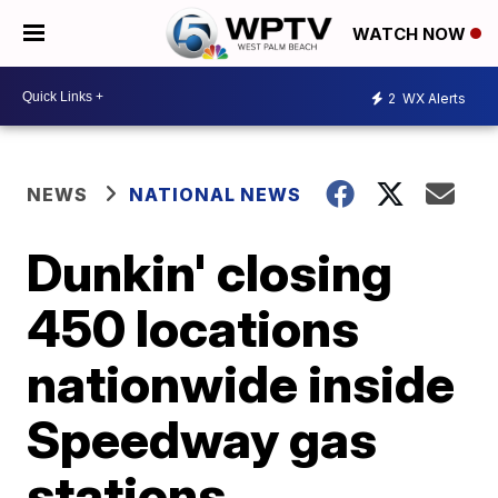
WATCH NOW
2
WX Alerts
NEWS
NATIONAL NEWS
Dunkin' closing
450 locations
nationwide inside
Speedway gas
stations