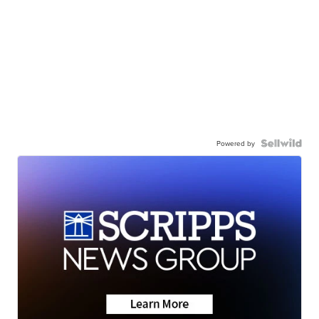
Powered by