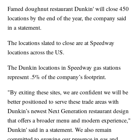
Famed doughnut restaurant Dunkin' will close 450
locations by the end of the year, the company said
in a statement.
The locations slated to close are at Speedway
locations across the US.
The Dunkin locations in Speedway gas stations
represent .5% of the company’s footprint.
"By exiting these sites, we are confident we will be
better positioned to serve these trade areas with
Dunkin’s newest Next Generation restaurant design
that offers a broader menu and modern experience,"
Dunkin' said in a statement. We also remain
committed to growing our presence in gas and