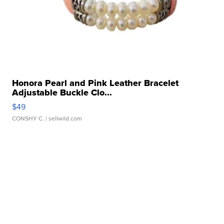
Honora Pearl and Pink Leather Bracelet
Adjustable Buckle Clo...
$49
CONSHY C.
| sellwild.com