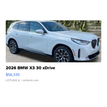
2026 BMW X3 30 xDrive
$56,335
LOTLINX A.
| sellwild.com