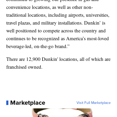
convenience locations, as well as other non-
traditional locations, including airports, universities,
travel plazas, and military installations. Dunkin’ is
well positioned to compete across the country and
continues to be recognized as America’s most-loved
beverage-led, on-the-go brand.”
There are 12,900 Dunkin' locations, all of which are
franchised owned.
Marketplace
Visit Full Marketplace