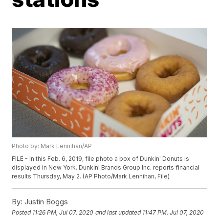
Photo by: Mark Lennihan/AP
FILE - In this Feb. 6, 2019, file photo a box of Dunkin' Donuts is
displayed in New York. Dunkin' Brands Group Inc. reports financial
results Thursday, May 2. (AP Photo/Mark Lennihan, File)
By:
Justin Boggs
Posted
11:26 PM, Jul 07, 2020
and last updated
11:47 PM, Jul 07, 2020