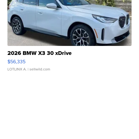
2026 BMW X3 30 xDrive
$56,335
LOTLINX A.
| sellwild.com