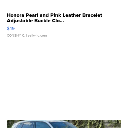
Honora Pearl and Pink Leather Bracelet
Adjustable Buckle Clo...
$49
CONSHY C.
| sellwild.com