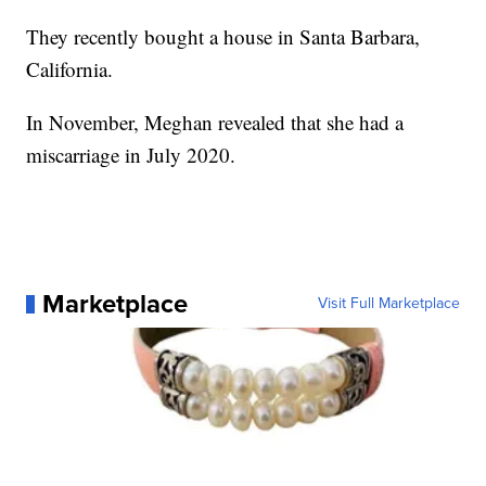
They recently bought a house in Santa Barbara,
California.
In November, Meghan revealed that she had a
miscarriage in July 2020.
Marketplace
Visit Full Marketplace