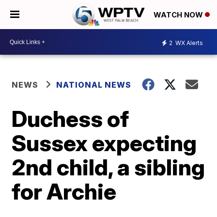
WATCH NOW
2
WX Alerts
NEWS
NATIONAL NEWS
Duchess of
Sussex expecting
2nd child, a sibling
for Archie