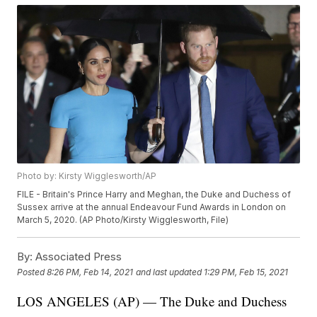
Photo by: Kirsty Wigglesworth/AP
FILE - Britain's Prince Harry and Meghan, the Duke and Duchess of
Sussex arrive at the annual Endeavour Fund Awards in London on
March 5, 2020. (AP Photo/Kirsty Wigglesworth, File)
By:
Associated Press
Posted
8:26 PM, Feb 14, 2021
and last updated
1:29 PM, Feb 15, 2021
LOS ANGELES (AP) — The Duke and Duchess