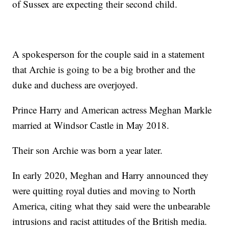
of Sussex are expecting their second child.
A spokesperson for the couple said in a statement
that Archie is going to be a big brother and the
duke and duchess are overjoyed.
Prince Harry and American actress Meghan Markle
married at Windsor Castle in May 2018.
Their son Archie was born a year later.
In early 2020, Meghan and Harry announced they
were quitting royal duties and moving to North
America, citing what they said were the unbearable
intrusions and racist attitudes of the British media.