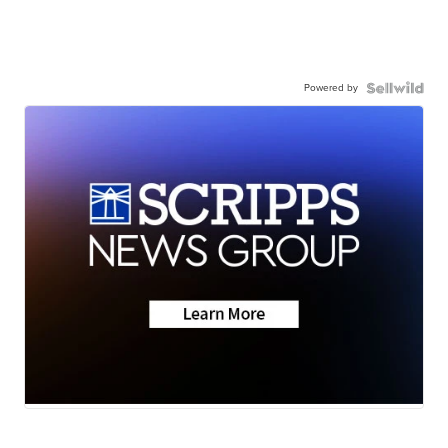
Powered by