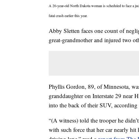
A 20-year-old North Dakota woman is scheduled to face a ju
fatal crash earlier this year.
Abby Sletten faces one count of negli
great-grandmother and injured two o
Phyllis Gordon, 89, of Minnesota, was
granddaughter on Interstate 29 near H
into the back of their SUV, according 
“(A witness) told the trooper he didn’
with such force that her car nearly hit
driving lane,” read a
report from The 