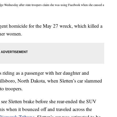
dge Wednesday after state troopers claim she was using Facebook when she caused a
gent homicide for the May 27 wreck, which killed a
ther women.
 riding as a passenger with her daughter and
illsboro, North Dakota, when Sletten’s car slammed
to troopers.
t see Sletten brake before she rear-ended the SUV
 his when it bounced off and traveled across the
Bismarck Tribune
. Sletten’s car was estimated to be