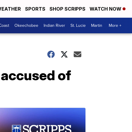
EATHER
SPORTS
SHOP SCRIPPS
WATCH NOW
Coast
Okeechobee
Indian River
St. Lucie
Martin
More +
 accused of