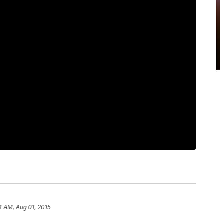
4 AM, Aug 01, 2015