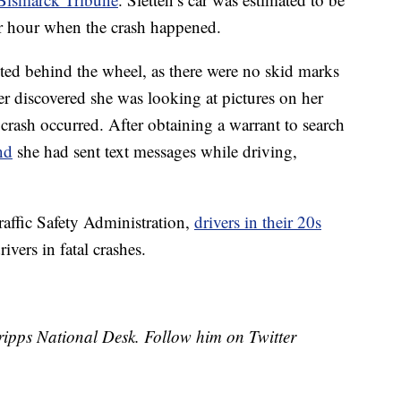
er hour when the crash happened.
cted behind the wheel, as there were no skid marks
ter discovered she was looking at pictures on her
ash occurred. After obtaining a warrant to search
nd
she had sent text messages while driving,
affic Safety Administration,
drivers in their 20s
ivers in fatal crashes.
Scripps National Desk. Follow him on Twitter