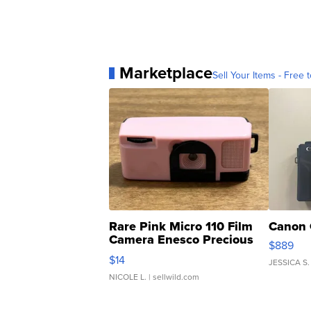
Marketplace
Sell Your Items - Free t
Rare Pink Micro 110 Film
Canon 
Camera Enesco Precious
$889
Moments TD4
$14
JESSICA S.
NICOLE L.
| sellwild.com