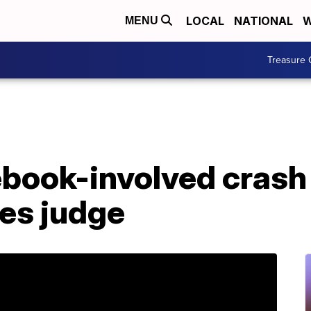
LOCAL
NATIONAL
W
MENU
Treasure 
ebook-involved crash
ces judge