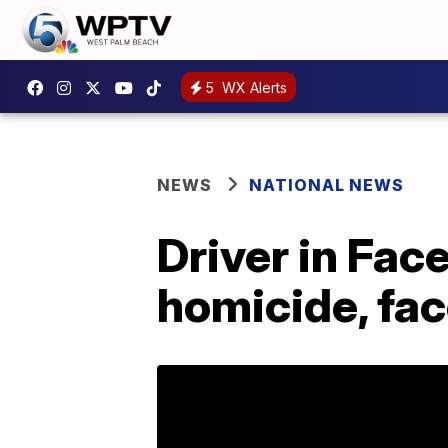
5
WX Alerts
NEWS
NATIONAL NEWS
Driver in Fac
homicide, fa