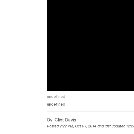
undefined
undefined
By:
Clint Davis
Posted
2:22 PM, Oct 07, 2014
and last updated
12:2