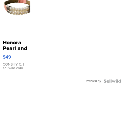
Honora
Pearl and
Pink
$49
Leather
Bracelet
CONSHY C.
|
sellwild.com
Adjustable
Buckle
Powered by
Clo...