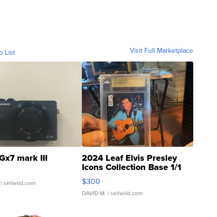
Visit Full Marketplace
o List
Gx7 mark III
2024 Leaf Elvis Presley
Icons Collection Base 1/1
SSP Clear ...
$300
| sellwild.com
DAVID M.
| sellwild.com