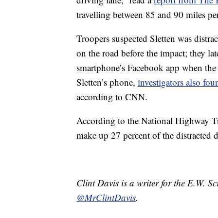
travelling between 85 and 90 miles p
Troopers suspected Sletten was distra
on the road before the impact; they la
smartphone’s Facebook app when the cr
Sletten’s phone,
investigators also fou
according to CNN.
According to the National Highway Tr
make up 27 percent of the distracted dr
Clint Davis is a writer for the E.W. 
@MrClintDavis
.