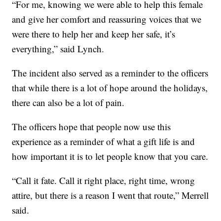
“For me, knowing we were able to help this female
and give her comfort and reassuring voices that we
were there to help her and keep her safe, it’s
everything,” said Lynch.
The incident also served as a reminder to the officers
that while there is a lot of hope around the holidays,
there can also be a lot of pain.
The officers hope that people now use this
experience as a reminder of what a gift life is and
how important it is to let people know that you care.
“Call it fate. Call it right place, right time, wrong
attire, but there is a reason I went that route,” Merrell
said.