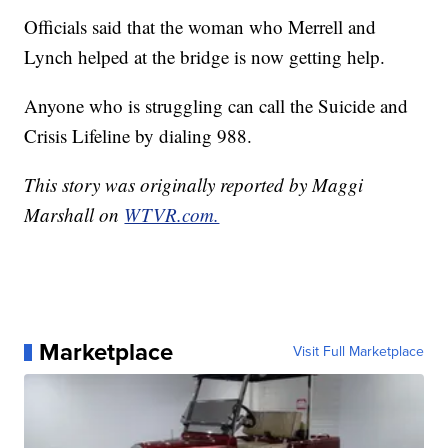
Officials said that the woman who Merrell and
Lynch helped at the bridge is now getting help.
Anyone who is struggling can call the Suicide and
Crisis Lifeline by dialing 988.
This story was originally reported by Maggi
Marshall on
WTVR.com.
Marketplace
Visit Full Marketplace