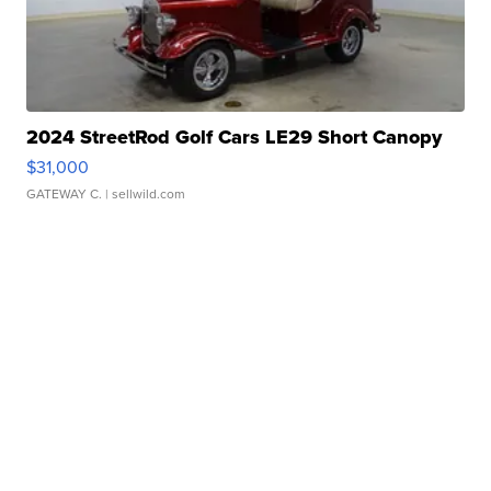
2024 StreetRod Golf Cars LE29 Short Canopy
$31,000
GATEWAY C.
| sellwild.com