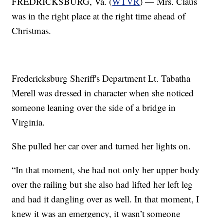
FREDRICKSBURG, Va. (
WTVR
) — Mrs. Claus
was in the right place at the right time ahead of
Christmas.
Fredericksburg Sheriff's Department Lt. Tabatha
Merell was dressed in character when she noticed
someone leaning over the side of a bridge in
Virginia.
She pulled her car over and turned her lights on.
“In that moment, she had not only her upper body
over the railing but she also had lifted her left leg
and had it dangling over as well. In that moment, I
knew it was an emergency, it wasn’t someone