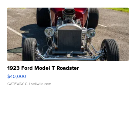
1923 Ford Model T Roadster
$40,000
GATEWAY C.
| sellwild.com