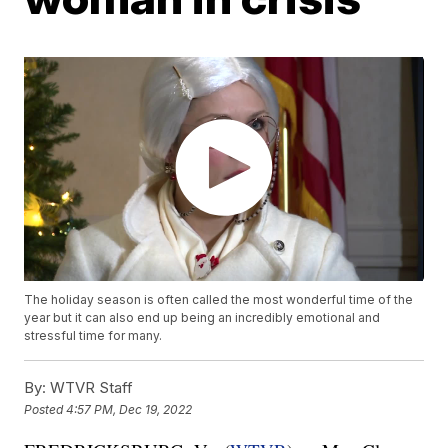
The holiday season is often called the most wonderful time of the
year but it can also end up being an incredibly emotional and
stressful time for many.
By:
WTVR Staff
Posted
4:57 PM, Dec 19, 2022