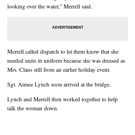
looking over the water,” Merrell said.
Merrell called dispatch to let them know that she
needed units in uniform because she was dressed as
Mrs. Claus still from an earlier holiday event.
Sgt. Aimee Lynch soon arrived at the bridge.
Lynch and Merrell then worked together to help
talk the woman down.