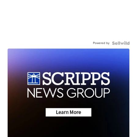
Powered by