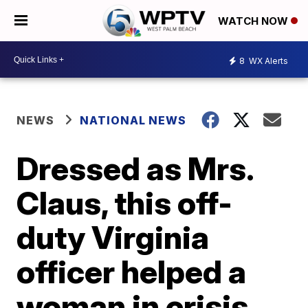
WATCH NOW
8
WX Alerts
NEWS
NATIONAL NEWS
Dressed as Mrs.
Claus, this off-
duty Virginia
officer helped a
woman in crisis