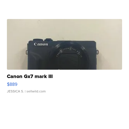
Canon Gx7 mark III
$889
JESSICA S.
| sellwild.com