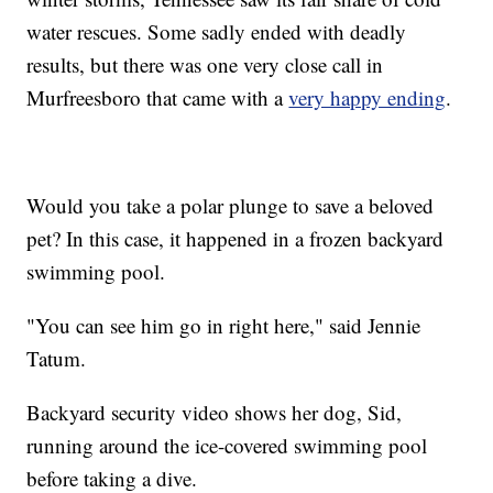
water rescues. Some sadly ended with deadly
results, but there was one very close call in
Murfreesboro that came with a
very happy ending
.
Would you take a polar plunge to save a beloved
pet? In this case, it happened in a frozen backyard
swimming pool.
"You can see him go in right here," said Jennie
Tatum.
Backyard security video shows her dog, Sid,
running around the ice-covered swimming pool
before taking a dive.