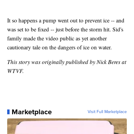
It so happens a pump went out to prevent ice -- and
was set to be fixed -- just before the storm hit. Sid's
family made the video public as yet another
cautionary tale on the dangers of ice on water.
This story was originally published by Nick Beres at
WTVF.
Marketplace
Visit Full Marketplace