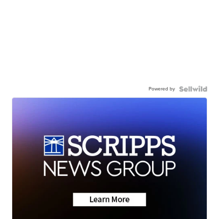
Powered by