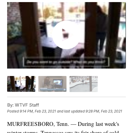
By:
WTVF Staff
Posted
9:14 PM, Feb 23, 2021
and last updated
9:28 PM, Feb 23, 2021
MURFREESBORO, Tenn. — During last week's
winter storms, Tennessee saw its fair share of cold