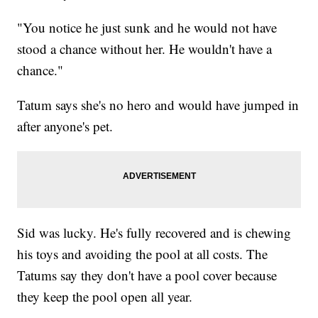
"You notice he just sunk and he would not have
stood a chance without her. He wouldn't have a
chance."
Tatum says she's no hero and would have jumped in
after anyone's pet.
Sid was lucky. He's fully recovered and is chewing
his toys and avoiding the pool at all costs. The
Tatums say they don't have a pool cover because
they keep the pool open all year.