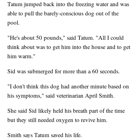
Tatum jumped back into the freezing water and was
able to pull the barely-conscious dog out of the
pool.
"He's about 50 pounds," said Tatum. "All I could
think about was to get him into the house and to get
him warm."
Sid was submerged for more than a 60 seconds.
"I don't think this dog had another minute based on
his symptoms," said veterinarian April Smith.
She said Sid likely held his breath part of the time
but they still needed oxygen to revive him.
Smith says Tatum saved his life.