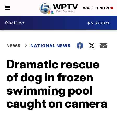
WATCH NOW
5
WX Alerts
NEWS
NATIONAL NEWS
Dramatic rescue
of dog in frozen
swimming pool
caught on camera