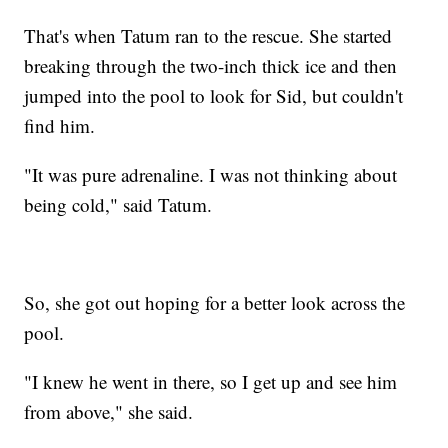
That's when Tatum ran to the rescue. She started
breaking through the two-inch thick ice and then
jumped into the pool to look for Sid, but couldn't
find him.
"It was pure adrenaline. I was not thinking about
being cold," said Tatum.
So, she got out hoping for a better look across the
pool.
"I knew he went in there, so I get up and see him
from above," she said.