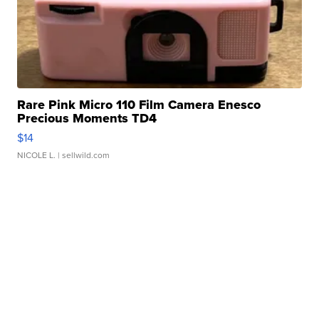
Rare Pink Micro 110 Film Camera Enesco
Precious Moments TD4
$14
NICOLE L.
| sellwild.com