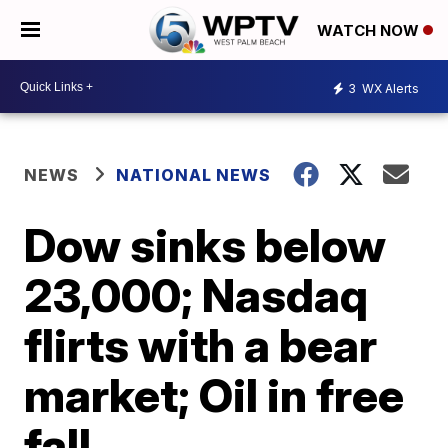
WATCH NOW
3
WX Alerts
NEWS
NATIONAL NEWS
Dow sinks below
23,000; Nasdaq
flirts with a bear
market; Oil in free
fall