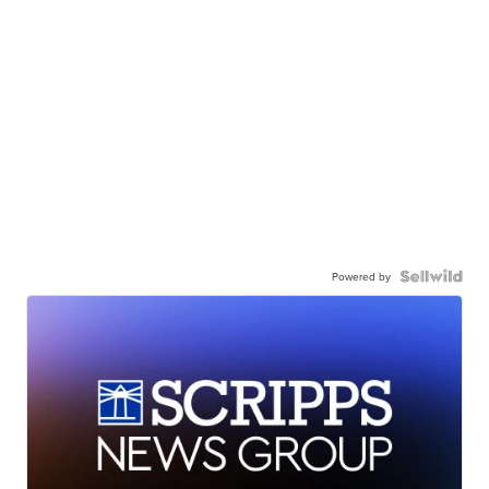
Powered by