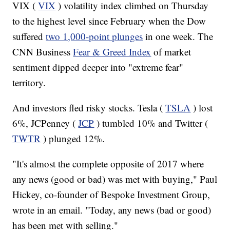
VIX (
VIX
) volatility index climbed on Thursday
to the highest level since February when the Dow
suffered
two 1,000-point plunges
in one week. The
CNN Business
Fear & Greed Index
of market
sentiment dipped deeper into "extreme fear"
territory.
And investors fled risky stocks. Tesla (
TSLA
) lost
6%, JCPenney (
JCP
) tumbled 10% and Twitter (
TWTR
) plunged 12%.
"It's almost the complete opposite of 2017 where
any news (good or bad) was met with buying," Paul
Hickey, co-founder of Bespoke Investment Group,
wrote in an email. "Today, any news (bad or good)
has been met with selling."