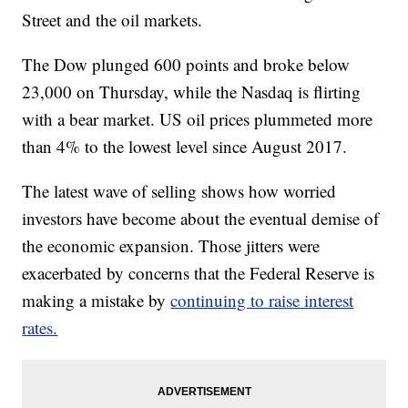
Street and the oil markets.
The Dow plunged 600 points and broke below
23,000 on Thursday, while the Nasdaq is flirting
with a bear market. US oil prices plummeted more
than 4% to the lowest level since August 2017.
The latest wave of selling shows how worried
investors have become about the eventual demise of
the economic expansion. Those jitters were
exacerbated by concerns that the Federal Reserve is
making a mistake by
continuing to raise interest
rates.