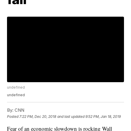
undefined
undefined
By:
CNN
Posted
7:22 PM, Dec 20, 2018
and last updated
9:52 PM, Jan 18, 2019
Fear of an economic slowdown is rocking Wall