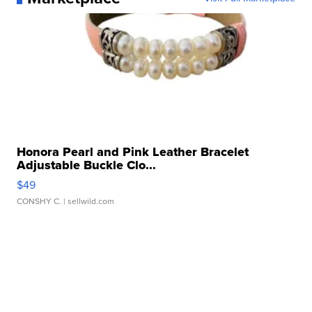
Honora Pearl and Pink Leather Bracelet
Adjustable Buckle Clo...
$49
CONSHY C.
| sellwild.com