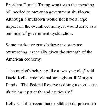
President Donald Trump won't sign the spending
bill needed to prevent a government shutdown.
Although a shutdown would not have a large
impact on the overall economy, it would serve as a
reminder of government dysfunction.
Some market veterans believe investors are
overreacting, especially given the strength of the
American economy.
"The market's behaving like a two-year-old," said
David Kelly, chief global strategist at JPMorgan
Funds. "The Federal Reserve is doing its job -- and
it's doing it patiently and cautiously."
Kelly said the recent market slide could present an