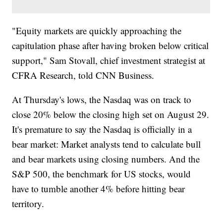
"Equity markets are quickly approaching the
capitulation phase after having broken below critical
support," Sam Stovall, chief investment strategist at
CFRA Research, told CNN Business.
At Thursday's lows, the Nasdaq was on track to
close 20% below the closing high set on August 29.
It's premature to say the Nasdaq is officially in a
bear market: Market analysts tend to calculate bull
and bear markets using closing numbers. And the
S&P 500, the benchmark for US stocks, would
have to tumble another 4% before hitting bear
territory.