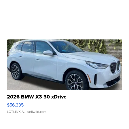
2026 BMW X3 30 xDrive
$56,335
LOTLINX A.
| sellwild.com