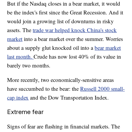
But if the Nasdaq closes in a bear market, it would
be the index's first since the Great Recession. And it
would join a growing list of downturns in risky
assets. The
trade war helped knock China's stock
market
into a bear market over the summer. Worries
about a supply glut knocked oil into a
bear market
last month.
Crude has now lost 40% of its value in
barely two months.
More recently, two economically-sensitive areas
have succumbed to the bear: the
Russell 2000 small-
cap index
and the Dow Transportation Index.
Extreme fear
Signs of fear are flashing in financial markets. The