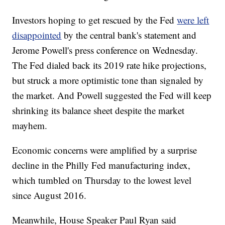
Investors hoping to get rescued by the Fed
were left
disappointed
by the central bank's statement and
Jerome Powell's press conference on Wednesday.
The Fed dialed back its 2019 rate hike projections,
but struck a more optimistic tone than signaled by
the market. And Powell suggested the Fed will keep
shrinking its balance sheet despite the market
mayhem.
Economic concerns were amplified by a surprise
decline in the Philly Fed manufacturing index,
which tumbled on Thursday to the lowest level
since August 2016.
Meanwhile, House Speaker Paul Ryan said