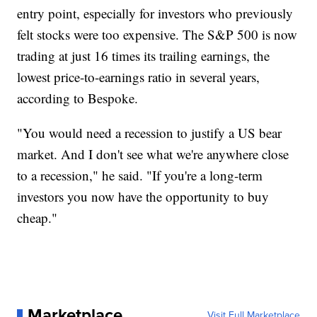
entry point, especially for investors who previously
felt stocks were too expensive. The S&P 500 is now
trading at just 16 times its trailing earnings, the
lowest price-to-earnings ratio in several years,
according to Bespoke.
"You would need a recession to justify a US bear
market. And I don't see what we're anywhere close
to a recession," he said. "If you're a long-term
investors you now have the opportunity to buy
cheap."
Marketplace
Visit Full Marketplace