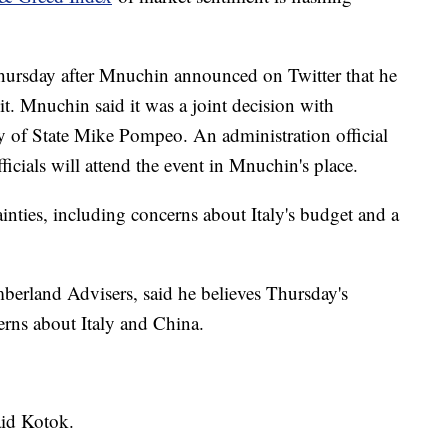
hursday after Mnuchin announced on Twitter that he
it. Mnuchin said it was a joint decision with
 of State Mike Pompeo. An administration official
cials will attend the event in Mnuchin's place.
inties, including concerns about Italy's budget and a
berland Advisers, said he believes Thursday's
rns about Italy and China.
aid Kotok.