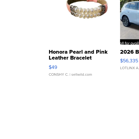
Honora Pearl and Pink
2026 B
Leather Bracelet
$56,335
Adjustable Buckle Clo...
$49
LOTLINX A
CONSHY C.
| sellwild.com