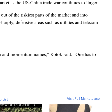
market as the US-China trade war continues to linger.
t of the riskiest parts of the market and into
sharply, defensive areas such as utilities and telecom
ech and momentum names," Kotok said. "One has to
Visit Full Marketplace
o List