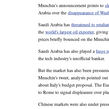
Mnuchin's announcement points to
el
Arabia over the
disappearance of Wash
Saudi Arabia has
threatened to retaliat
the
world's largest oil exporter
, giving
prices briefly bounced on the Mnuchi
Saudi Arabia has also played a
huge ro
the tech industry's unofficial banker.
But the market has also been pressure
Mnuchin's tweet, analysts pointed out 
about Italy's budget proposal. The Eu
to Rome to signal displeasure over plan
Chinese markets were also under pre