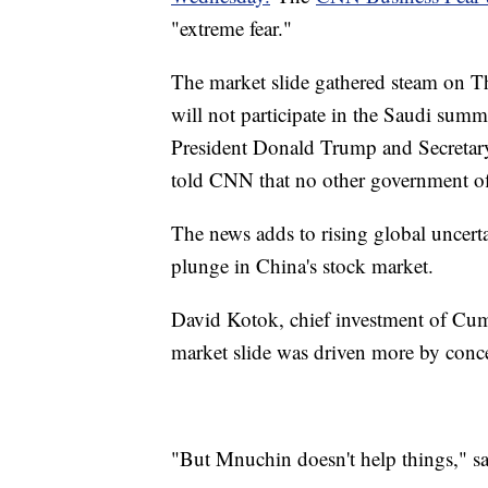
"extreme fear."
The market slide gathered steam on T
will not participate in the Saudi summ
President Donald Trump and Secretary
told CNN that no other government offi
The news adds to rising global uncerta
plunge in China's stock market.
David Kotok, chief investment of Cum
market slide was driven more by conce
"But Mnuchin doesn't help things," s