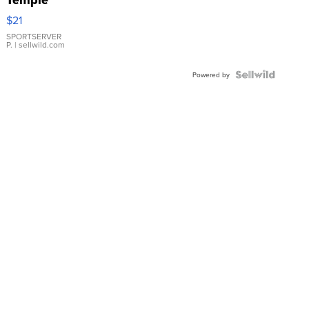
Droplet
$21
Earrings
SPORTSERVER
P.
| sellwild.com
Powered by