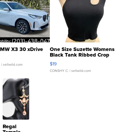
MW X3 30 xDrive
One Size Suzette Womens
Black Tank Ribbed Crop
Asymmetrical ...
$19
.
| sellwild.com
CONSHY C.
| sellwild.com
Regal
Temple