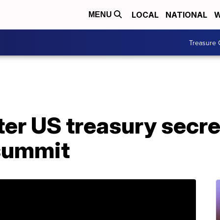
LOCAL
NATIONAL
W
MENU
Treasure 
ter US treasury secr
 summit