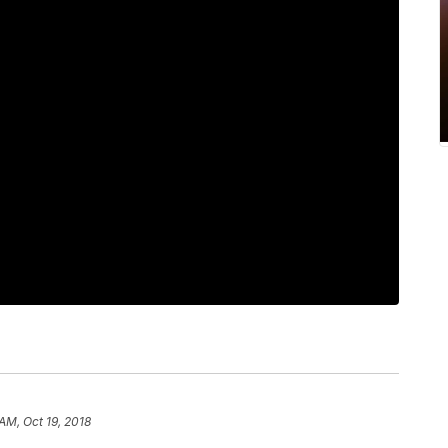
AM, Oct 19, 2018