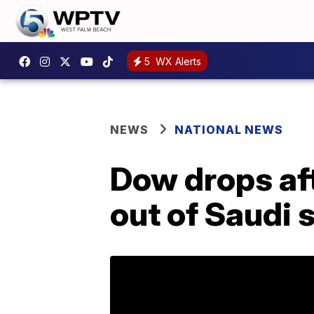
5
WX Alerts
NEWS
NATIONAL NEWS
Dow drops af
out of Saudi