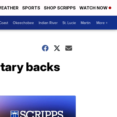
EATHER
SPORTS
SHOP SCRIPPS
WATCH NOW
Coast
Okeechobee
Indian River
St. Lucie
Martin
More +
etary backs