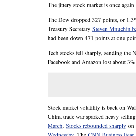
The jittery stock market is once again
The Dow dropped 327 points, or 1.3%, 
Treasury Secretary
Steven Mnuchin ba
had been down 471 points at one poin
Tech stocks fell sharply, sending the
Facebook and Amazon lost about 3% 
Stock market volatility is back on Wal
China trade war sparked heavy selling
March
.
Stocks rebounded sharply
on 
Wednesday.
The
CNN Business Fear 