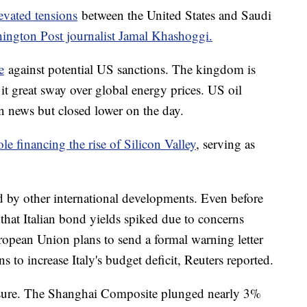
evated tensions
between the United States and Saudi
ington Post journalist Jamal Khashoggi.
e
against potential US sanctions. The kingdom is
 it great sway over global energy prices. US oil
n news but closed lower on the day.
le financing the rise of Silicon Valley
, serving as
d by other international developments. Even before
that Italian bond yields spiked due to concerns
ropean Union plans to send a formal warning letter
s to increase Italy's budget deficit, Reuters reported.
ssure. The Shanghai Composite plunged nearly 3%