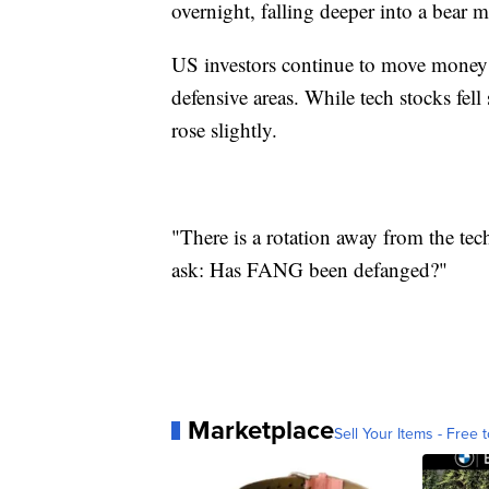
overnight, falling deeper into a bear 
US investors continue to move money ou
defensive areas. While tech stocks fell 
rose slightly.
"There is a rotation away from the t
ask: Has FANG been defanged?"
Marketplace
Sell Your Items - Free t