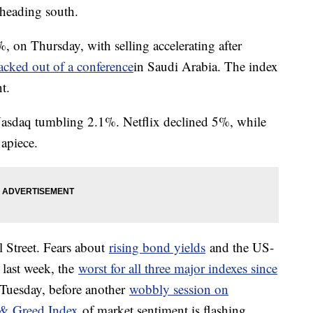
 heading south.
on Thursday, with selling accelerating after
cked out of a conference
in Saudi Arabia. The index
t.
 Nasdaq tumbling 2.1%. Netflix declined 5%, while
apiece.
l Street. Fears about
rising bond yields
and the US-
 last week, the
worst for all three major indexes since
Tuesday, before another
wobbly session on
& Greed Index
of market sentiment is flashing