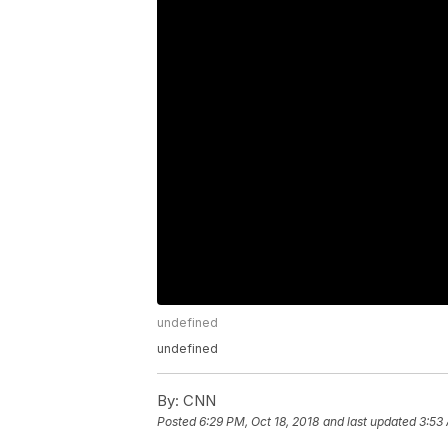
undefined
undefined
By:
CNN
Posted
6:29 PM, Oct 18, 2018
and last updated
3:53 