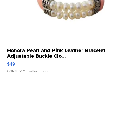
Honora Pearl and Pink Leather Bracelet
Adjustable Buckle Clo...
$49
CONSHY C.
| sellwild.com