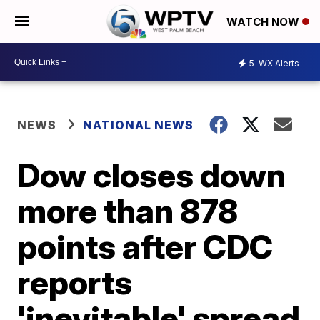
WATCH NOW
5
WX Alerts
NEWS
NATIONAL NEWS
Dow closes down
more than 878
points after CDC
reports
'inevitable' spread