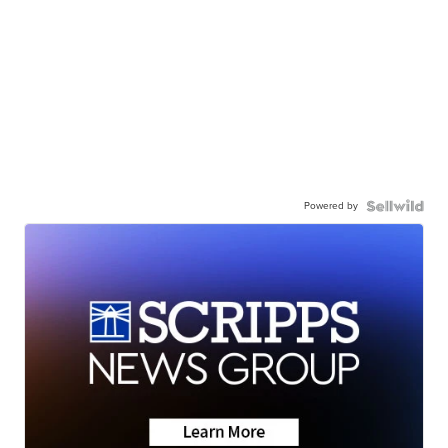
Powered by