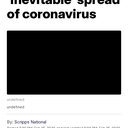
of coronavirus
undefined
undefined
By:
Scripps National