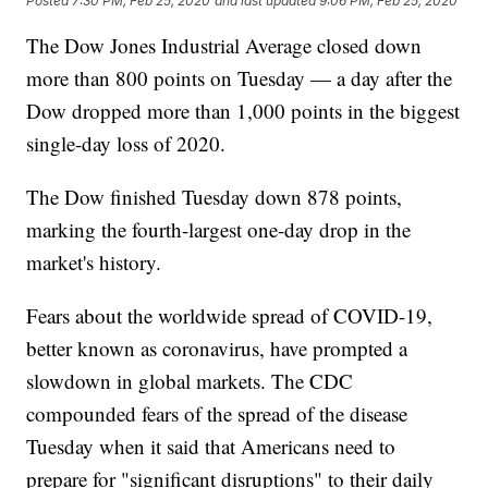
Posted
7:30 PM, Feb 25, 2020
and last updated
9:06 PM, Feb 25, 2020
The Dow Jones Industrial Average closed down
more than 800 points on Tuesday — a day after the
Dow dropped more than 1,000 points in the biggest
single-day loss of 2020.
The Dow finished Tuesday down 878 points,
marking the fourth-largest one-day drop in the
market's history.
Fears about the worldwide spread of COVID-19,
better known as coronavirus, have prompted a
slowdown in global markets. The CDC
compounded fears of the spread of the disease
Tuesday when it said that Americans need to
prepare for "significant disruptions" to their daily