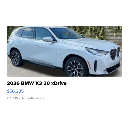
2026 BMW X3 30 xDrive
$56,335
LOTLINX A.
| sellwild.com