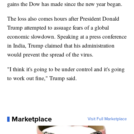
gains the Dow has made since the new year began.
The loss also comes hours after President Donald
Trump attempted to assuage fears of a global
economic slowdown. Speaking at a press conference
in India, Trump claimed that his administration
would prevent the spread of the virus.
"I think it's going to be under control and it's going
to work out fine," Trump said.
Marketplace
Visit Full Marketplace