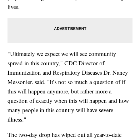
lives.
"Ultimately we expect we will see community
spread in this country," CDC Director of
Immunization and Respiratory Diseases Dr. Nancy
Messonier. said. "It’s not so much a question of if
this will happen anymore, but rather more a
question of exactly when this will happen and how
many people in this country will have severe
illness."
The two-day drop has wiped out all year-to-date