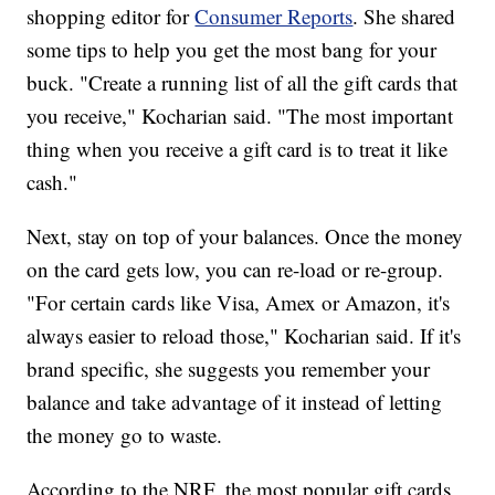
shopping editor for
Consumer Reports
. She shared
some tips to help you get the most bang for your
buck. "Create a running list of all the gift cards that
you receive," Kocharian said. "The most important
thing when you receive a gift card is to treat it like
cash."
Next, stay on top of your balances. Once the money
on the card gets low, you can re-load or re-group.
"For certain cards like Visa, Amex or Amazon, it's
always easier to reload those," Kocharian said. If it's
brand specific, she suggests you remember your
balance and take advantage of it instead of letting
the money go to waste.
According to the NRF, the most popular gift cards