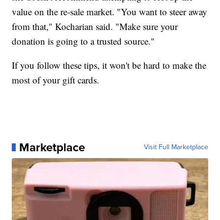
value on the re-sale market. "You want to steer away
from that," Kocharian said. "Make sure your
donation is going to a trusted source."
If you follow these tips, it won't be hard to make the
most of your gift cards.
Marketplace
Visit Full Marketplace