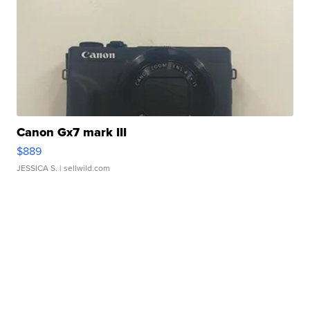
Canon Gx7 mark III
$889
JESSICA S.
| sellwild.com