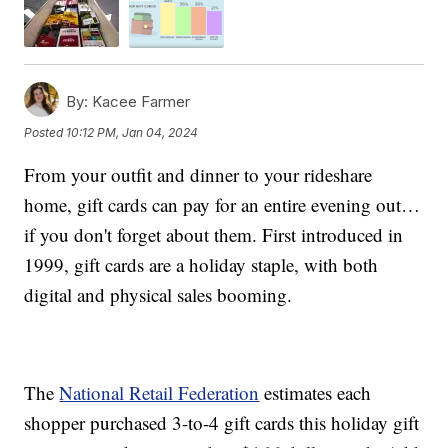
By:
Kacee Farmer
Posted
10:12 PM, Jan 04, 2024
From your outfit and dinner to your rideshare
home, gift cards can pay for an entire evening out…
if you don't forget about them. First introduced in
1999, gift cards are a holiday staple, with both
digital and physical sales booming.
The
National Retail Federation
estimates each
shopper purchased 3-to-4 gift cards this holiday gift