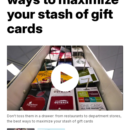
your stash of gift
cards
Don't toss them in a drawer: from restaurants to department stores,
the best ways to maximize your stash of gift cards