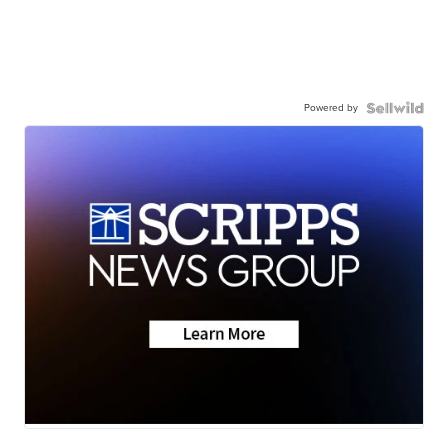
Powered by