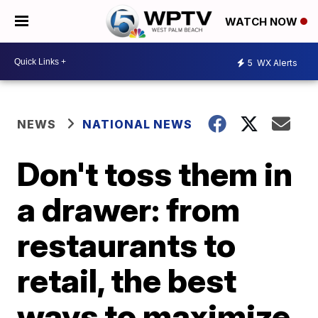
WATCH NOW
5
WX Alerts
NEWS
NATIONAL NEWS
Don't toss them in
a drawer: from
restaurants to
retail, the best
ways to maximize