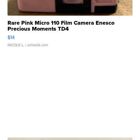
Rare Pink Micro 110 Film Camera Enesco
Precious Moments TD4
$14
NICOLE L.
| sellwild.com