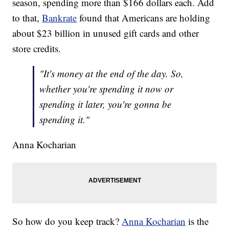
season, spending more than $166 dollars each. Add
to that,
Bankrate
found that Americans are holding
about $23 billion in unused gift cards and other
store credits.
"It's money at the end of the day. So,
whether you're spending it now or
spending it later, you're gonna be
spending it."
Anna Kocharian
So how do you keep track?
Anna Kocharian
is the