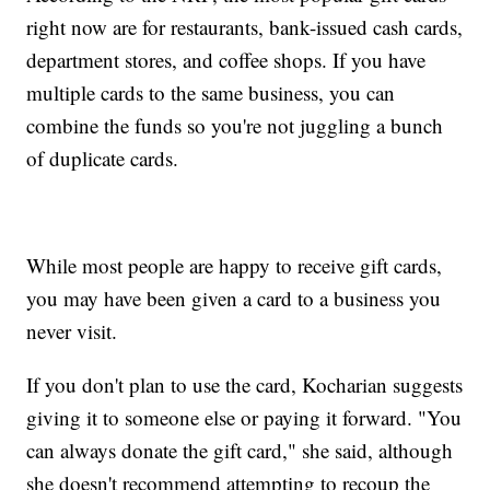
right now are for restaurants, bank-issued cash cards,
department stores, and coffee shops. If you have
multiple cards to the same business, you can
combine the funds so you're not juggling a bunch
of duplicate cards.
While most people are happy to receive gift cards,
you may have been given a card to a business you
never visit.
If you don't plan to use the card, Kocharian suggests
giving it to someone else or paying it forward. "You
can always donate the gift card," she said, although
she doesn't recommend attempting to recoup the