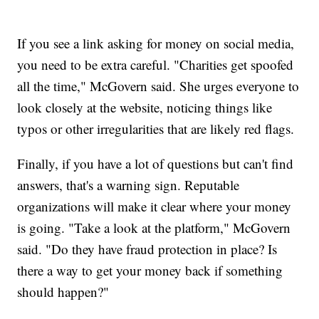
If you see a link asking for money on social media,
you need to be extra careful. "Charities get spoofed
all the time," McGovern said. She urges everyone to
look closely at the website, noticing things like
typos or other irregularities that are likely red flags.
Finally, if you have a lot of questions but can't find
answers, that's a warning sign. Reputable
organizations will make it clear where your money
is going. "Take a look at the platform," McGovern
said. "Do they have fraud protection in place? Is
there a way to get your money back if something
should happen?"