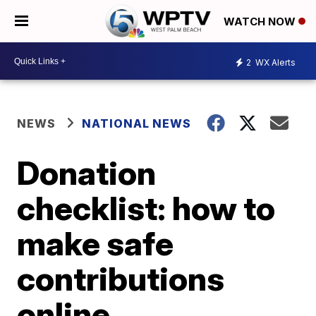
WATCH NOW
2
WX Alerts
NEWS
NATIONAL NEWS
Donation
checklist: how to
make safe
contributions
online