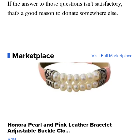
If the answer to those questions isn't satisfactory,
that's a good reason to donate somewhere else.
Marketplace
Visit Full Marketplace
Honora Pearl and Pink Leather Bracelet
Adjustable Buckle Clo...
$49