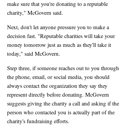
make sure that you're donating to a reputable
charity," McGovern said.
Next, don't let anyone pressure you to make a
decision fast. "Reputable charities will take your
money tomorrow just as much as they'll take it
today," said McGovern.
Step three, if someone reaches out to you through
the phone, email, or social media, you should
always contact the organization they say they
represent directly before donating. McGovern
suggests giving the charity a call and asking if the
person who contacted you is actually part of the
charity's fundraising efforts.