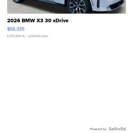
2026 BMW X3 30 xDrive
$56,335
LOTLINX A.
| sellwild.com
Powered by