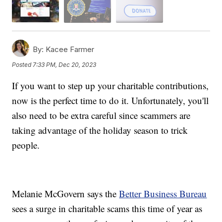
By:
Kacee Farmer
Posted
7:33 PM, Dec 20, 2023
If you want to step up your charitable contributions,
now is the perfect time to do it. Unfortunately, you'll
also need to be extra careful since scammers are
taking advantage of the holiday season to trick
people.
Melanie McGovern says the
Better Business Bureau
sees a surge in charitable scams this time of year as