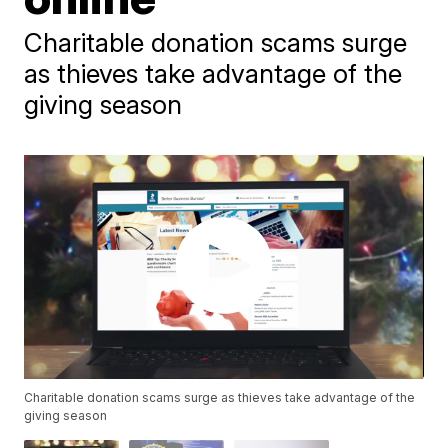
Charitable donation scams surge
as thieves take advantage of the
giving season
Charitable donation scams surge as thieves take advantage of the
giving season