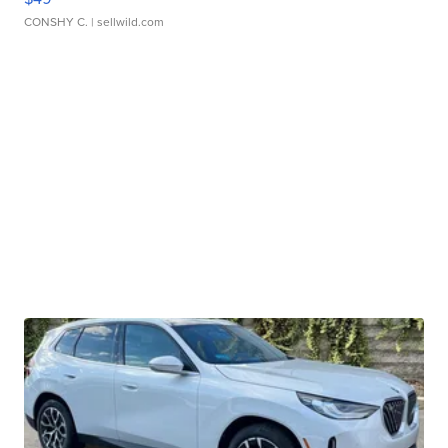
CONSHY C.
| sellwild.com