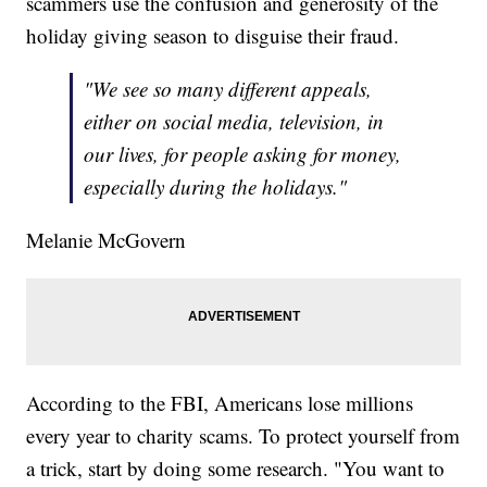
scammers use the confusion and generosity of the
holiday giving season to disguise their fraud.
"We see so many different appeals,
either on social media, television, in
our lives, for people asking for money,
especially during the holidays."
Melanie McGovern
According to the FBI, Americans lose millions
every year to charity scams. To protect yourself from
a trick, start by doing some research. "You want to