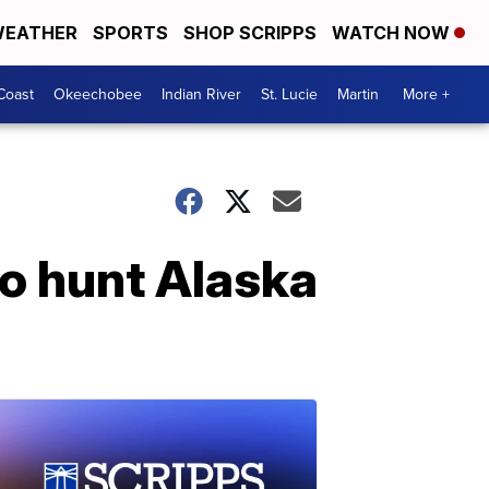
EATHER
SPORTS
SHOP SCRIPPS
WATCH NOW
Coast
Okeechobee
Indian River
St. Lucie
Martin
More +
to hunt Alaska