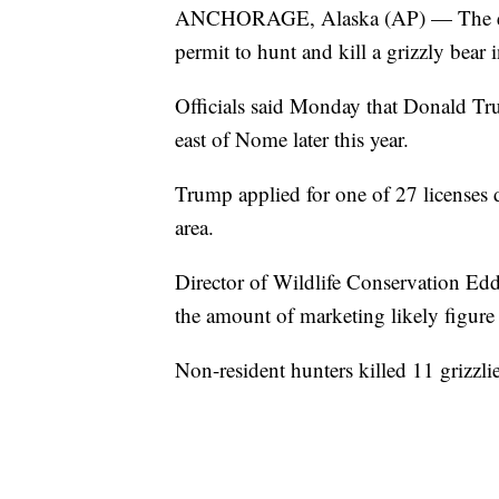
ANCHORAGE, Alaska (AP) — The elde
permit to hunt and kill a grizzly bear 
Officials said Monday that Donald Tru
east of Nome later this year.
Trump applied for one of 27 licenses d
area.
Director of Wildlife Conservation Edd
the amount of marketing likely figure i
Non-resident hunters killed 11 grizzlies