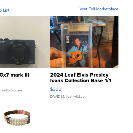
Visit Full Marketplace
o List
Gx7 mark III
2024 Leaf Elvis Presley
Icons Collection Base 1/1
SSP Clear ...
$300
| sellwild.com
DAVID M.
| sellwild.com