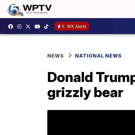
5
WX Alerts
NEWS
NATIONAL NEWS
Donald Trump 
grizzly bear