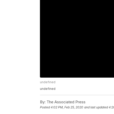
undefined
undefined
By:
The Associated Press
Posted
4:02 PM, Feb 25, 2020
and last updated
4:2