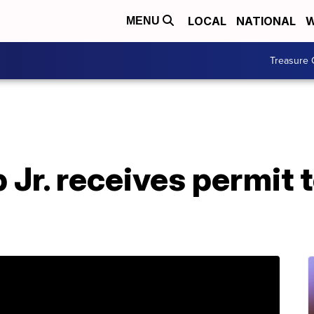
LOCAL
NATIONAL
W
MENU
Treasure 
Jr. receives permit 