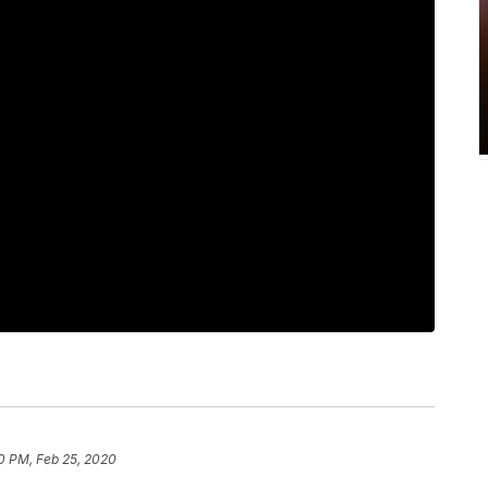
0 PM, Feb 25, 2020