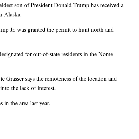
st son of President Donald Trump has received a
in Alaska.
mp Jr. was granted the permit to hunt north and
esignated for out-of-state residents in the Nome
ie Grasser says the remoteness of the location and
nto the lack of interest.
 in the area last year.