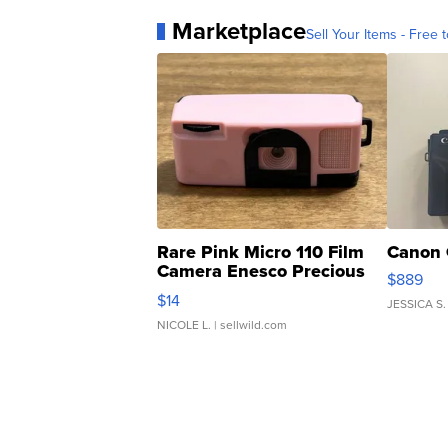
Marketplace
Sell Your Items - Free t
Rare Pink Micro 110 Film
Canon 
Camera Enesco Precious
$889
Moments TD4
$14
JESSICA S.
NICOLE L.
| sellwild.com