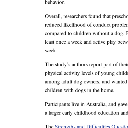
behavior.
Overall, researchers found that pres
reduced likelihood of conduct problem
compared to children without a dog. P
least once a week and active play betw
week.
The study’s authors report part of the
physical activity levels of young child
among adult dog owners, and wanted to
children with dogs in the home.
Participants live in Australia, and gav
a larger early childhood education and
The
Strengths and Difficulties Questi