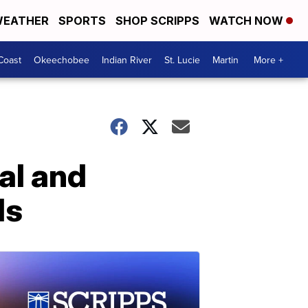
EATHER
SPORTS
SHOP SCRIPPS
WATCH NOW
Coast
Okeechobee
Indian River
St. Lucie
Martin
More +
al and
ds