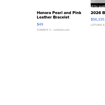
Honora Pearl and Pink
2026 B
Leather Bracelet
$56,335
Adjustable Buckle Clo...
$49
LOTLINX A
CONSHY C.
| sellwild.com