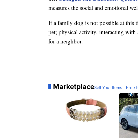
measures the social and emotional wel
If a family dog is not possible at this
pet; physical activity, interacting wi
for a neighbor.
Marketplace
Sell Your Items - Free t