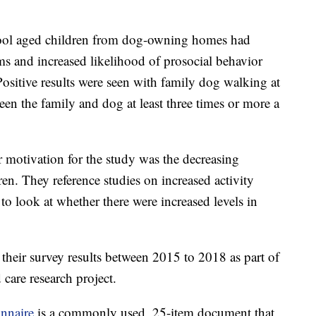
chool aged children from dog-owning homes had
s and increased likelihood of prosocial behavior
ositive results were seen with family dog walking at
een the family and dog at least three times or more a
ir motivation for the study was the decreasing
ren. They reference studies on increased activity
 look at whether there were increased levels in
e their survey results between 2015 to 2018 as part of
 care research project.
onnaire
is a commonly used, 25-item document that