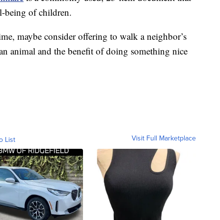
l-being of children.
 time, maybe consider offering to walk a neighbor’s
th an animal and the benefit of doing something nice
Visit Full Marketplace
o List