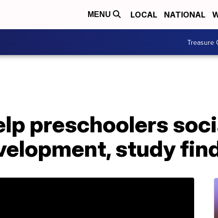
LOCAL
NATIONAL
W
MENU
Treasure 
lp preschoolers soci
velopment, study fin