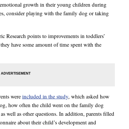
l-emotional growth in their young children during
res, consider playing with the family dog or taking
ric Research points to improvements in toddlers’
 they have some amount of time spent with the
rents were
included in the study
, which asked how
 dog, how often the child went on the family dog
as well as other questions. In addition, parents filled
ionnaire about their child’s development and