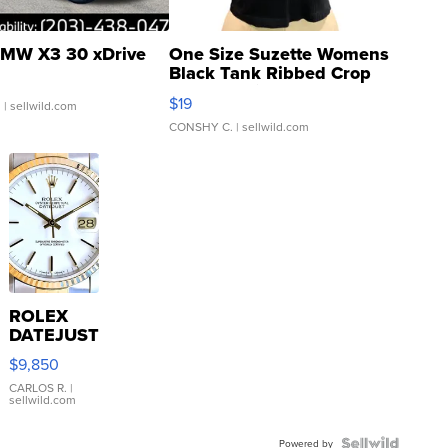
MW X3 30 xDrive
One Size Suzette Womens
Black Tank Ribbed Crop
Asymmetrical ...
$19
.
| sellwild.com
CONSHY C.
| sellwild.com
ROLEX
DATEJUST
16233
$9,850
WHITE
DIAL
CARLOS R.
|
sellwild.com
FLUTED
BEZEL
Powered by