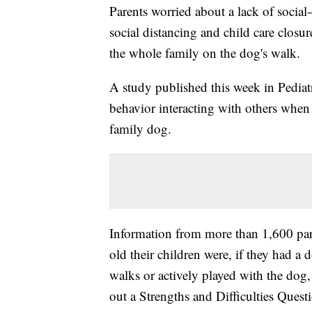
Parents worried about a lack of socia
social distancing and child care closu
the whole family on the dog's walk.
A study published this week in Pediat
behavior interacting with others when
family dog.
Information from more than 1,600 pa
old their children were, if they had a
walks or actively played with the dog, 
out a Strengths and Difficulties Quest