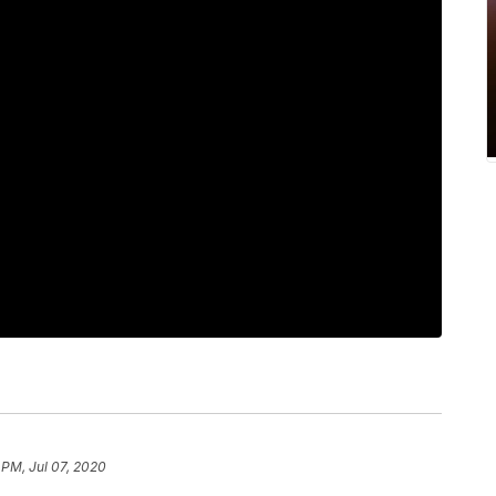
 PM, Jul 07, 2020