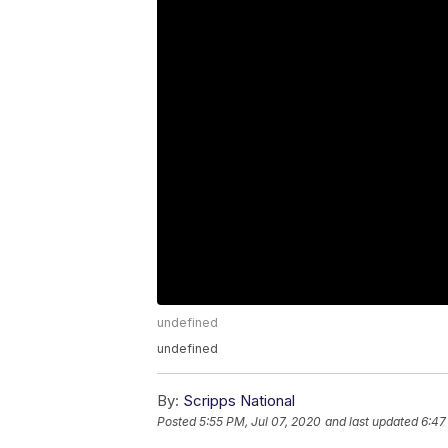
undefined
undefined
By:
Scripps National
Posted
5:55 PM, Jul 07, 2020
and last updated
6:47