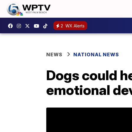
2
WX Alerts
NEWS
NATIONAL NEWS
Dogs could he
emotional de