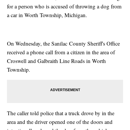
for a person who is accused of throwing a dog from
a car in Worth Township, Michigan.
On Wednesday, the Sanilac County Sheriff's Office
received a phone call from a citizen in the area of
Croswell and Galbraith Line Roads in Worth
Township.
The caller told police that a truck drove by in the
area and the driver opened one of the doors and