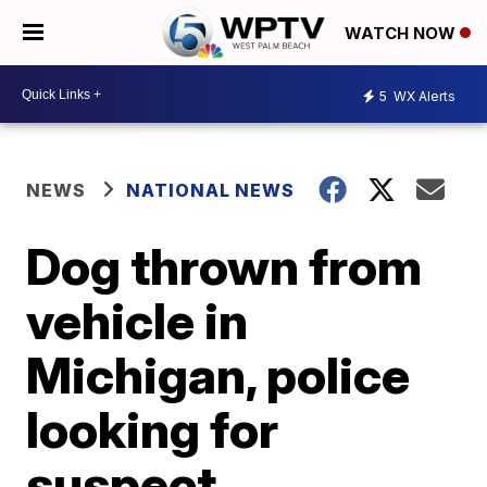
WATCH NOW
5
WX Alerts
NEWS
NATIONAL NEWS
Dog thrown from
vehicle in
Michigan, police
looking for
suspect