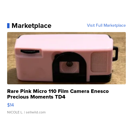
Marketplace
Visit Full Marketplace
Rare Pink Micro 110 Film Camera Enesco
Precious Moments TD4
$14
NICOLE L.
| sellwild.com