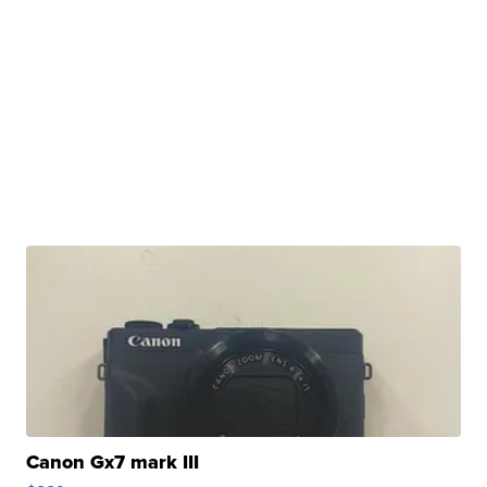
Canon Gx7 mark III