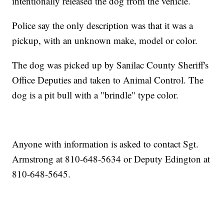
intentionally released the dog from the vehicle.
Police say the only description was that it was a
pickup, with an unknown make, model or color.
The dog was picked up by Sanilac County Sheriff's
Office Deputies and taken to Animal Control. The
dog is a pit bull with a "brindle" type color.
Anyone with information is asked to contact Sgt.
Armstrong at 810-648-5634 or Deputy Edington at
810-648-5645.