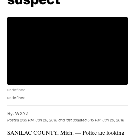
undefined
undefined
By:
WXYZ
Posted
2:35 PM, Jun 20, 2018
and last updated
5:15 PM, Jun 20, 2018
SANILAC COUNTY, Mich. — Police are looking