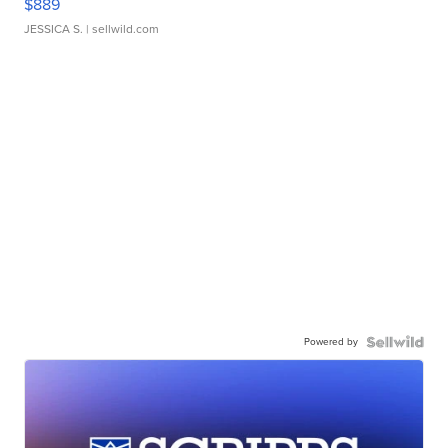
$889
JESSICA S.
| sellwild.com
Powered by