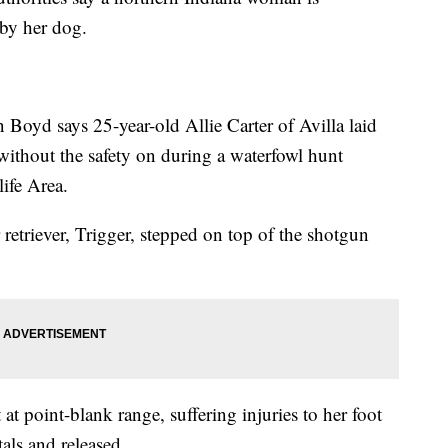
 by her dog.
 Boyd says 25-year-old Allie Carter of Avilla laid
ithout the safety on during a waterfowl hunt
ife Area.
retriever, Trigger, stepped on top of the shotgun
 at point-blank range, suffering injuries to her foot
als and released.