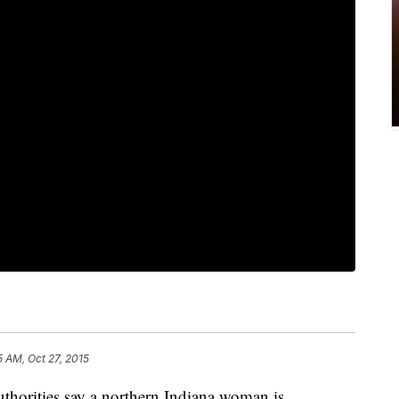
5 AM, Oct 27, 2015
ities say a northern Indiana woman is