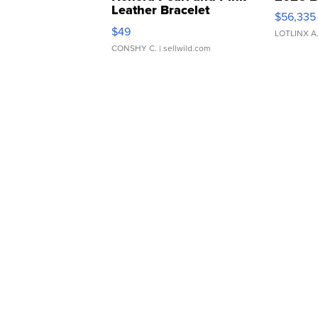
Leather Bracelet
$56,335
Adjustable Buckle Clo...
$49
LOTLINX A
CONSHY C.
| sellwild.com