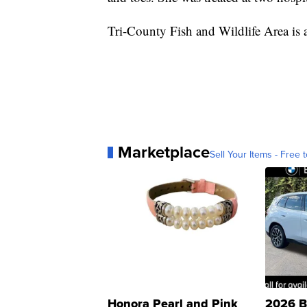
Tri-County Fish and Wildlife Area is 
Marketplace
Sell Your Items - Free t
Honora Pearl and Pink
2026 B