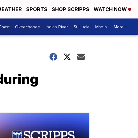
EATHER
SPORTS
SHOP SCRIPPS
WATCH NOW
Coast
Okeechobee
Indian River
St. Lucie
Martin
More +
during