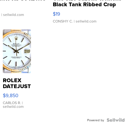
Black Tank Ribbed Crop
Asymmetrical ...
$19
.
| sellwild.com
CONSHY C.
| sellwild.com
ROLEX
DATEJUST
16233
$9,850
WHITE
DIAL
CARLOS R.
|
sellwild.com
FLUTED
BEZEL
TWO-
Powered by
TONE
JUBILE...