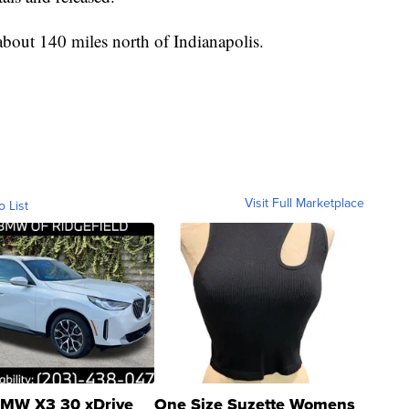
about 140 miles north of Indianapolis.
Visit Full Marketplace
o List
MW X3 30 xDrive
One Size Suzette Womens