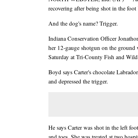
recovering after being shot in the foot
And the dog's name? Trigger.
Indiana Conservation Officer Jonathon
her 12-gauge shotgun on the ground w
Saturday at Tri-County Fish and Wildl
Boyd says Carter's chocolate Labrador 
and depressed the trigger.
He says Carter was shot in the left foot
and toes. She was treated at two hospit