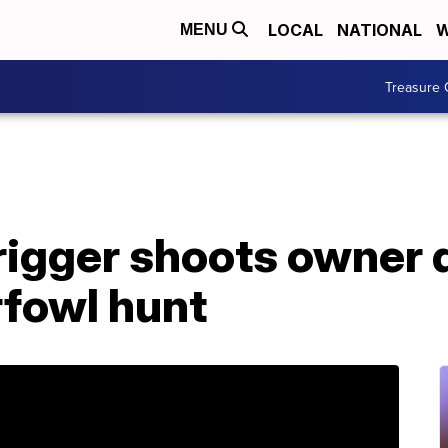
LOCAL
NATIONAL
W
MENU
Treasure 
igger shoots owner 
rfowl hunt