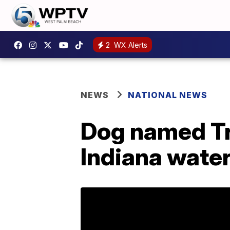
2
WX Alerts
NEWS
NATIONAL NEWS
Dog named Tr
Indiana wate