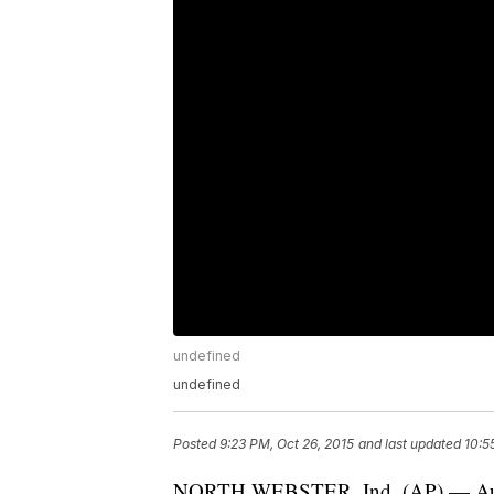
undefined
undefined
Posted
9:23 PM, Oct 26, 2015
and last updated
10:5
NORTH WEBSTER, Ind. (AP) — Author