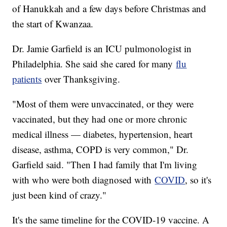
of Hanukkah and a few days before Christmas and
the start of Kwanzaa.
Dr. Jamie Garfield is an ICU pulmonologist in
Philadelphia. She said she cared for many
flu
patients
over Thanksgiving.
"Most of them were unvaccinated, or they were
vaccinated, but they had one or more chronic
medical illness — diabetes, hypertension, heart
disease, asthma, COPD is very common," Dr.
Garfield said. "Then I had family that I'm living
with who were both diagnosed with
COVID
, so it's
just been kind of crazy."
It's the same timeline for the COVID-19 vaccine. A