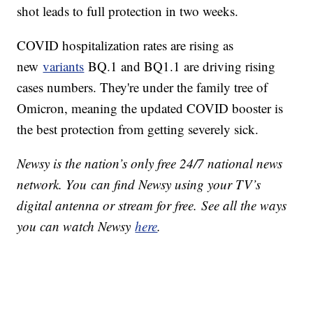
shot leads to full protection in two weeks.
COVID hospitalization rates are rising as
new
variants
BQ.1 and BQ1.1 are driving rising
cases numbers. They're under the family tree of
Omicron, meaning the updated COVID booster is
the best protection from getting severely sick.
Newsy is the nation’s only free 24/7 national news
network. You can find Newsy using your TV’s
digital antenna or stream for free. See all the ways
you can watch Newsy
here
.