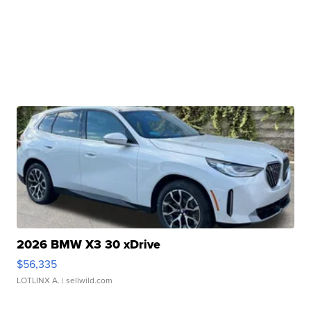
2026 BMW X3 30 xDrive
$56,335
LOTLINX A.
| sellwild.com