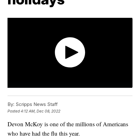
By:
Scripps News Staff
Posted
4:12 AM, Dec 08, 2022
Devon McKoy is one of the millions of Americans
who have had the flu this year.