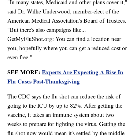
"In many states, Medicaid and other plans cover it,"
said Dr. Willie Underwood, member-elect of the
American Medical Association's Board of Trustees.
"But there's also campaigns like...
GetMyFluShot.org: You can find a location near
you, hopefully where you can get a reduced cost or
even free."
SEE MORE:
Experts Are Expecting A Rise In
Flu Cases Post-Thanksgiving
The CDC says the flu shot can reduce the risk of
going to the ICU by up to 82%. After getting the
vaccine, it takes an immune system about two
weeks to prepare for fighting the virus. Getting the
flu shot now would mean it's settled by the middle