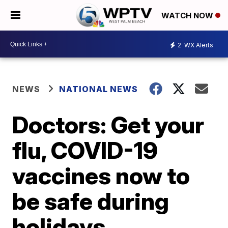
WATCH NOW
2
WX Alerts
NEWS
NATIONAL NEWS
Doctors: Get your
flu, COVID-19
vaccines now to
be safe during
holidays