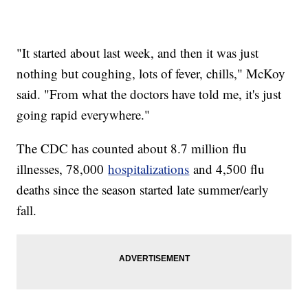
"It started about last week, and then it was just
nothing but coughing, lots of fever, chills," McKoy
said. "From what the doctors have told me, it's just
going rapid everywhere."
The CDC has counted about 8.7 million flu
illnesses, 78,000
hospitalizations
and 4,500 flu
deaths since the season started late summer/early
fall.