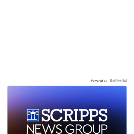
Powered by