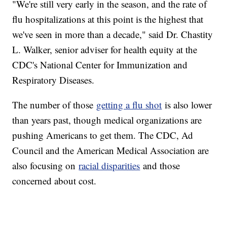
"We're still very early in the season, and the rate of
flu hospitalizations at this point is the highest that
we've seen in more than a decade," said Dr. Chastity
L. Walker, senior adviser for health equity at the
CDC's National Center for Immunization and
Respiratory Diseases.
The number of those
getting a flu shot
is also lower
than years past, though medical organizations are
pushing Americans to get them. The CDC, Ad
Council and the American Medical Association are
also focusing on
racial disparities
and those
concerned about cost.