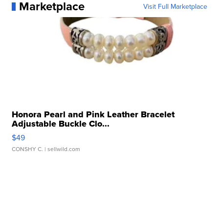
Marketplace
Visit Full Marketplace
Honora Pearl and Pink Leather Bracelet
Adjustable Buckle Clo...
$49
CONSHY C.
| sellwild.com