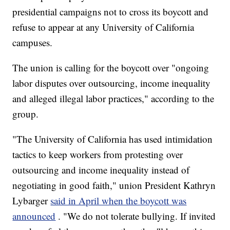
presidential campaigns not to cross its boycott and
refuse to appear at any University of California
campuses.
The union is calling for the boycott over "ongoing
labor disputes over outsourcing, income inequality
and alleged illegal labor practices," according to the
group.
"The University of California has used intimidation
tactics to keep workers from protesting over
outsourcing and income inequality instead of
negotiating in good faith," union President Kathryn
Lybarger
said in April when the boycott was
announced
. "We do not tolerate bullying. If invited