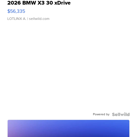
2026 BMW X3 30 xDrive
$56,335
LOTLINX A.
| sellwild.com
Powered by