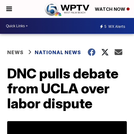
WATCH NOW
5
WX Alerts
NEWS
NATIONAL NEWS
DNC pulls debate
from UCLA over
labor dispute