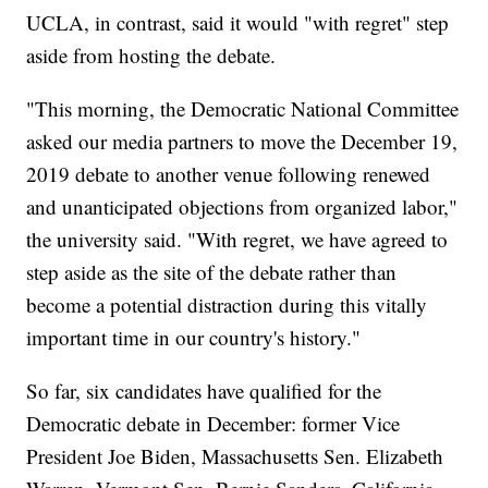
UCLA, in contrast, said it would "with regret" step
aside from hosting the debate.
"This morning, the Democratic National Committee
asked our media partners to move the December 19,
2019 debate to another venue following renewed
and unanticipated objections from organized labor,"
the university said. "With regret, we have agreed to
step aside as the site of the debate rather than
become a potential distraction during this vitally
important time in our country's history."
So far, six candidates have qualified for the
Democratic debate in December: former Vice
President Joe Biden, Massachusetts Sen. Elizabeth