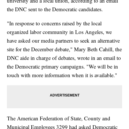
university and a local union, according to an email
the DNC sent to the Democratic candidates.
"In response to concerns raised by the local
organized labor community in Los Angeles, we
have asked our media partners to seek an alternative
site for the December debate," Mary Beth Cahill, the
DNC aide in charge of debates, wrote in an email to
the Democratic primary campaigns. "We will be in
touch with more information when it is available."
The American Federation of State, County and
Municipal Employees 3299 had asked Democratic