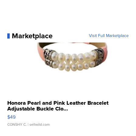
Marketplace
Visit Full Marketplace
Honora Pearl and Pink Leather Bracelet
Adjustable Buckle Clo...
$49
CONSHY C.
| sellwild.com