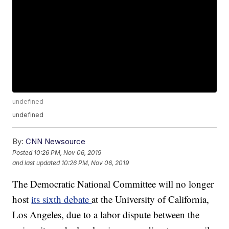
undefined
undefined
By:
CNN Newsource
Posted
10:26 PM, Nov 06, 2019
and last updated
10:26 PM, Nov 06, 2019
The Democratic National Committee will no longer
host
its sixth debate
at the University of California,
Los Angeles, due to a labor dispute between the