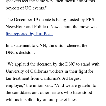
speakers feel the same way, then they'll honor this
boycott of UC events."
The December 19 debate is being hosted by PBS
NewsHour and Politico. News about the move was
first reported by HuffPost.
In a statement to CNN, the union cheered the
DNC's decision.
"We applaud the decision by the DNC to stand with
University of California workers in their fight for
fair treatment from California's 3rd largest
employer," the union said. "And we are grateful to
the candidates and other leaders who have stood
with us in solidarity on our picket lines."