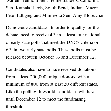
Warren, Vermont Sen. Bernie Sanders, California
Sen. Kamala Harris, South Bend, Indiana Mayor
Pete Buttigieg and Minnesota Sen. Amy Klobuchar.
Democratic candidates, in order to qualify for the
debate, need to receive 4% in at least four national
or early state polls that meet the DNC's criteria or
6% in two early state polls. These polls must be
released between October 16 and December 12.
Candidates also have to have received donations
from at least 200,000 unique donors, with a
minimum of 800 from at least 20 different states.
Like the polling threshold, candidates will have
until December 12 to meet the fundraising
threshold.