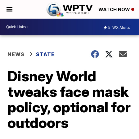
WATCH NOW
5
WX Alerts
NEWS
STATE
Disney World
tweaks face mask
policy, optional for
outdoors