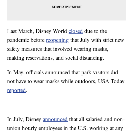
Last March, Disney World
closed
due to the
pandemic before
reopening
that July with strict new
safety measures that involved wearing masks,
making reservations, and social distancing.
In May, officials announced that park visitors did
not have to wear masks while outdoors, USA Today
reported
.
In July, Disney
announced
that all salaried and non-
union hourly employees in the U.S. working at any