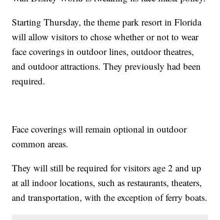
Starting Thursday, the theme park resort in Florida
will allow visitors to chose whether or not to wear
face coverings in outdoor lines, outdoor theatres,
and outdoor attractions. They previously had been
required.
Face coverings will remain optional in outdoor
common areas.
They will still be required for visitors age 2 and up
at all indoor locations, such as restaurants, theaters,
and transportation, with the exception of ferry boats.