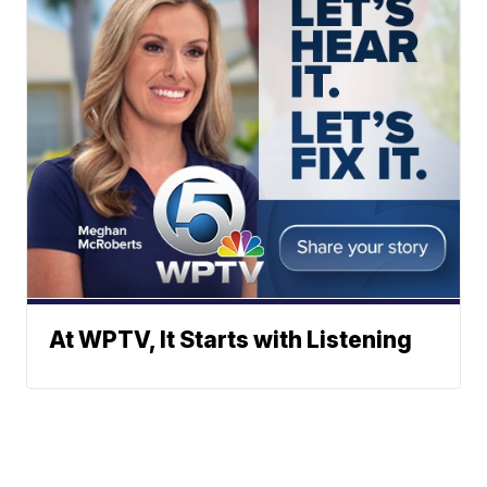
At WPTV, It Starts with Listening