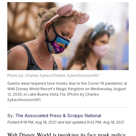
Photo by: Charles Sykes/Charles Sykes/Invision/AP
Guests wear required face masks due to the Covid-19 pandemic at
Walt Disney World Resort's Magic Kingdom on Wednesday, August
12, 2020, in Lake Buena Vista, Fla. (Photo by Charles
Sykes/Invision/AP)
By:
The Associated Press & Scripps National
Posted
9:18 PM, Aug 18, 2021
and last updated
9:42 PM, Aug 18, 2021
Walt Disney World is tweaking its face mask policy.