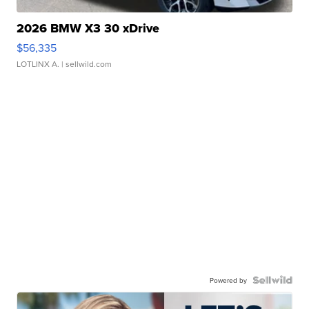
2026 BMW X3 30 xDrive
$56,335
LOTLINX A.
| sellwild.com
Powered by