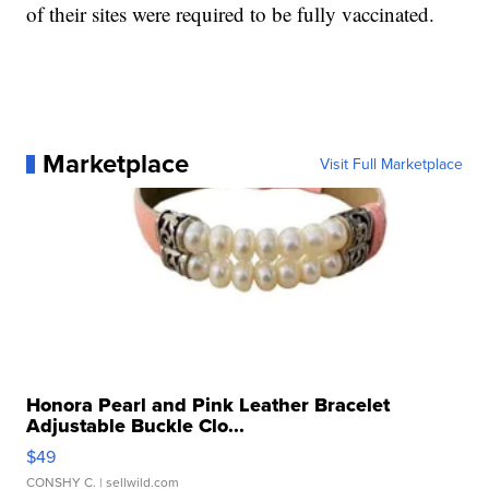
of their sites were required to be fully vaccinated.
Marketplace
Visit Full Marketplace
Honora Pearl and Pink Leather Bracelet
Adjustable Buckle Clo...
$49
CONSHY C.
| sellwild.com