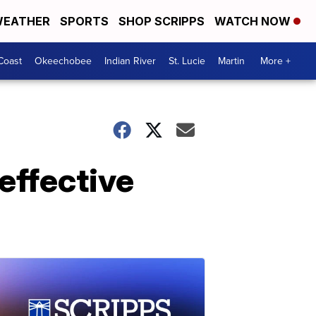
EATHER
SPORTS
SHOP SCRIPPS
WATCH NOW
Coast
Okeechobee
Indian River
St. Lucie
Martin
More +
effective