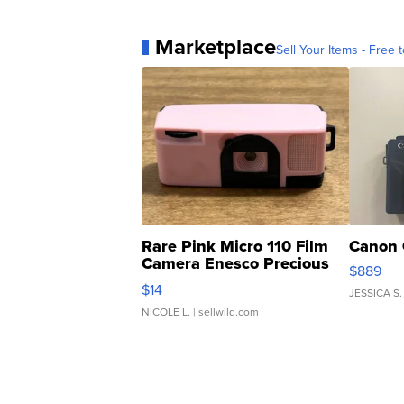
Marketplace
Sell Your Items - Free t
Rare Pink Micro 110 Film
Canon 
Camera Enesco Precious
$889
Moments TD4
$14
JESSICA S.
NICOLE L.
| sellwild.com