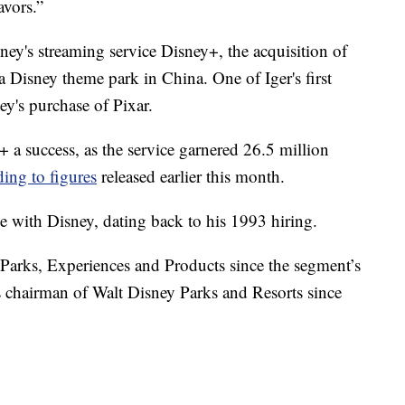
avors.”
sney's streaming service Disney+, the acquisition of
 Disney theme park in China. One of Iger's first
's purchase of Pixar.
y+ a success, as the service garnered 26.5 million
ding to figures
released earlier this month.
 with Disney, dating back to his 1993 hiring.
Parks, Experiences and Products since the segment’s
as chairman of Walt Disney Parks and Resorts since