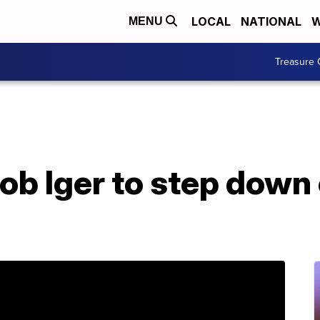
LOCAL
NATIONAL
W
MENU
Treasure 
b Iger to step down 