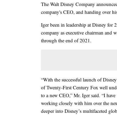
The Walt Disney Company announced o
company's CEO, and handing over his 
Iger been in leadership at Disney for 
company as executive chairman and wil
through the end of 2021.
“With the successful launch of Disney
of Twenty-First Century Fox well under
to a new CEO,” Mr. Iger said. “I have
working closely with him over the nex
deeper into Disney’s multifaceted glob