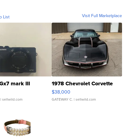
Visit Full Marketplace
o List
Gx7 mark III
1978 Chevrolet Corvette
$38,000
| sellwild.com
GATEWAY C.
| sellwild.com