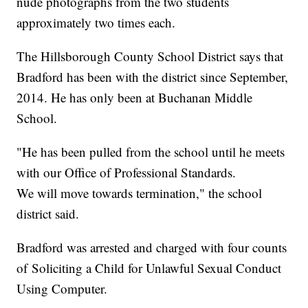
nude photographs from the two students
approximately two times each.
The Hillsborough County School District says that
Bradford has been with the district since September,
2014. He has only been at Buchanan Middle
School.
"He has been pulled from the school until he meets
with our Office of Professional Standards.
We will move towards termination," the school
district said.
Bradford was arrested and charged with four counts
of Soliciting a Child for Unlawful Sexual Conduct
Using Computer.