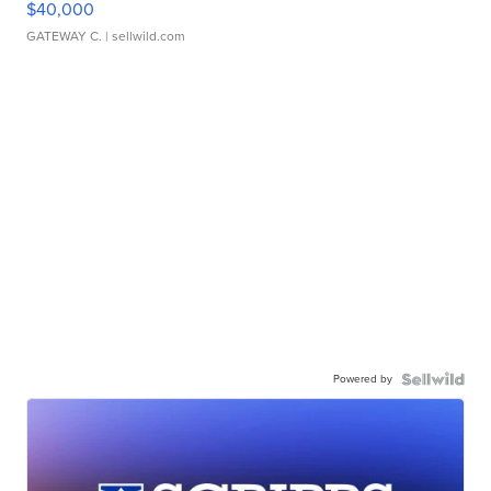
$40,000
GATEWAY C.
| sellwild.com
Powered by