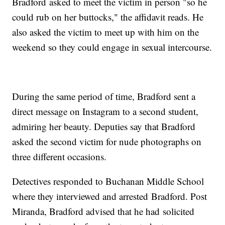
Bradford asked to meet the victim in person "so he
could rub on her buttocks," the affidavit reads. He
also asked the victim to meet up with him on the
weekend so they could engage in sexual intercourse.
During the same period of time, Bradford sent a
direct message on Instagram to a second student,
admiring her beauty. Deputies say that Bradford
asked the second victim for nude photographs on
three different occasions.
Detectives responded to Buchanan Middle School
where they interviewed and arrested Bradford. Post
Miranda, Bradford advised that he had solicited