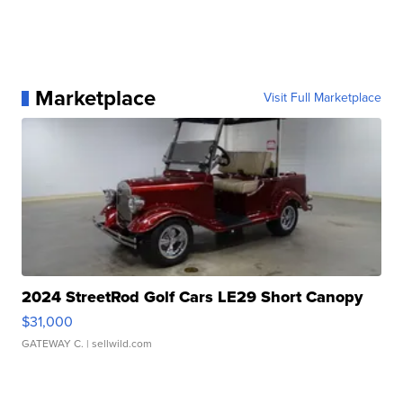
Marketplace
Visit Full Marketplace
2024 StreetRod Golf Cars LE29 Short Canopy
$31,000
GATEWAY C.
| sellwild.com