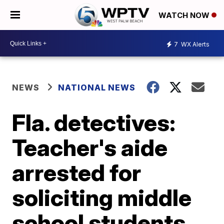
WATCH NOW
7
WX Alerts
NEWS
NATIONAL NEWS
Fla. detectives:
Teacher's aide
arrested for
soliciting middle
school students