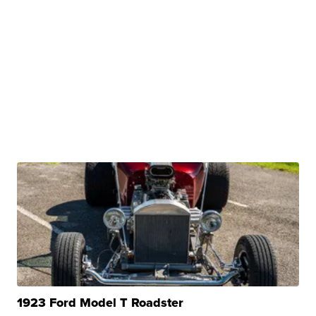
1923 Ford Model T Roadster