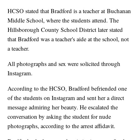
HCSO stated that Bradford is a teacher at Buchanan
Middle School, where the students attend. The
Hillsborough County School District later stated
that Bradford was a teacher's aide at the school, not
a teacher.
All photographs and sex were solicited through
Instagram.
According to the HCSO, Bradford befriended one
of the students on Instagram and sent her a direct
message admiring her beauty. He escalated the
conversation by asking the student for nude
photographs, according to the arrest affidavit.