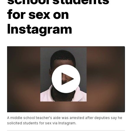
for sex on
Instagram
A middle school teacher's aide was arrested after deputies say he
solicited students for sex via Instagram.