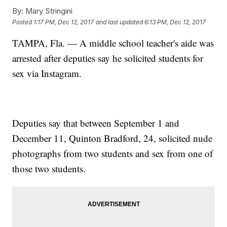
By:
Mary Stringini
Posted
1:17 PM, Dec 12, 2017
and last updated
6:13 PM, Dec 12, 2017
TAMPA, Fla. — A middle school teacher's aide was
arrested after deputies say he solicited students for
sex via Instagram.
Deputies say that between September 1 and
December 11, Quinton Bradford, 24, solicited nude
photographs from two students and sex from one of
those two students.